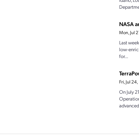
Departmen
NASA an
Mon, Jul 
Last week
low-enric
for...
TerraPo
Fri, Jul 2
On July 2
Operation
advanced.