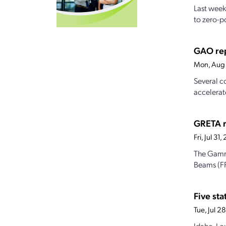
Last week
to zero-po
GAO rep
Mon, Aug 
Several c
accelerat
GRETA re
Fri, Jul 3
The Gamma
Beams (FR
Five st
Tue, Jul 
Idaho, Lo