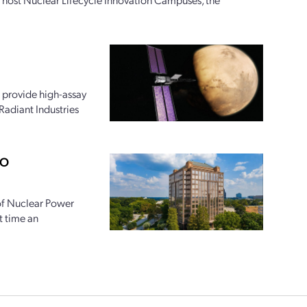
 provide high-assay
Radiant Industries
PO
 of Nuclear Power
t time an