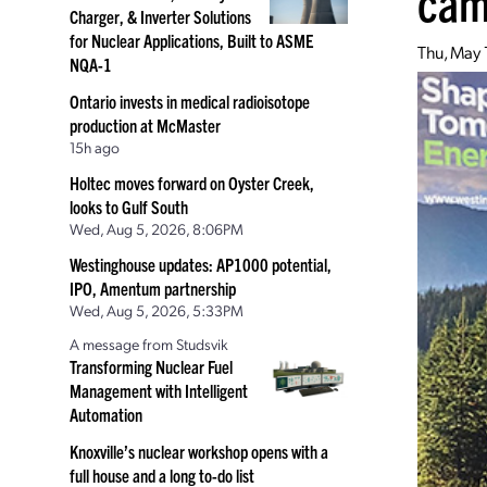
cam
Charger, & Inverter Solutions
for Nuclear Applications, Built to ASME
Thu, May 
NQA-1
Ontario invests in medical radioisotope
production at McMaster
15h ago
Holtec moves forward on Oyster Creek,
looks to Gulf South
Wed, Aug 5, 2026, 8:06PM
Westinghouse updates: AP1000 potential,
IPO, Amentum partnership
Wed, Aug 5, 2026, 5:33PM
A message from Studsvik
Transforming Nuclear Fuel
Management with Intelligent
Automation
Knoxville’s nuclear workshop opens with a
full house and a long to-do list