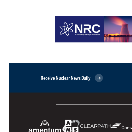
Receive Nuclear News Daily