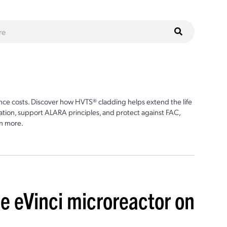
ce costs. Discover how HVTS® cladding helps extend the life
ion, support ALARA principles, and protect against FAC,
n more.
e eVinci microreactor on