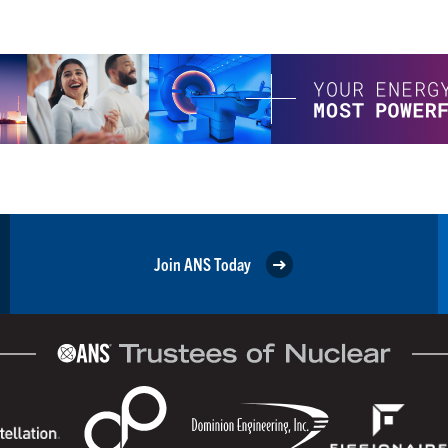
Join ANS Today