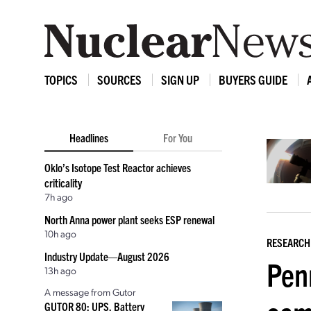
TOPICS
SOURCES
SIGN UP
BUYERS GUIDE
Headlines
For You
Oklo’s Isotope Test Reactor achieves
criticality
7h ago
North Anna power plant seeks ESP renewal
10h ago
RESEARCH
Industry Update—August 2026
Pen
13h ago
A message from Gutor
GUTOR 80: UPS, Battery