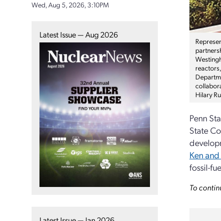
Wed, Aug 5, 2026, 3:10PM
Latest Issue — Aug 2026
Represen
partners
Westingh
reactors,
Departme
collabora
Hilary R
Penn Sta
State Co
developm
Ken and 
fossil-f
To contin
Latest Issue — Jan 2026