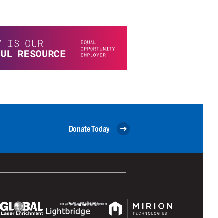
Donate Today