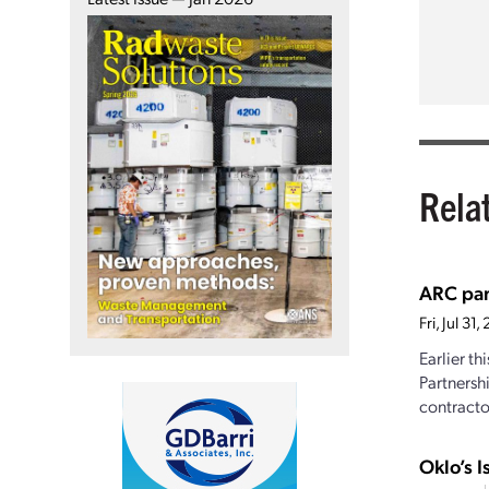
Rela
ARC par
Fri, Jul 3
Earlier t
Partnersh
contractor
Oklo’s I