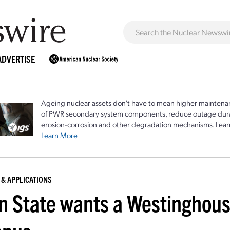
ADVERTISE
Ageing nuclear assets don't have to mean higher maintenan
of PWR secondary system components, reduce outage durat
erosion-corrosion and other degradation mechanisms. Lear
Learn More
 & APPLICATIONS
n State wants a Westinghous