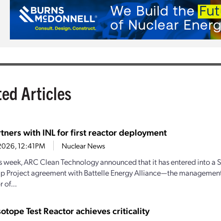
ted Articles
tners with INL for first reactor deployment
1, 2026, 12:41PM
Nuclear News
his week, ARC Clean Technology announced that it has entered into a S
ip Project agreement with Battelle Energy Alliance—the managemen
 of...
sotope Test Reactor achieves criticality