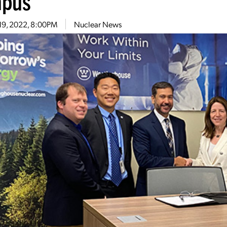
pus
19, 2022, 8:00PM
Nuclear News