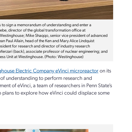
s to sign a memorandum of understanding and enter a
e, director of the global transformation office at
 Westinghouse; Mike Shaqqo, senior vice president of advanced
ean Paul Allain, head of the Ken and Mary Alice Lindquist
ident for research and director of industry research
a Merzari (back), associate professor of nuclear engineering; and
iness Unit at Westinghouse. (Photo: Westinghouse)
house Electric Company eVinci microreactor
on its
of understanding to perform research and
t of eVinci, a team of researchers in Penn State’s
o plans to explore how eVinci could displace some