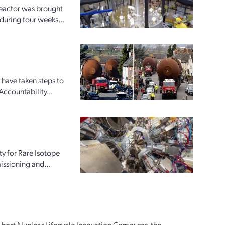
reactor was brought
 during four weeks...
 have taken steps to
Accountability...
ty for Rare Isotope
issioning and...
ly host Nuclear Lifecycle Innovation Campuses, the