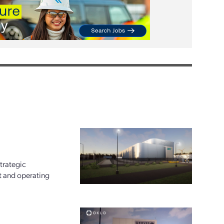
trategic
t and operating