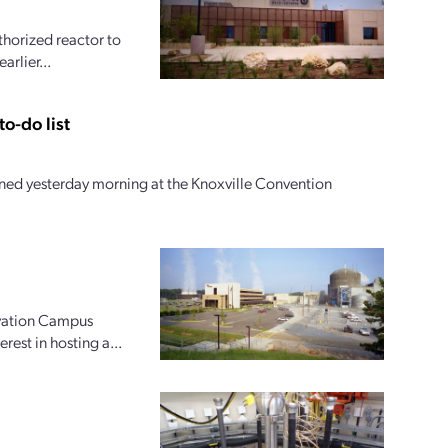
horized reactor to
arlier...
o-do list
ed yesterday morning at the Knoxville Convention
ovation Campus
rest in hosting a...