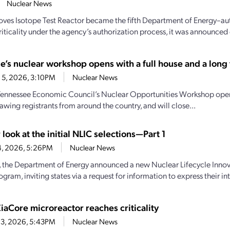
Nuclear News
oves Isotope Test Reactor became the fifth Department of Energy–aut
iticality under the agency’s authorization process, it was announced e
e’s nuclear workshop opens with a full house and a long t
 5, 2026, 3:10PM
Nuclear News
Tennessee Economic Council’s Nuclear Opportunities Workshop open
awing registrants from around the country, and will close...
 look at the initial NLIC selections—Part 1
4, 2026, 5:26PM
Nuclear News
y, the Department of Energy announced a new Nuclear Lifecycle Inn
gram, inviting states via a request for information to express their inte
iaCore microreactor reaches criticality
 3, 2026, 5:43PM
Nuclear News