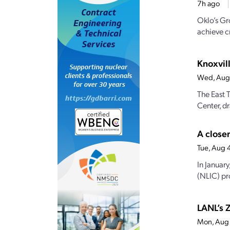
7h ago
Oklo’s Gr
achieve cr
Knoxvill
Wed, Aug
The East 
Center, dr
A closer
Tue, Aug 
In Januar
(NLIC) pro
LANL’s Z
Mon, Aug