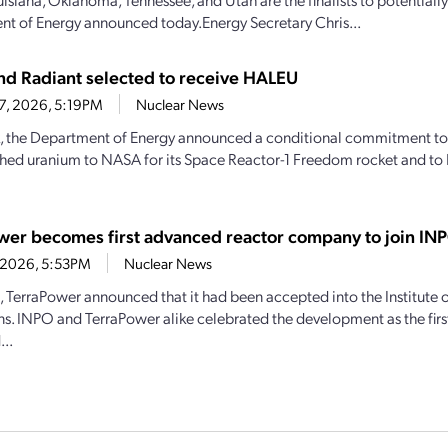
t of Energy announced today.Energy Secretary Chris...
d Radiant selected to receive HALEU
27, 2026, 5:19PM
Nuclear News
, the Department of Energy announced a conditional commitment to
hed uranium to NASA for its Space Reactor-1 Freedom rocket and to 
wer becomes first advanced reactor company to join IN
4, 2026, 5:53PM
Nuclear News
1, TerraPower announced that it had been accepted into the Institute
s. INPO and TerraPower alike celebrated the development as the firs
..