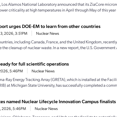
, Los Alamos National Laboratory announced that its ZiaCore micro
wer criticality at high temperatures in April through May of this year
ort urges DOE-EM to learn from other countries
3, 2026, 3:51PM
Nuclear News
ountries, including Canada, France, and the United Kingdom, recently
e the cleanup of nuclear waste. In a new report, the U.S. Government 
ady for full scientific operations
1, 2026, 5:46PM
Nuclear News
-Ray Energy Tracking Array (GRETA), which is installed at the Facili
IB) at Michigan State University, has successfully completed a comm
ates named Nuclear Lifecycle Innovation Campus finalists
28, 2026, 5:46PM
Nuclear News
uisiana, Oklahoma, Tennessee, and Utah are the finalists to potential