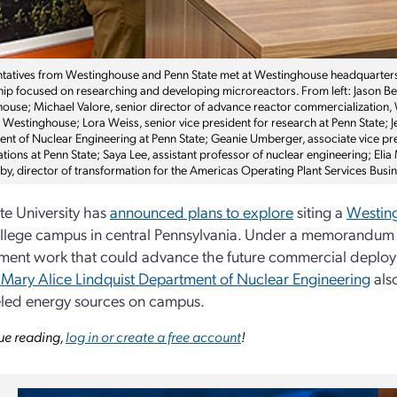
tatives from Westinghouse and Penn State met at Westinghouse headquarter
hip focused on researching and developing microreactors. From left: Jason Beeb
ouse; Michael Valore, senior director of advance reactor commercialization,
 Westinghouse; Lora Weiss, senior vice president for research at Penn State; J
nt of Nuclear Engineering at Penn State; Geanie Umberger, associate vice pres
tions at Penn State; Saya Lee, assistant professor of nuclear engineering; Eli
uby, director of transformation for the Americas Operating Plant Services Bus
te University has
announced plans to explore
siting a
Westing
llege campus in central Pennsylvania. Under a memorandum 
ent work that could advance the future commercial deploymen
Mary Alice Lindquist Department of Nuclear Engineering
als
ueled energy sources on campus.
ue reading,
log in or create a free account
!