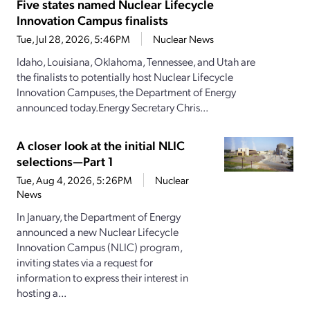
Five states named Nuclear Lifecycle
Innovation Campus finalists
Tue, Jul 28, 2026, 5:46PM
Nuclear News
Idaho, Louisiana, Oklahoma, Tennessee, and Utah are
the finalists to potentially host Nuclear Lifecycle
Innovation Campuses, the Department of Energy
announced today.Energy Secretary Chris...
A closer look at the initial NLIC
selections—Part 1
Tue, Aug 4, 2026, 5:26PM
Nuclear
News
In January, the Department of Energy
announced a new Nuclear Lifecycle
Innovation Campus (NLIC) program,
inviting states via a request for
information to express their interest in
hosting a...