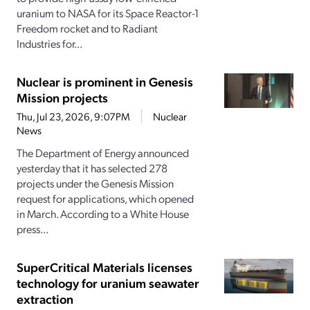
uranium to NASA for its Space Reactor-1
Freedom rocket and to Radiant
Industries for...
Nuclear is prominent in Genesis
Mission projects
Thu, Jul 23, 2026, 9:07PM
Nuclear
News
The Department of Energy announced
yesterday that it has selected 278
projects under the Genesis Mission
request for applications, which opened
in March. According to a White House
press...
SuperCritical Materials licenses
technology for uranium seawater
extraction