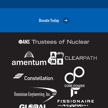
Donate Today