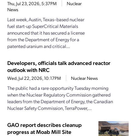
Thu, Jul 23, 2026, 5:37PM
Nuclear
News
Last week, Austin, Texas–based nuclear
fuel start-up SuperCritical Materials
announced that it has secured a license
from the Department of Energy for a
patented uranium and critical...
Developers, officials talk advanced reactor
outlook with NRC
Wed, Jul 22, 2026, 10:17PM
Nuclear News
The public had a rare opportunity Tuesday morning
when the Nuclear Regulatory Commission gathered
leaders from the Department of Energy, the Canadian
Nuclear Safety Commission, TerraPower,...
GAO report describes cleanup
progress at Moab Mill Site