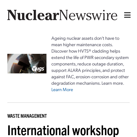
Ageing nuclear assets don't have to
mean higher maintenance costs.
Discover how HVTS® cladding helps
extend the life of PWR secondary system
components, reduce outage duration,
support ALARA principles, and protect
against FAC, erosion-corrosion and other
degradation mechanisms. Learn more.
Learn More
WASTE MANAGEMENT
International workshop