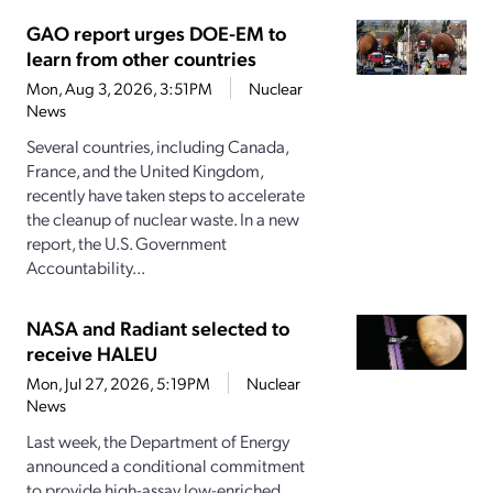
GAO report urges DOE-EM to
learn from other countries
Mon, Aug 3, 2026, 3:51PM
Nuclear
News
Several countries, including Canada,
France, and the United Kingdom,
recently have taken steps to accelerate
the cleanup of nuclear waste. In a new
report, the U.S. Government
Accountability...
NASA and Radiant selected to
receive HALEU
Mon, Jul 27, 2026, 5:19PM
Nuclear
News
Last week, the Department of Energy
announced a conditional commitment
to provide high-assay low-enriched