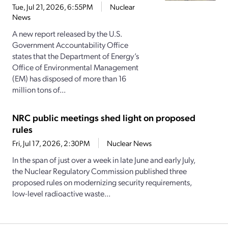
Tue, Jul 21, 2026, 6:55PM
Nuclear
News
A new report released by the U.S.
Government Accountability Office
states that the Department of Energy’s
Office of Environmental Management
(EM) has disposed of more than 16
million tons of...
NRC public meetings shed light on proposed
rules
Fri, Jul 17, 2026, 2:30PM
Nuclear News
In the span of just over a week in late June and early July,
the Nuclear Regulatory Commission published three
proposed rules on modernizing security requirements,
low-level radioactive waste...