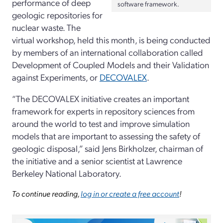
performance of deep
software framework.
geologic repositories for
nuclear waste. The
virtual workshop, held this month, is being conducted
by members of an international collaboration called
Development of Coupled Models and their Validation
against Experiments, or
DECOVALEX
.
“The DECOVALEX initiative creates an important
framework for experts in repository sciences from
around the world to test and improve simulation
models that are important to assessing the safety of
geologic disposal,” said Jens Birkholzer, chairman of
the initiative and a senior scientist at Lawrence
Berkeley National Laboratory.
To continue reading,
log in or create a free account
!