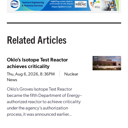
Related Articles
Oklo’s Isotope Test Reactor
achieves criticality
Thu, Aug 6, 2026, 8:36PM
Nuclear
News
Oklo’s Groves Isotope Test Reactor
became the fifth Department of Energy–
authorized reactor to achieve criticality
under the agency’s authorization
process, it was announced earlier...