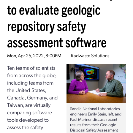
to evaluate geologic
repository safety
assessment software
Mon, Apr 25, 2022, 8:00PM
Radwaste Solutions
Ten teams of scientists
from across the globe,
including teams from
the United States,
Canada, Germany, and
Taiwan, are virtually
Sandia National Laboratories
comparing software
engineers Emily Stein, left, and
tools developed to
Paul Mariner discuss recent
results from their Geologic
assess the safety
Disposal Safety Assessment