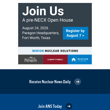
Receive Nuclear News Daily
Join ANS Today