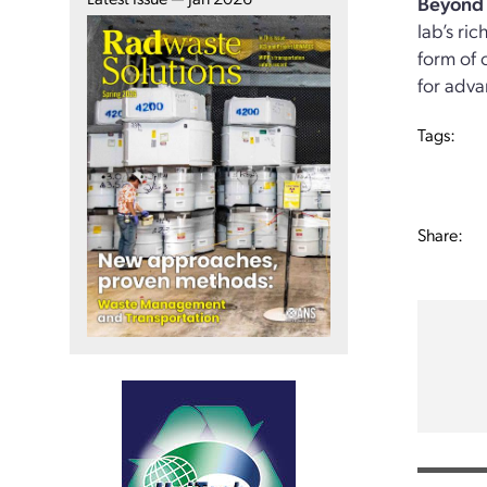
Beyond 
lab’s ri
form of 
for adva
Tags:
Share: