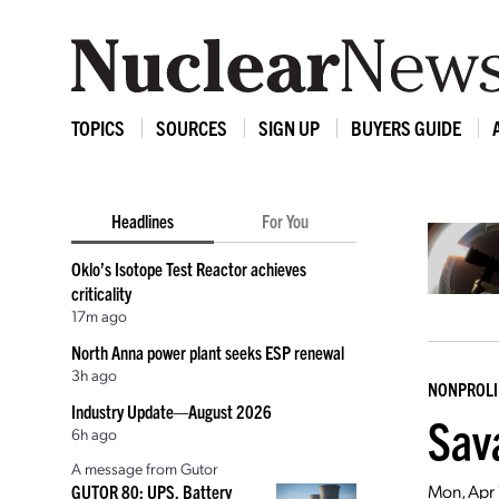
TOPICS
SOURCES
SIGN UP
BUYERS GUIDE
Headlines
For You
Oklo’s Isotope Test Reactor achieves
criticality
17m ago
North Anna power plant seeks ESP renewal
3h ago
NONPROLI
Industry Update—August 2026
Sav
6h ago
A message from Gutor
Mon, Apr
GUTOR 80: UPS, Battery