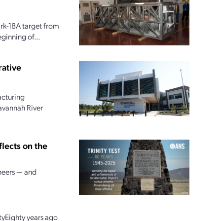
ark-18A target from
ginning of...
rative
acturing
Savannah River
flects on the
neers — and
tyEighty years ago