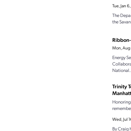
Tue, Jan 
The Depar
the Savan
Ribbon-
Mon, Aug
Energy Se
Collaborat
National..
Trinity 
Manhatt
Honoring 
rememberi
Wed, Jul 
By Craig 