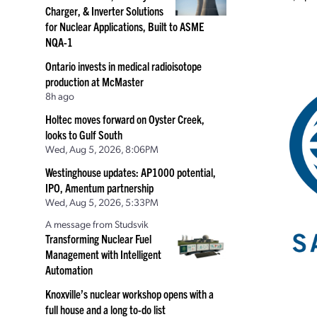
Charger, & Inverter Solutions
for Nuclear Applications, Built to ASME
NQA-1
Ontario invests in medical radioisotope
production at McMaster
8h ago
Holtec moves forward on Oyster Creek,
looks to Gulf South
Wed, Aug 5, 2026, 8:06PM
Westinghouse updates: AP1000 potential,
IPO, Amentum partnership
Wed, Aug 5, 2026, 5:33PM
A message from Studsvik
Transforming Nuclear Fuel
Management with Intelligent
Automation
Knoxville’s nuclear workshop opens with a
full house and a long to-do list