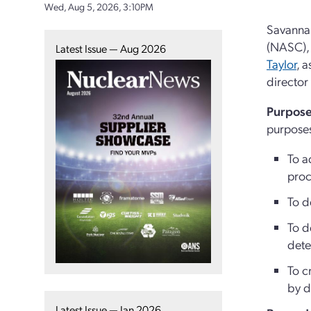
Wed, Aug 5, 2026, 3:10PM
Savannah
(NASC), 
Latest Issue — Aug 2026
Taylor
, 
director 
Purpose
purpose
To a
proc
To d
To d
dete
To c
by d
Latest Issue — Jan 2026