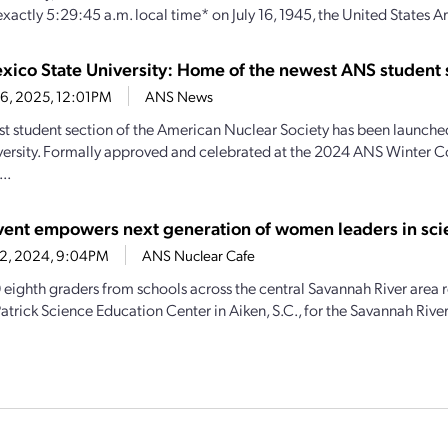
exactly 5:29:45 a.m. local time* on July 16, 1945, the United States A
ico State University: Home of the newest ANS student 
16, 2025, 12:01PM
ANS News
t student section of the American Nuclear Society has been launch
versity. Formally approved and celebrated at the 2024 ANS Winter 
..
ent empowers next generation of women leaders in sci
 2, 2024, 9:04PM
ANS Nuclear Cafe
 eighth graders from schools across the central Savannah River area 
atrick Science Education Center in Aiken, S.C., for the Savannah River S