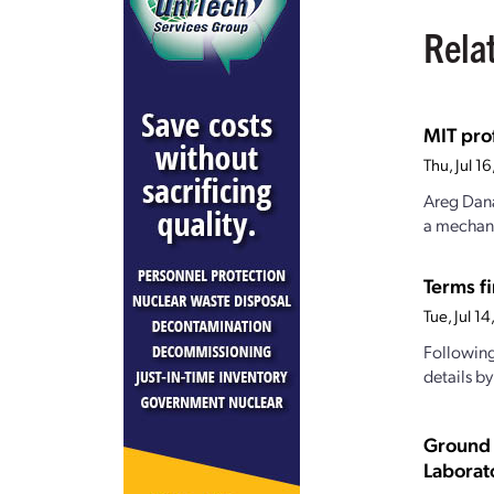
Rela
MIT pro
Thu, Jul 
Areg Dana
a mechanis
Terms fi
Tue, Jul 1
Following
details b
Ground 
Laborat