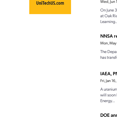
Wed, Jun 
On June 3
at Oak Ri
Learning..
NNSA re
Mon, May 
The Depar
has trans
IAEA, P
Fri, Jan 1
A uranium
will soon
Energy...
DOE ann