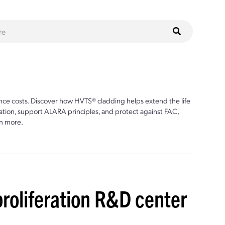
ce costs. Discover how HVTS® cladding helps extend the life
ion, support ALARA principles, and protect against FAC,
n more.
roliferation R&D center