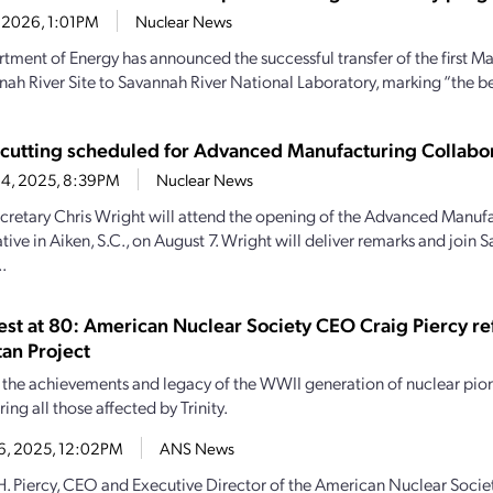
6, 2026, 1:01PM
Nuclear News
tment of Energy has announced the successful transfer of the first M
nah River Site to Savannah River National Laboratory, marking “the be
cutting scheduled for Advanced Manufacturing Collabo
 4, 2025, 8:39PM
Nuclear News
cretary Chris Wright will attend the opening of the Advanced Manuf
ive in Aiken, S.C., on August 7. Wright will deliver remarks and join 
.
Test at 80: American Nuclear Society CEO Craig Piercy re
an Project
the achievements and legacy of the WWII generation of nuclear pio
ng all those affected by Trinity.
16, 2025, 12:02PM
ANS News
H. Piercy, CEO and Executive Director of the American Nuclear Socie