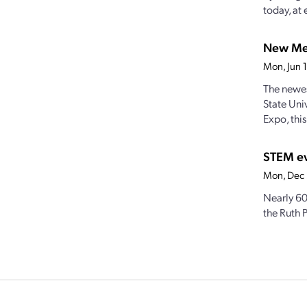
today, at 
New Mex
Mon, Jun 
The newes
State Uni
Expo, this.
STEM ev
Mon, Dec
Nearly 60
the Ruth P