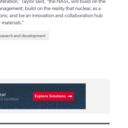
feration,” Taylor said, “the NASC will build on the
nagement; build on the reality that nuclear, as a
tions; and be an innovation and collaboration hub
materials.”
esearch and development