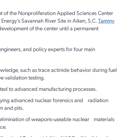
t of the Nonproliferation Applied Sciences Center
Energy’s Savannah River Site in Aiken, S.C.
Tammy
e development of the center until a permanent
engineers, and policy experts for four main
ledge, such as trace actinide behavior during fuel
e validation testing.
lated to advanced manufacturing processes.
lying advanced nuclear forensics and radiation
ium and pits.
d elimination of weapons-useable nuclear materials
ience.