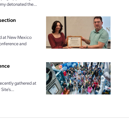
rmy detonated the...
section
ed at New Mexico
Conference and
ence
recently gathered at
ite’s...