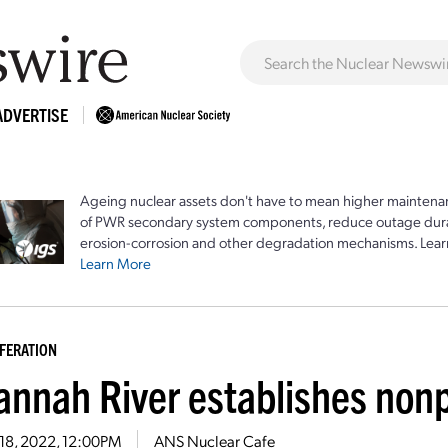
ADVERTISE
Ageing nuclear assets don't have to mean higher maintenan
of PWR secondary system components, reduce outage durat
erosion-corrosion and other degradation mechanisms. Lear
Learn More
FERATION
annah River establishes nonp
 18, 2022, 12:00PM
ANS Nuclear Cafe