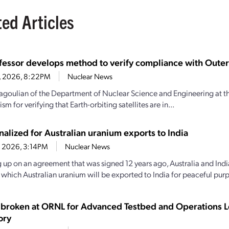
ted Articles
fessor develops method to verify compliance with Outer
16, 2026, 8:22PM
Nuclear News
goulian of the Department of Nuclear Science and Engineering at th
m for verifying that Earth-orbiting satellites are in...
nalized for Australian uranium exports to India
4, 2026, 3:14PM
Nuclear News
 up on an agreement that was signed 12 years ago, Australia and India
y which Australian uranium will be exported to India for peaceful purp
broken at ORNL for Advanced Testbed and Operations L
ory