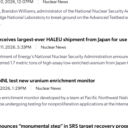
10, 2026, 12:07PM
Nuclear News
, Brandon Williams, administrator of the National Nuclear Security A
dge National Laboratory to break ground on the Advanced Testbed 
.
ceives largest-ever HALEU shipment from Japan for use 
11, 2026, 5:33PM
Nuclear News
tment of Energy’s National Nuclear Security Administration announce
ferred 1.7 metric tons of high-assay low-enriched uranium from Japan t
NNL test new uranium enrichment monitor
6, 2026, 1:29PM
Nuclear News
 enrichment monitor developed by a team at Pacific Northwest Nati
 be undergoing testing for nonproliferation applications at the Inter
ounces “monumental step” in SRS target recovery pro