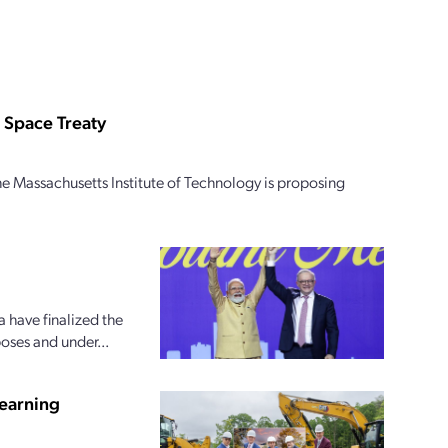
 Space Treaty
e Massachusetts Institute of Technology is proposing
 have finalized the
oses and under...
earning