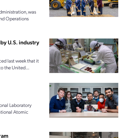
dministration, was
and Operations
by U.S. industry
d last week that it
o the United...
onal Laboratory
national Atomic
gram