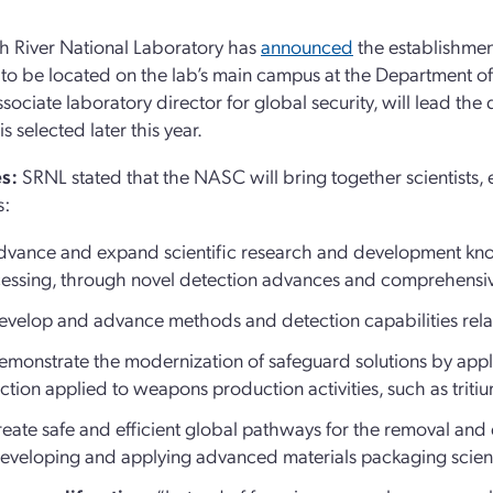
 River National Laboratory has
announced
the establishmen
to be located on the lab’s main campus at the Department of 
associate laboratory director for global security, will lead th
is selected later this year.
s:
SRNL stated that the NASC will bring together scientists, 
s:
dvance and expand scientific research and development know
essing, through novel detection advances and comprehensiv
evelop and advance methods and detection capabilities re
emonstrate the modernization of safeguard solutions by app
ction applied to weapons production activities, such as trit
reate safe and efficient global pathways for the removal an
eveloping and applying advanced materials packaging sc