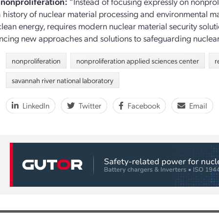
nonproliferation:
“Instead of focusing expressly on nonproli
ch history of nuclear material processing and environmental ma
clean energy, requires modern nuclear material security solu
ncing new approaches and solutions to safeguarding nuclear 
nonproliferation
nonproliferation applied sciences center
r
savannah river national laboratory
LinkedIn
Twitter
Facebook
Email