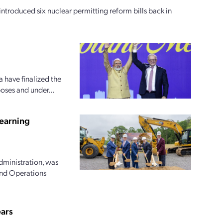
oduced six nuclear permitting reform bills back in
 have finalized the
oses and under...
earning
dministration, was
and Operations
ears