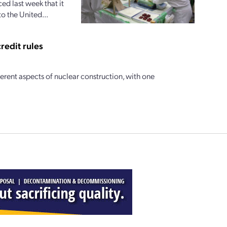
d last week that it
o the United...
redit rules
ferent aspects of nuclear construction, with one