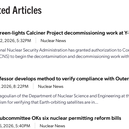
ted Articles
een-lights Calciner Project decommissioning work at Y-
22, 2026, 5:32PM
Nuclear News
nal Nuclear Security Administration has granted authorization to C
(CNS) to begin the decontamination and decommissioning work with
fessor develops method to verify compliance with Outer
16, 2026, 8:22PM
Nuclear News
goulian of the Department of Nuclear Science and Engineering at th
m for verifying that Earth-orbiting satellites are in...
ubcommittee OKs six nuclear permitting reform bills
15, 2026, 5:40PM
Nuclear News