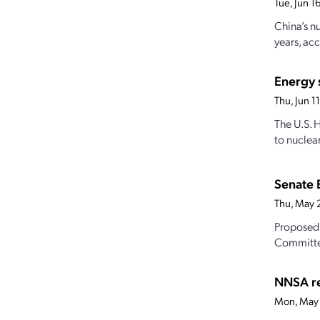
Tue, Jun 
China’s n
years, acc
Energy 
Thu, Jun 
The U.S. 
to nuclear
Senate 
Thu, May 
Proposed 
Committe
NNSA re
Mon, May 