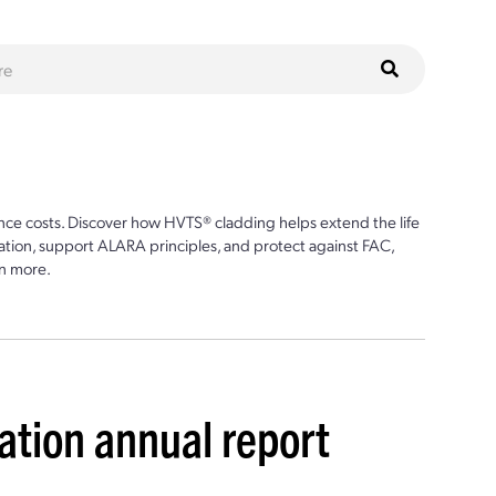
ce costs. Discover how HVTS® cladding helps extend the life
ion, support ALARA principles, and protect against FAC,
n more.
ation annual report