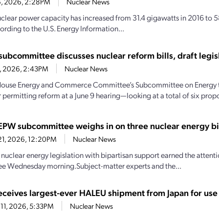
16, 2026, 2:28PM
Nuclear News
uclear power capacity has increased from 31.4 gigawatts in 2016 to 
ording to the U.S. Energy Information...
subcommittee discusses nuclear reform bills, draft legis
11, 2026, 2:43PM
Nuclear News
House Energy and Commerce Committee’s Subcommittee on Energy tu
 permitting reform at a June 9 hearing—looking at a total of six propos
EPW subcommittee weighs in on three nuclear energy bi
21, 2026, 12:20PM
Nuclear News
nuclear energy legislation with bipartisan support earned the attent
e Wednesday morning.Subject-matter experts and the...
ceives largest-ever HALEU shipment from Japan for use 
11, 2026, 5:33PM
Nuclear News