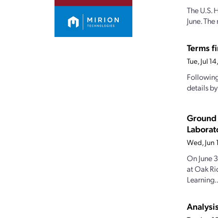
The U.S. 
June. The 
Terms fi
Tue, Jul 1
Following
details b
Ground 
Laborat
Wed, Jun 
On June 3
at Oak Ri
Learning..
Analysi