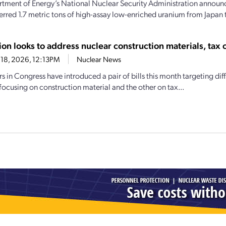
tment of Energy’s National Nuclear Security Administration announce
ferred 1.7 metric tons of high-assay low-enriched uranium from Japan t
ion looks to address nuclear construction materials, tax c
18, 2026, 12:13PM
Nuclear News
 in Congress have introduced a pair of bills this month targeting dif
focusing on construction material and the other on tax...