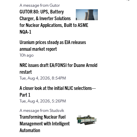
A message from Gutor
GUTOR 80: UPS, Battery
Charger, & Inverter Solutions
for Nuclear Applications, Built to ASME
NQA-1
Uranium prices steady as EIA releases
annual market report
10h ago
NRC issues draft EA/FONSI for Duane Arnold
restart
Tue, Aug 4, 2026, 8:54PM
A closer look at the initial NLIC selections—
Part 1
Tue, Aug 4, 2026, 5:26PM
A message from Studsvik
Transforming Nuclear Fuel
Management with Intelligent
Automation