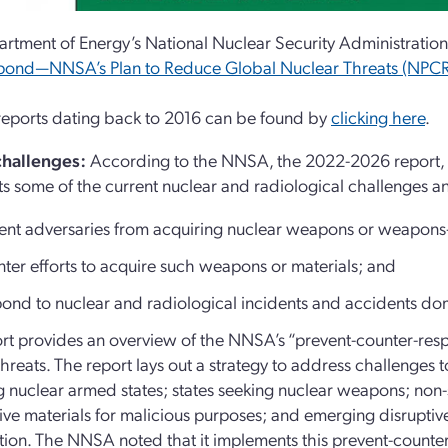
rtment of Energy’s National Nuclear Security Administration
pond—NNSA’s Plan to Reduce Global Nuclear Threats (NPC
 reports dating back to 2016 can be found by
clicking here
.
challenges:
According to the NNSA, the 2022-2026 report,
ts some of the current nuclear and radiological challenges
ent adversaries from acquiring nuclear weapons or weapons-u
ter efforts to acquire such weapons or materials; and
ond to nuclear and radiological incidents and accidents do
rt provides an overview of the NNSA’s “prevent-counter-resp
threats. The report lays out a strategy to address challenges 
g nuclear armed states; states seeking nuclear weapons; non-s
ive materials for malicious purposes; and emerging disruptiv
ation. The NNSA noted that it implements this prevent-count