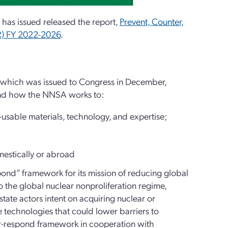
 has issued released the report,
Prevent, Counter,
R) FY 2022-2026
.
 which was issued to Congress in December,
 and how the NNSA works to:
sable materials, technology, and expertise;
mestically or abroad
ond” framework for its mission of reducing global
to the global nuclear nonproliferation regime,
tate actors intent on acquiring nuclear or
e technologies that could lower barriers to
er-respond framework in cooperation with