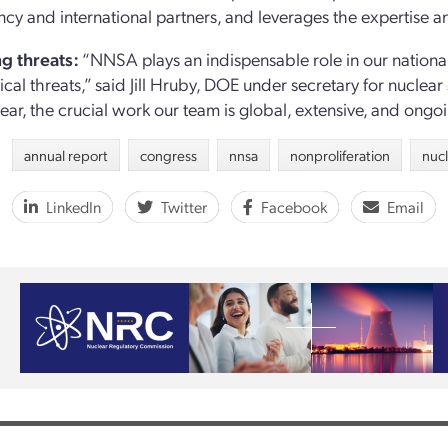
ncy and international partners, and leverages the expertise and
g threats:
“NNSA plays an indispensable role in our nationa
ical threats,” said Jill Hruby, DOE under secretary for nuclea
ear, the crucial work our team is global, extensive, and ongoi
annual report
congress
nnsa
nonproliferation
nuc
LinkedIn
Twitter
Facebook
Email