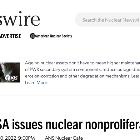
ADVERTISE
Ageing nuclear assets don't have to mean higher maintenan
of PWR secondary system components, reduce outage durat
erosion-corrosion and other degradation mechanisms. Lear
Learn More
A issues nuclear nonprolifer
10, 2022, 9:00PM
ANS Nuclear Cafe