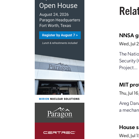
Rela
NNSA gr
Wed, Jul 
The Natio
Security 
Project...
MIT pro
Thu, Jul 
Areg Dana
a mechanis
House s
Wed, Jul 