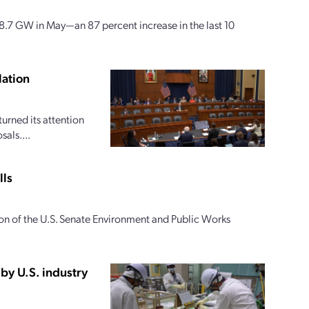
58.7 GW in May—an 87 percent increase in the last 10
lation
rned its attention
als....
lls
ion of the U.S. Senate Environment and Public Works
by U.S. industry