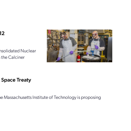
12
onsolidated Nuclear
 the Calciner
 Space Treaty
e Massachusetts Institute of Technology is proposing