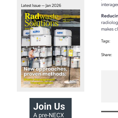
interage
Latest Issue — Jan 2026
Reducin
radiolog
makes cl
Tags:
Share: