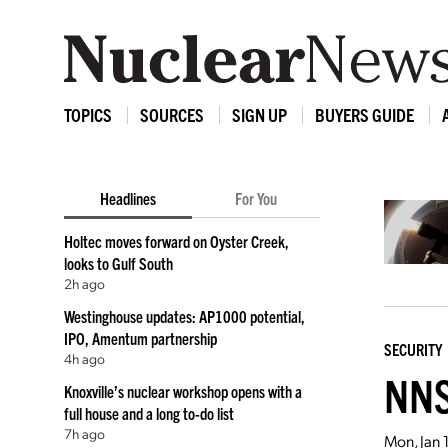
TOPICS
SOURCES
SIGN UP
BUYERS GUIDE
Headlines
For You
Holtec moves forward on Oyster Creek,
looks to Gulf South
2h ago
Westinghouse updates: AP1000 potential,
IPO, Amentum partnership
SECURITY
4h ago
NNS
Knoxville’s nuclear workshop opens with a
full house and a long to-do list
7h ago
Mon, Jan 