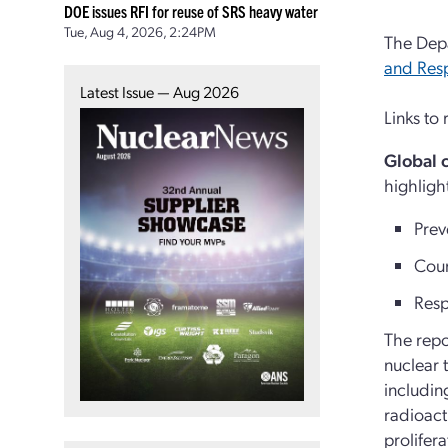
DOE issues RFI for reuse of SRS heavy water
Tue, Aug 4, 2026, 2:24PM
The Depa
and Res
Latest Issue — Aug 2026
Links to
Global 
highligh
Prev
Coun
Resp
The repo
nuclear 
includin
radioact
prolifer