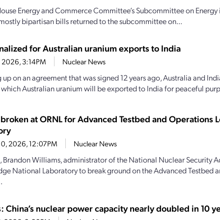
House Energy and Commerce Committee’s Subcommittee on Energy intr
mostly bipartisan bills returned to the subcommittee on...
nalized for Australian uranium exports to India
4, 2026, 3:14PM
Nuclear News
 up on an agreement that was signed 12 years ago, Australia and India
y which Australian uranium will be exported to India for peaceful purp
broken at ORNL for Advanced Testbed and Operations L
ory
10, 2026, 12:07PM
Nuclear News
, Brandon Williams, administrator of the National Nuclear Security A
dge National Laboratory to break ground on the Advanced Testbed 
.
s: China’s nuclear power capacity nearly doubled in 10 y