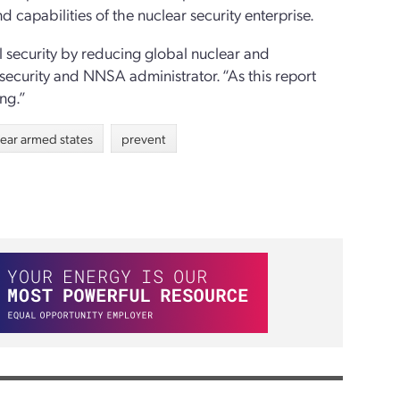
 capabilities of the nuclear security enterprise.
l security by reducing global nuclear and
r security and NNSA administrator. “As this report
ng.”
lear armed states
prevent