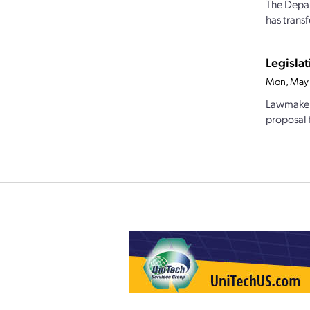
The Depar
has trans
Legislat
Mon, May 
Lawmakers
proposal 