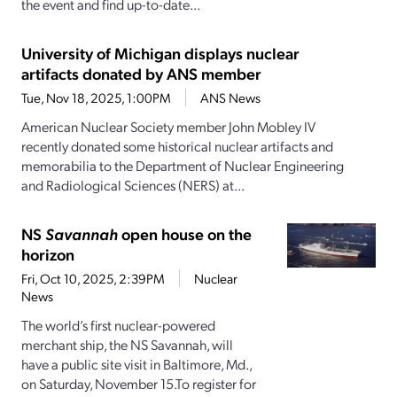
the event and find up-to-date...
University of Michigan displays nuclear
artifacts donated by ANS member
Tue, Nov 18, 2025, 1:00PM
ANS News
American Nuclear Society member John Mobley IV
recently donated some historical nuclear artifacts and
memorabilia to the Department of Nuclear Engineering
and Radiological Sciences (NERS) at...
NS
Savannah
open house on the
horizon
Fri, Oct 10, 2025, 2:39PM
Nuclear
News
The world’s first nuclear-powered
merchant ship, the NS Savannah, will
have a public site visit in Baltimore, Md.,
on Saturday, November 15.To register for