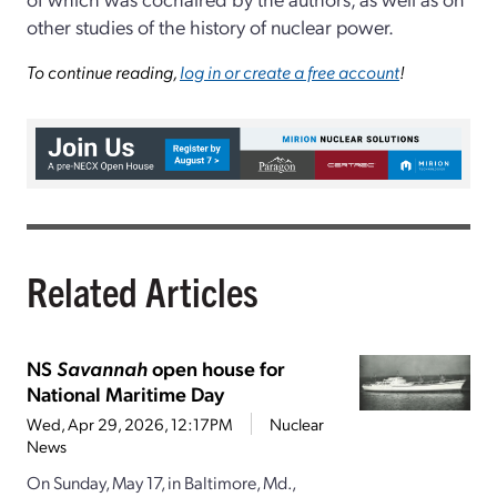
other studies of the history of nuclear power.
To continue reading,
log in or create a free account
!
Related Articles
NS
Savannah
open house for
National Maritime Day
Wed, Apr 29, 2026, 12:17PM
Nuclear
News
On Sunday, May 17, in Baltimore, Md.,