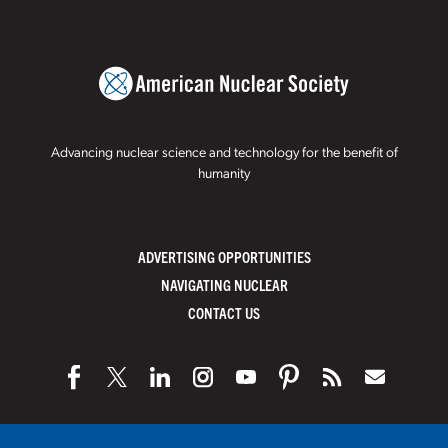
Advancing nuclear science and technology for the benefit of
humanity
ADVERTISING OPPORTUNITIES
NAVIGATING NUCLEAR
CONTACT US