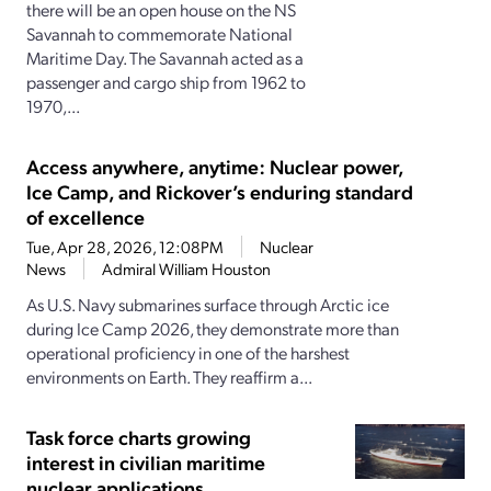
there will be an open house on the NS
Savannah to commemorate National
Maritime Day. The Savannah acted as a
passenger and cargo ship from 1962 to
1970,...
Access anywhere, anytime: Nuclear power,
Ice Camp, and Rickover’s enduring standard
of excellence
Tue, Apr 28, 2026, 12:08PM
Nuclear
News
Admiral William Houston
As U.S. Navy submarines surface through Arctic ice
during Ice Camp 2026, they demonstrate more than
operational proficiency in one of the harshest
environments on Earth. They reaffirm a...
Task force charts growing
interest in civilian maritime
nuclear applications