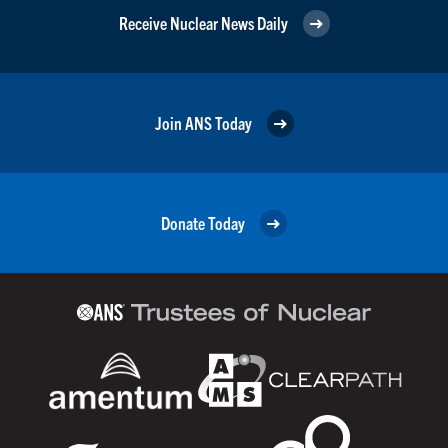
Receive Nuclear News Daily
Join ANS Today
Donate Today