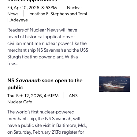
Fri, Apr 10, 2026, 8:53PM
Nuclear
News
Jonathan E. Stephens and Temi
J. Adeyeye
Readers of Nuclear News will have
heard of historical applications of
civilian maritime nuclear power, like the
merchant ship NS Savannah and the USS
Sturgis floating power plant. With a
few...
NS
Savannah
soon open to the
public
Thu, Feb 12, 2026, 4:51PM
ANS
Nuclear Cafe
The world’s first nuclear-powered
merchant ship, the NS Savannah, will
have a public site visit in Baltimore, Md.,
on Saturday, February 21.To register for