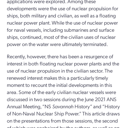
applications were explored. Among these
developments were the use of nuclear propulsion for
ships, both military and civilian, as well as a floating
nuclear power plant. While the use of nuclear power
for naval vessels, including submarines and surface
ships, continued, most of the civilian uses of nuclear
power on the water were ultimately terminated.
Recently, however, there has been a resurgence of
interest in both floating nuclear power plants and the
use of nuclear propulsion in the civilian sector. The
renewed interest makes this a particularly timely
moment to recount the initial developments in this
area. Some of the early civilian nuclear vessels were
discussed in two sessions during the June 2021 ANS
Annual Meeting, “NS
Savannah
History” and “History
of Non-­Naval Nuclear Ship Power.” This article draws
on the presentations from those sessions, the second
of which was cochaired by the authors, as well as on