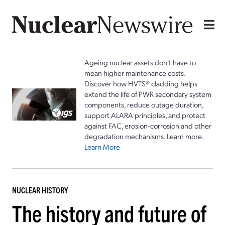
Ageing nuclear assets don't have to
mean higher maintenance costs.
Discover how HVTS® cladding helps
extend the life of PWR secondary system
components, reduce outage duration,
support ALARA principles, and protect
against FAC, erosion-corrosion and other
degradation mechanisms. Learn more.
Learn More
NUCLEAR HISTORY
The history and future of