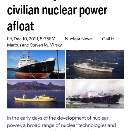
civilian nuclear power
afloat
Fri, Dec 10, 2021, 8:35PM
Nuclear News
Gail H.
Marcus and Steven M. Mirsky
In the early days of the development of nuclear
power, a broad range of nuclear technologies and