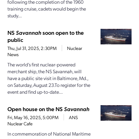
following the completion of the 1960
training cruise, cadets would begin the
study...
NS
Savannah
soon open to the
public
Thu, Jul 31, 2025, 2:30PM
Nuclear
News
The world’s first nuclear-powered
merchant ship, the NS Savannah, will
have a public site visit in Baltimore, Md.,
on Saturday, August 23.To register for the
event and find up-to-date...
Open house on the NS
Savannah
Fri, May 16, 2025, 5:00PM
ANS
Nuclear Cafe
In commemoration of National Maritime