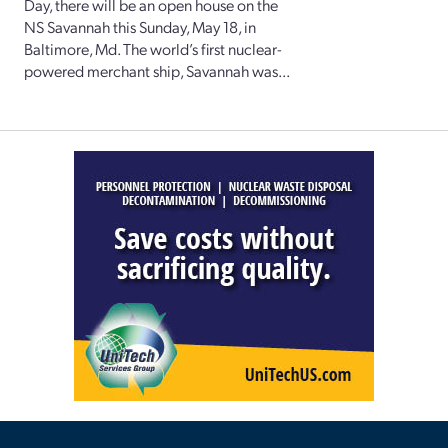
Day, there will be an open house on the
NS Savannah this Sunday, May 18, in
Baltimore, Md. The world’s first nuclear-
powered merchant ship, Savannah was...