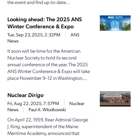
the event and find up-to-date...
Looking ahead: The 2025 ANS
Winter Conference & Expo
Tue, Sep 23, 2025, 2:32PM
ANS
News
It soon will be time for the American
Nuclear Society to hold its second
annual conference of the year. The 2025
ANS Winter Conference & Expo will take
place November 9–12 in Washington,...
Nuclear
Dirigo
Fri, Aug 22, 2025, 7:57PM
Nuclear
News
Paul A. Wlodkowski
On April 22, 1959, Rear Admiral George
J. King, superintendent of the Maine
Maritime Academy, announced that