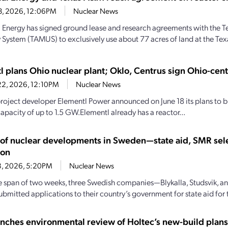
23, 2026, 12:06PM
Nuclear News
al Energy has signed ground lease and research agreements with the
y System (TAMUS) to exclusively use about 77 acres of land at the Te
l plans Ohio nuclear plant; Oklo, Centrus sign Ohio-cen
22, 2026, 12:10PM
Nuclear News
roject developer Elementl Power announced on June 18 its plans to bu
apacity of up to 1.5 GW.Elementl already has a reactor...
y of nuclear developments in Sweden—state aid, SMR sel
ion
18, 2026, 5:20PM
Nuclear News
e span of two weeks, three Swedish companies—Blykalla, Studsvik, 
mitted applications to their country’s government for state aid for th
nches environmental review of Holtec’s new-build plans 