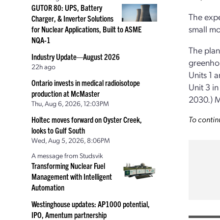
GUTOR 80: UPS, Battery
The expe
Charger, & Inverter Solutions
small mo
for Nuclear Applications, Built to ASME
NQA-1
The plan
Industry Update—August 2026
greenhou
22h ago
Units 1 
Ontario invests in medical radioisotope
Unit 3 i
production at McMaster
2030.) M
Thu, Aug 6, 2026, 12:03PM
To contin
Holtec moves forward on Oyster Creek,
looks to Gulf South
Wed, Aug 5, 2026, 8:06PM
A message from Studsvik
Transforming Nuclear Fuel
Management with Intelligent
Automation
Westinghouse updates: AP1000 potential,
IPO, Amentum partnership