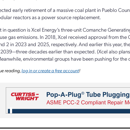
cted early retirement of a massive coal plant in Pueblo Coun
dular reactors as a power source replacement.
t in question is Xcel Energy’s three-unit Comanche Generating
se gas emissions. In 2018, Xcel received approval from the C
and 2 in 2023 and 2025, respectively. And earlier this year, 
n 2039—three decades earlier than expected. (Xcel also plans 
eanwhile, environmental groups have been pushing for the cl
ue reading,
log in or create a free account
!