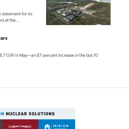
statement for its
s at the...
ears
58.7 GW in May—an 87 percent increase in the last 10