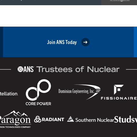
Join ANS Today