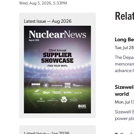
Wed, Aug 5, 2026, 5:33PM
Rela
Latest Issue — Aug 2026
Long Be
Tue, Jul 
The Depar
memorandu
advance t
Sizewel
world
Mon, Jul 
Sizewell B
power pla
Latest Issue — Jan 2026