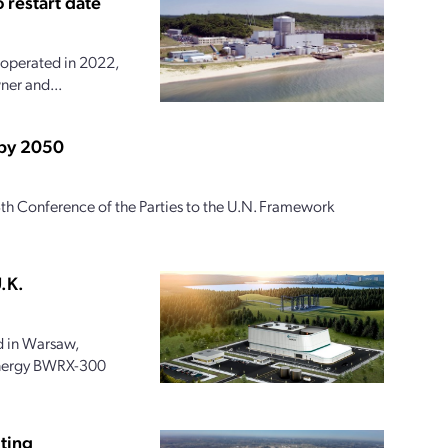
 restart date
 operated in 2022,
ner and...
 by 2050
th Conference of the Parties to the U.N. Framework
.K.
 in Warsaw,
 Energy BWRX-300
ting