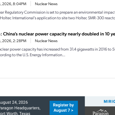
16, 2026, 8:04PM
Nuclear News
ar Regulatory Commission is set to prepare an environmental impact 
 Holtec International’s application to site two Holtec SMR-300 reactor
s: China’s nuclear power capacity nearly doubled in 10 y
16, 2026, 2:28PM
Nuclear News
uclear power capacity has increased from 31.4 gigawatts in 2016 to 
ording to the U.S. Energy Information...