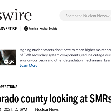
ADVERTISE
Ageing nuclear assets don't have to mean higher maintenan
of PWR secondary system components, reduce outage durat
erosion-corrosion and other degradation mechanisms. Lear
Learn More
OPERATIONS
orado county looking at SMRs
21, 2021, 12:16PM
Nuclear News