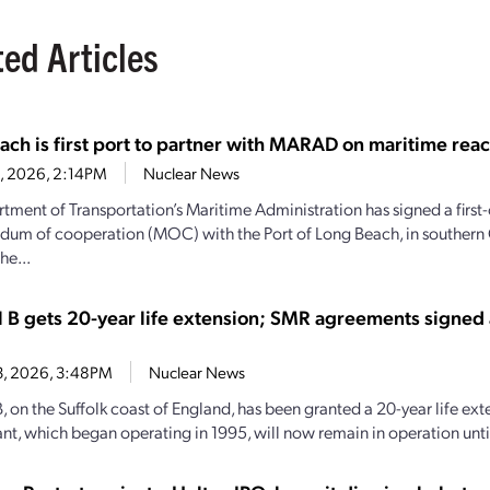
ted Articles
ach is first port to partner with MARAD on maritime reac
28, 2026, 2:14PM
Nuclear News
tment of Transportation’s Maritime Administration has signed a first-
m of cooperation (MOC) with the Port of Long Beach, in southern C
he...
l B gets 20-year life extension; SMR agreements signed
13, 2026, 3:48PM
Nuclear News
, on the Suffolk coast of England, has been granted a 20-year life ext
nt, which began operating in 1995, will now remain in operation until