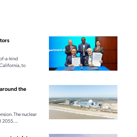
tors
of-a-kind
alifornia, to
 around the
ension. The nuclear
 2055....