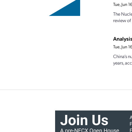
Tue, Jun 
The Nucle
review of
Analysi
Tue, Jun 
China’s n
years, acc