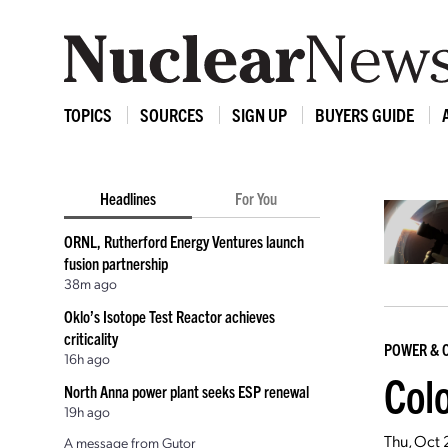
TOPICS
SOURCES
SIGN UP
BUYERS GUIDE
Headlines
For You
ORNL, Rutherford Energy Ventures launch
fusion partnership
38m ago
Oklo’s Isotope Test Reactor achieves
criticality
POWER & 
16h ago
Col
North Anna power plant seeks ESP renewal
19h ago
Thu, Oct 
A message from Gutor