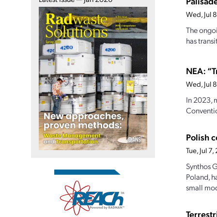
Palisade
Wed, Jul 
The ongoi
has transi
NEA: “T
Wed, Jul 
In 2023, 
Conventio
Polish 
Tue, Jul 7
Synthos G
Poland, h
small mod
Terrest