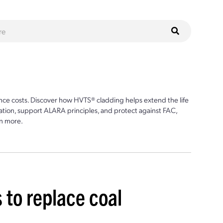
ce costs. Discover how HVTS® cladding helps extend the life
ion, support ALARA principles, and protect against FAC,
n more.
 to replace coal