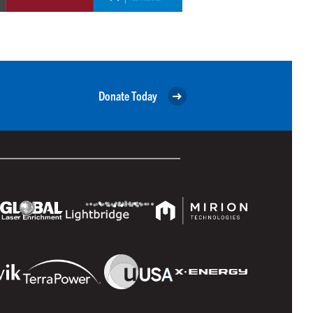
Donate Today