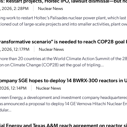
s: Restart projects, Holtec IPO, lawsuit dismissal—but no
8, 2026, 2:28PM
Nuclear News
ng work to restart Holtec’s Palisades nuclear power plant, which last
tioned out of large-scale projects and into smaller activities, plant ow
ransformative scenario” is needed to reach COP28 goal
8, 2026, 12:17PM
Nuclear News
more than 20 countries at the World Climate Action Summit of the 28
n on Climate Change (COP28) set the goal of tripling...
company SGE hopes to deploy 14 BWRX-300 reactors in U
, 2026, 12:14PM
Nuclear News
reen Energy, a development and investment company headquartered
as announced a proposal to deploy 14 GE Vernova Hitachi Nuclear
ular...
rial Energy and Texas A&M reach agreement on reactor si