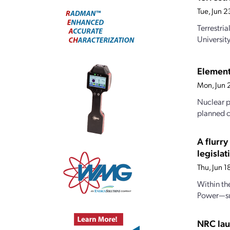
Tue, Jun 
Terrestri
Universit
Element
Mon, Jun 
Nuclear p
planned c
A flurr
legislat
Thu, Jun 
Within th
Power—sub
NRC lau