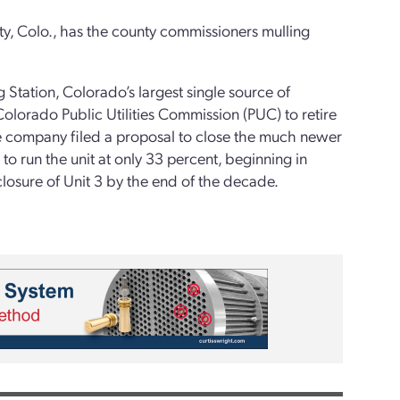
ty, Colo., has the county commissioners mulling
 Station, Colorado’s largest single source of
olorado Public Utilities Commission (PUC) to retire
the company filed a proposal to close the much newer
to run the unit at only 33 percent, beginning in
osure of Unit 3 by the end of the decade.