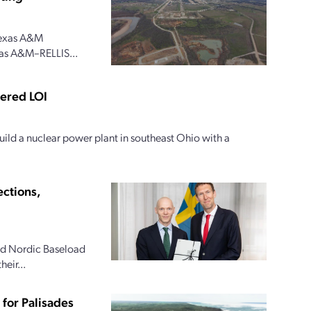
 Texas A&M
xas A&M–RELLIS...
tered LOI
ild a nuclear power plant in southeast Ohio with a
ections,
and Nordic Baseload
eir...
for Palisades