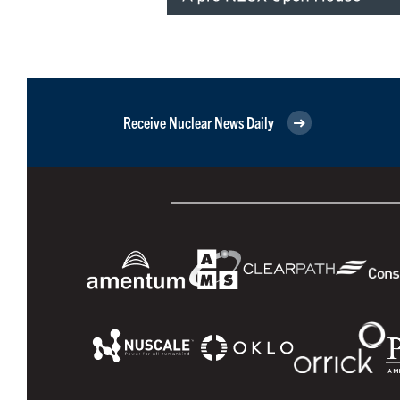
Receive Nuclear News Daily