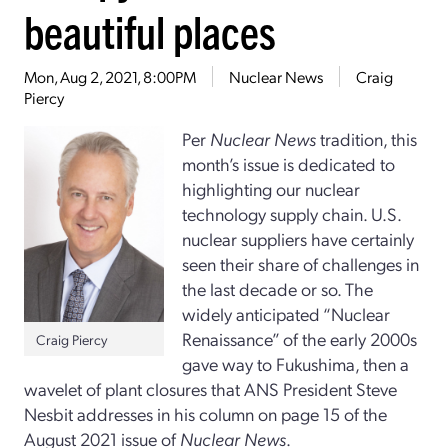
beautiful places
Mon, Aug 2, 2021, 8:00PM
Nuclear News
Craig
Piercy
Per
Nuclear News
tradition, this
month’s issue is dedicated to
highlighting our nuclear
technology supply chain. U.S.
nuclear suppliers have certainly
seen their share of challenges in
the last decade or so. The
widely anticipated “Nuclear
Renaissance” of the early 2000s
Craig Piercy
gave way to Fukushima, then a
wavelet of plant closures that ANS President Steve
Nesbit addresses in his column on page 15 of the
August 2021 issue of
Nuclear News
.