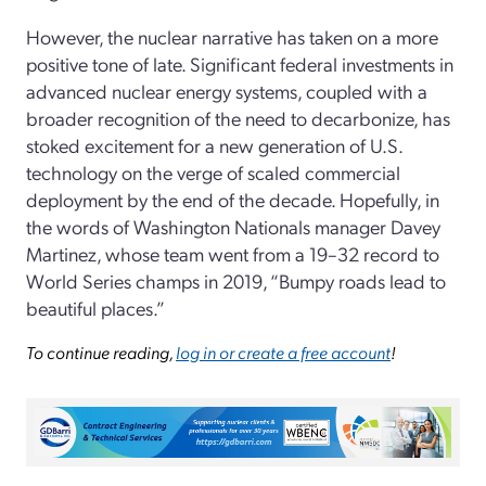
However, the nuclear narrative has taken on a more
positive tone of late. Significant federal investments in
advanced nuclear energy systems, coupled with a
broader recognition of the need to decarbonize, has
stoked excitement for a new generation of U.S.
technology on the verge of scaled commercial
deployment by the end of the decade. Hopefully, in
the words of Washington Nationals manager Davey
Martinez, whose team went from a 19–32 record to
World Series champs in 2019, “Bumpy roads lead to
beautiful places.”
To continue reading,
log in or create a free account
!