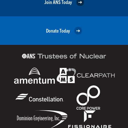
Join ANS Today
Donate Today