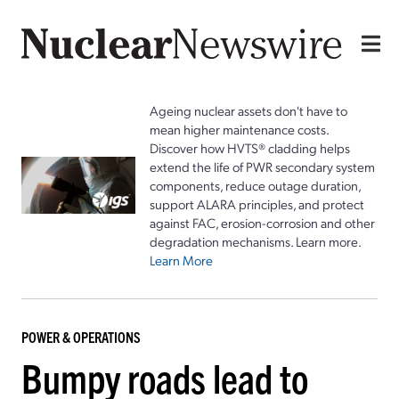
Ageing nuclear assets don't have to
mean higher maintenance costs.
Discover how HVTS® cladding helps
extend the life of PWR secondary system
components, reduce outage duration,
support ALARA principles, and protect
against FAC, erosion-corrosion and other
degradation mechanisms. Learn more.
Learn More
POWER & OPERATIONS
Bumpy roads lead to