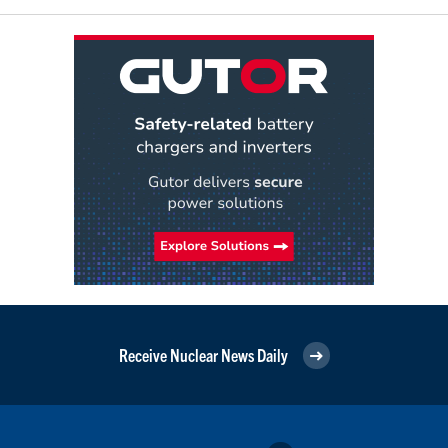
Receive Nuclear News Daily