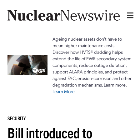
Ageing nuclear assets don't have to
mean higher maintenance costs.
Discover how HVTS® cladding helps
extend the life of PWR secondary system
components, reduce outage duration,
support ALARA principles, and protect
against FAC, erosion-corrosion and other
degradation mechanisms. Learn more.
Learn More
SECURITY
Bill introduced to