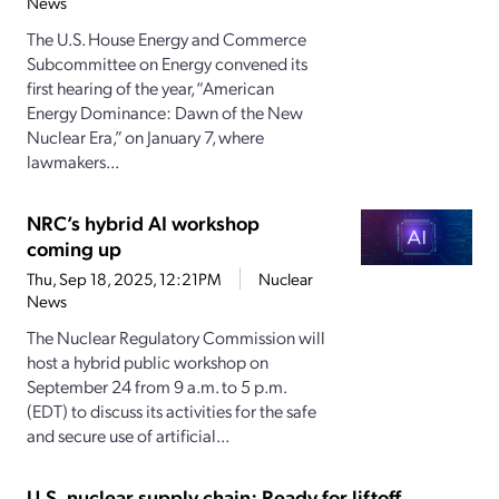
News
The U.S. House Energy and Commerce
Subcommittee on Energy convened its
first hearing of the year, “American
Energy Dominance: Dawn of the New
Nuclear Era,” on January 7, where
lawmakers...
NRC’s hybrid AI workshop
coming up
Thu, Sep 18, 2025, 12:21PM
Nuclear
News
The Nuclear Regulatory Commission will
host a hybrid public workshop on
September 24 from 9 a.m. to 5 p.m.
(EDT) to discuss its activities for the safe
and secure use of artificial...
U.S. nuclear supply chain: Ready for liftoff