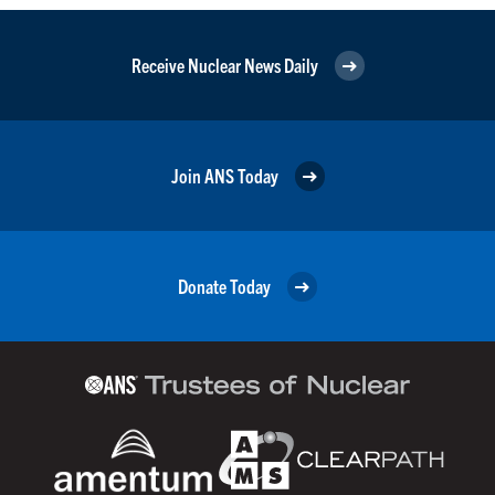
Receive Nuclear News Daily
Join ANS Today
Donate Today