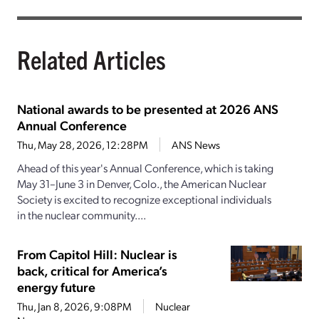
Related Articles
National awards to be presented at 2026 ANS
Annual Conference
Thu, May 28, 2026, 12:28PM
ANS News
Ahead of this year's Annual Conference, which is taking
May 31–June 3 in Denver, Colo., the American Nuclear
Society is excited to recognize exceptional individuals
in the nuclear community....
From Capitol Hill: Nuclear is
back, critical for America’s
energy future
Thu, Jan 8, 2026, 9:08PM
Nuclear