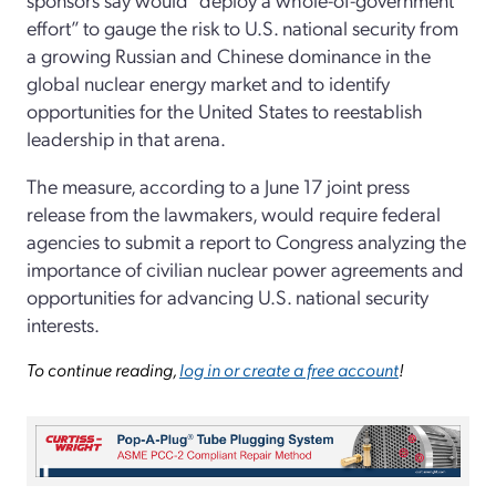
effort” to gauge the risk to U.S. national security from
a growing Russian and Chinese dominance in the
global nuclear energy market and to identify
opportunities for the United States to reestablish
leadership in that arena.
The measure, according to a June 17 joint press
release from the lawmakers, would require federal
agencies to submit a report to Congress analyzing the
importance of civilian nuclear power agreements and
opportunities for advancing U.S. national security
interests.
To continue reading,
log in or create a free account
!