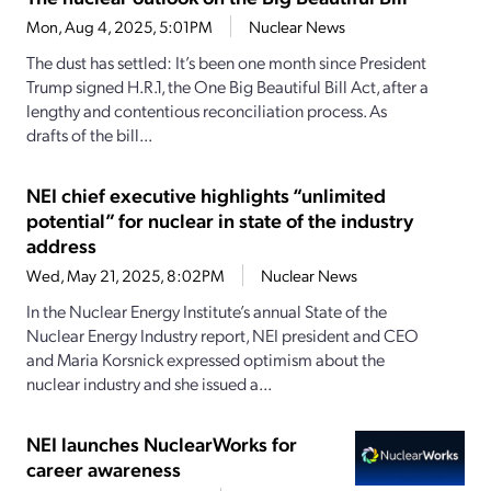
Mon, Aug 4, 2025, 5:01PM
Nuclear News
The dust has settled: It’s been one month since President
Trump signed H.R.1, the One Big Beautiful Bill Act, after a
lengthy and contentious reconciliation process. As
drafts of the bill...
NEI chief executive highlights “unlimited
potential” for nuclear in state of the industry
address
Wed, May 21, 2025, 8:02PM
Nuclear News
In the Nuclear Energy Institute’s annual State of the
Nuclear Energy Industry report, NEI president and CEO
and Maria Korsnick expressed optimism about the
nuclear industry and she issued a...
NEI launches NuclearWorks for
career awareness