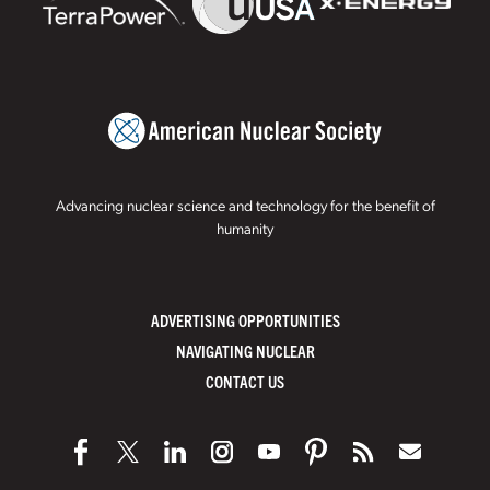
Advancing nuclear science and technology for the benefit of
humanity
ADVERTISING OPPORTUNITIES
NAVIGATING NUCLEAR
CONTACT US