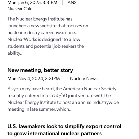
Mon, Jan 6, 2025, 3:31PM
ANS
Nuclear Cafe
The Nuclear Energy Institute has
launched a new website that focuses on
nuclear industry career awareness.
NuclearWorks is designed “to allow
students and potential job seekers the
ability...
New meeting, better story
Mon, Nov 4, 2024, 3:31PM
Nuclear News
As you may have heard, the American Nuclear Society
recently entered into a 50/50 joint venture with the
Nuclear Energy Institute to host an annual industrywide
meeting in late summer, which...
U.S. lawmakers look to simplify export control
to grow international nuclear partners