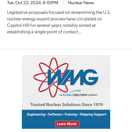
Tue, Oct 22, 2024, 8:00PM
Nuclear News
Legislative proposals focused on streamlining the U.S.
nuclear energy export process have circulated on
Capitol Hill for several years, notably aimed at
establishing a single point of contact...