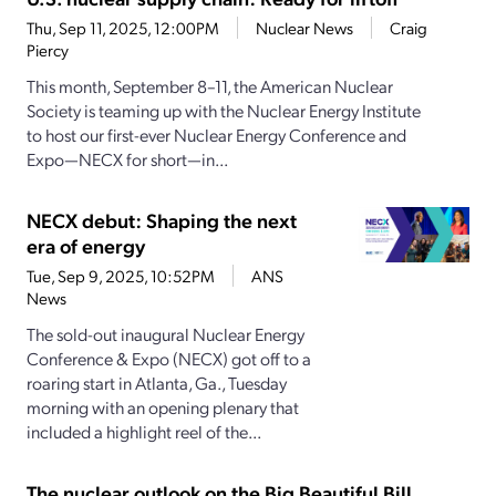
Thu, Sep 11, 2025, 12:00PM
Nuclear News
Craig
Piercy
This month, September 8–11, the American Nuclear
Society is teaming up with the Nuclear Energy Institute
to host our first-ever Nuclear Energy Conference and
Expo—NECX for short—in...
NECX debut: Shaping the next
era of energy
Tue, Sep 9, 2025, 10:52PM
ANS
News
The sold-out inaugural Nuclear Energy
Conference & Expo (NECX) got off to a
roaring start in Atlanta, Ga., Tuesday
morning with an opening plenary that
included a highlight reel of the...
The nuclear outlook on the Big Beautiful Bill