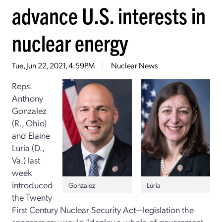
advance U.S. interests in
nuclear energy
Tue, Jun 22, 2021, 4:59PM
Nuclear News
Reps.
Anthony
Gonzalez
(R., Ohio)
and Elaine
Luria (D.,
Va.) last
week
introduced
Gonzalez
Luria
the Twenty
First Century Nuclear Security Act—legislation the
sponsors say would “deploy a whole-of-government