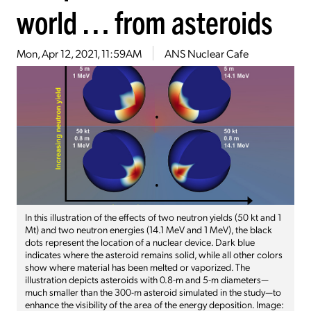
world … from asteroids
Mon, Apr 12, 2021, 11:59AM
ANS Nuclear Cafe
In this illustration of the effects of two neutron yields (50 kt and 1
Mt) and two neutron energies (14.1 MeV and 1 MeV), the black
dots represent the location of a nuclear device. Dark blue
indicates where the asteroid remains solid, while all other colors
show where material has been melted or vaporized. The
illustration depicts asteroids with 0.8-m and 5-m diameters—
much smaller than the 300-m asteroid simulated in the study—to
enhance the visibility of the area of the energy deposition. Image: