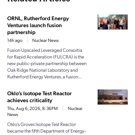
ORNL, Rutherford Energy
Ventures launch fusion
partnership
14h ago
Nuclear News
Fusion Upscaled Leveraged Consortia
for Rapid Acceleration (FULCRA) is the
new public-private partnership between
Oak Ridge National Laboratory and
Rutherford Energy Ventures, a fusion...
Oklo’s Isotope Test Reactor
achieves criticality
Thu, Aug 6, 2026, 8:36PM
Nuclear
News
Oklo’s Groves Isotope Test Reactor
became the fifth Department of Energy–