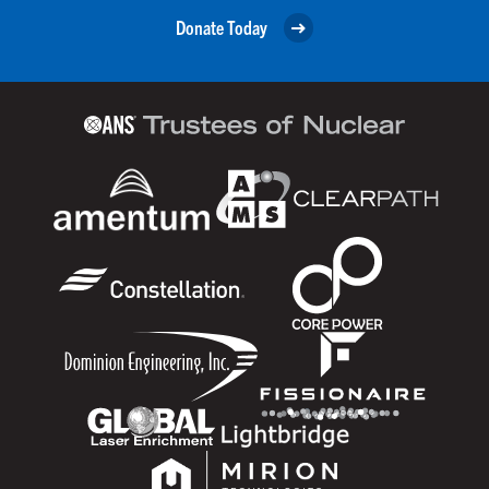
Donate Today