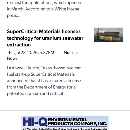
request for applications, which opened
in March. According to a White House
press...
SuperCritical Materials licenses
technology for uranium seawater
extraction
Thu, Jul 23, 2026, 5:37PM
Nuclear
News
Last week, Austin, Texas–based nuclear
fuel start-up SuperCritical Materials
announced that it has secured a license
from the Department of Energy for a
patented uranium and critical...