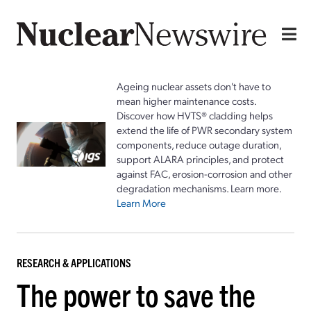
Ageing nuclear assets don't have to
mean higher maintenance costs.
Discover how HVTS® cladding helps
extend the life of PWR secondary system
components, reduce outage duration,
support ALARA principles, and protect
against FAC, erosion-corrosion and other
degradation mechanisms. Learn more.
Learn More
RESEARCH & APPLICATIONS
The power to save the