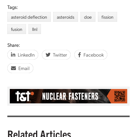
Tags:
asteroid deflection
asteroids
doe
fission
fusion
llnl
Share:
LinkedIn
Twitter
Facebook
Email
Related Articles