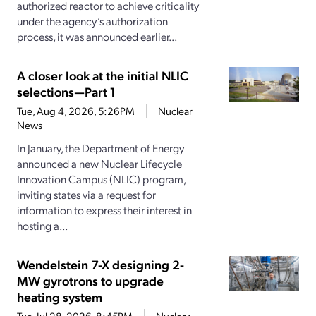
authorized reactor to achieve criticality
under the agency’s authorization
process, it was announced earlier...
A closer look at the initial NLIC
selections—Part 1
Tue, Aug 4, 2026, 5:26PM
Nuclear
News
In January, the Department of Energy
announced a new Nuclear Lifecycle
Innovation Campus (NLIC) program,
inviting states via a request for
information to express their interest in
hosting a...
Wendelstein 7-X designing 2-
MW gyrotrons to upgrade
heating system