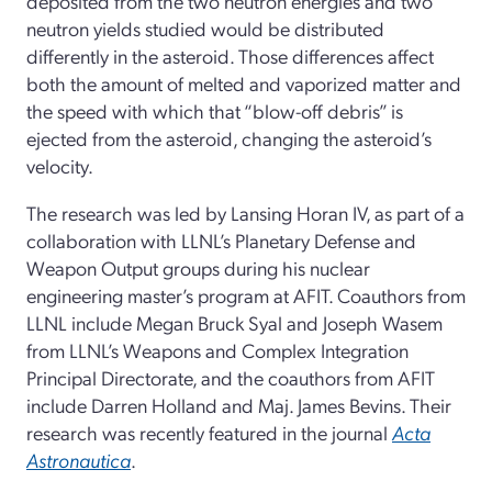
deposited from the two neutron energies and two
neutron yields studied would be distributed
differently in the asteroid. Those differences affect
both the amount of melted and vaporized matter and
the speed with which that “blow-off debris” is
ejected from the asteroid, changing the asteroid’s
velocity.
The research was led by Lansing Horan IV, as part of a
collaboration with LLNL’s Planetary Defense and
Weapon Output groups during his nuclear
engineering master’s program at AFIT. Coauthors from
LLNL include Megan Bruck Syal and Joseph Wasem
from LLNL’s Weapons and Complex Integration
Principal Directorate, and the coauthors from AFIT
include Darren Holland and Maj. James Bevins. Their
research was recently featured in the journal
Acta
Astronautica
.