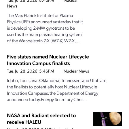
Tue, Jul 28, 2026, 8:45PM
Nuclear
News
The Max Planck Institute for Plasma
Physics (IPP) announced yesterday that it
is developing 2-MW gyrotrons to be
used as the main plasma heating system
of the Wendelstein 7-X (W7-X).W7-X,...
Five states named Nuclear Lifecycle
Innovation Campus finalists
Tue, Jul 28, 2026, 5:46PM
Nuclear News
Idaho, Louisiana, Oklahoma, Tennessee, and Utah are
the finalists to potentially host Nuclear Lifecycle
Innovation Campuses, the Department of Energy
announced today.Energy Secretary Chris...
NASA and Radiant selected to
receive HALEU