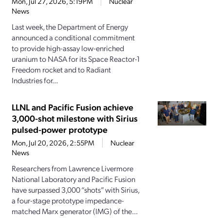
Mon, Jul 27, 2026, 5:19PM
Nuclear
News
Last week, the Department of Energy
announced a conditional commitment
to provide high-assay low-enriched
uranium to NASA for its Space Reactor-1
Freedom rocket and to Radiant
Industries for...
LLNL and Pacific Fusion achieve
3,000-shot milestone with Sirius
pulsed-power prototype
Mon, Jul 20, 2026, 2:55PM
Nuclear
News
Researchers from Lawrence Livermore
National Laboratory and Pacific Fusion
have surpassed 3,000 “shots” with Sirius,
a four-stage prototype impedance-
matched Marx generator (IMG) of the...