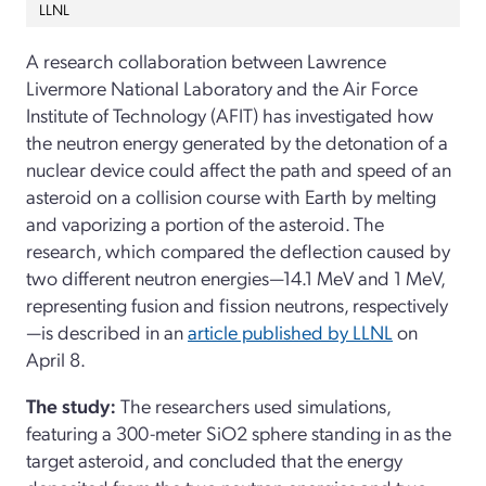
LLNL
A research collaboration between Lawrence
Livermore National Laboratory and the Air Force
Institute of Technology (AFIT) has investigated how
the neutron energy generated by the detonation of a
nuclear device could affect the path and speed of an
asteroid on a collision course with Earth by melting
and vaporizing a portion of the asteroid. The
research, which compared the deflection caused by
two different neutron energies—14.1 MeV and 1 MeV,
representing fusion and fission neutrons, respectively
—is described in an
article published by LLNL
on
April 8.
The study:
The researchers used simulations,
featuring a 300-meter SiO2 sphere standing in as the
target asteroid, and concluded that the energy