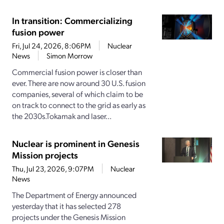
In transition: Commercializing
fusion power
Fri, Jul 24, 2026, 8:06PM
Nuclear
News
Simon Morrow
Commercial fusion power is closer than
ever. There are now around 30 U.S. fusion
companies, several of which claim to be
on track to connect to the grid as early as
the 2030s.Tokamak and laser...
Nuclear is prominent in Genesis
Mission projects
Thu, Jul 23, 2026, 9:07PM
Nuclear
News
The Department of Energy announced
yesterday that it has selected 278
projects under the Genesis Mission