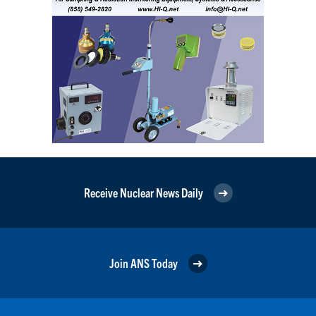
Receive Nuclear News Daily
Join ANS Today