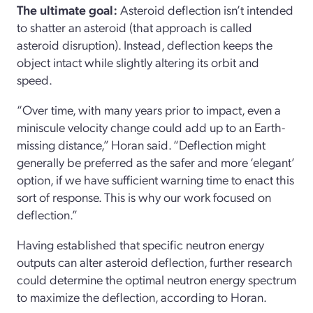
The ultimate goal:
Asteroid deflection isn’t intended
to shatter an asteroid (that approach is called
asteroid disruption). Instead, deflection keeps the
object intact while slightly altering its orbit and
speed.
“Over time, with many years prior to impact, even a
miniscule velocity change could add up to an Earth-
missing distance,” Horan said. “Deflection might
generally be preferred as the safer and more ‘elegant’
option, if we have sufficient warning time to enact this
sort of response. This is why our work focused on
deflection.”
Having established that specific neutron energy
outputs can alter asteroid deflection, further research
could determine the optimal neutron energy spectrum
to maximize the deflection, according to Horan.