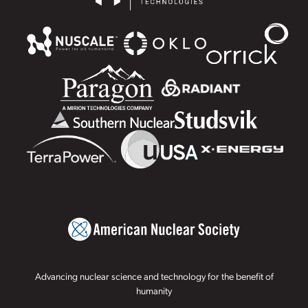
Advancing nuclear science and technology for the benefit of
humanity