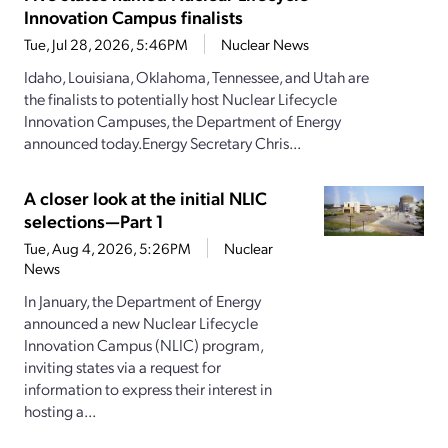
Innovation Campus finalists
Tue, Jul 28, 2026, 5:46PM
Nuclear News
Idaho, Louisiana, Oklahoma, Tennessee, and Utah are
the finalists to potentially host Nuclear Lifecycle
Innovation Campuses, the Department of Energy
announced today.Energy Secretary Chris...
A closer look at the initial NLIC
selections—Part 1
Tue, Aug 4, 2026, 5:26PM
Nuclear
News
In January, the Department of Energy
announced a new Nuclear Lifecycle
Innovation Campus (NLIC) program,
inviting states via a request for
information to express their interest in
hosting a...