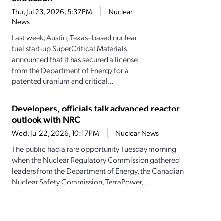
Thu, Jul 23, 2026, 5:37PM
Nuclear
News
Last week, Austin, Texas–based nuclear
fuel start-up SuperCritical Materials
announced that it has secured a license
from the Department of Energy for a
patented uranium and critical...
Developers, officials talk advanced reactor
outlook with NRC
Wed, Jul 22, 2026, 10:17PM
Nuclear News
The public had a rare opportunity Tuesday morning
when the Nuclear Regulatory Commission gathered
leaders from the Department of Energy, the Canadian
Nuclear Safety Commission, TerraPower,...