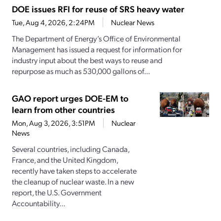
DOE issues RFI for reuse of SRS heavy water
Tue, Aug 4, 2026, 2:24PM
Nuclear News
The Department of Energy’s Office of Environmental
Management has issued a request for information for
industry input about the best ways to reuse and
repurpose as much as 530,000 gallons of...
GAO report urges DOE-EM to
learn from other countries
Mon, Aug 3, 2026, 3:51PM
Nuclear
News
Several countries, including Canada,
France, and the United Kingdom,
recently have taken steps to accelerate
the cleanup of nuclear waste. In a new
report, the U.S. Government
Accountability...