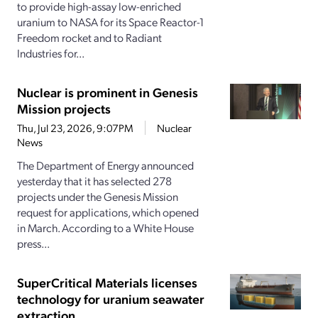
to provide high-assay low-enriched
uranium to NASA for its Space Reactor-1
Freedom rocket and to Radiant
Industries for...
Nuclear is prominent in Genesis
Mission projects
Thu, Jul 23, 2026, 9:07PM
Nuclear
News
The Department of Energy announced
yesterday that it has selected 278
projects under the Genesis Mission
request for applications, which opened
in March. According to a White House
press...
SuperCritical Materials licenses
technology for uranium seawater
extraction