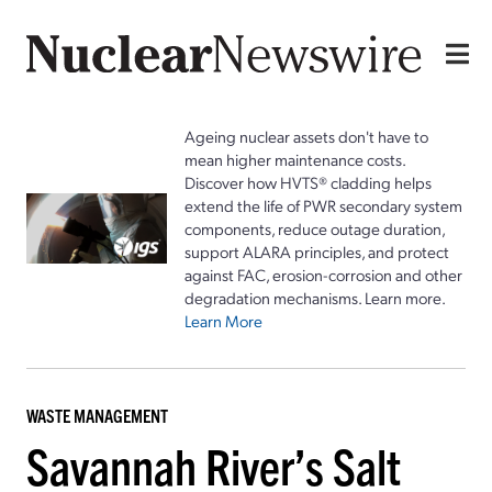
Ageing nuclear assets don't have to
mean higher maintenance costs.
Discover how HVTS® cladding helps
extend the life of PWR secondary system
components, reduce outage duration,
support ALARA principles, and protect
against FAC, erosion-corrosion and other
degradation mechanisms. Learn more.
Learn More
WASTE MANAGEMENT
Savannah River’s Salt