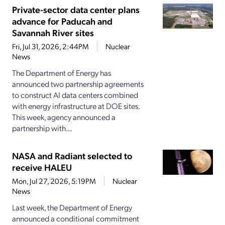
Private-sector data center plans
advance for Paducah and
Savannah River sites
Fri, Jul 31, 2026, 2:44PM
Nuclear
News
The Department of Energy has
announced two partnership agreements
to construct AI data centers combined
with energy infrastructure at DOE sites.
This week, agency announced a
partnership with...
NASA and Radiant selected to
receive HALEU
Mon, Jul 27, 2026, 5:19PM
Nuclear
News
Last week, the Department of Energy
announced a conditional commitment