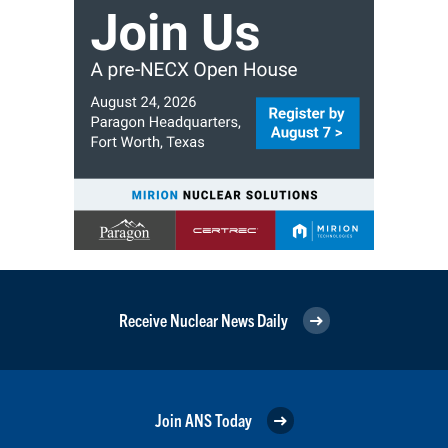
Receive Nuclear News Daily
Join ANS Today