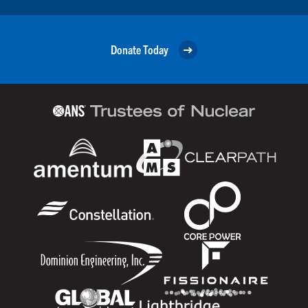
Donate Today