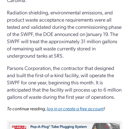
Radiation shielding, environmental emissions, and
product waste acceptance requirements were all
tested and validated during the commissioning phase
of the SWPF, the DOE announced on January 19. The
SWPF will treat the approximately 31 million gallons
of remaining salt waste currently stored in
underground tanks at SRS.
Parsons Corporation, the contractor that designed
and built the first-of-a-kind facility, will operate the
SWPF for one year, beginning this month. It is
anticipated that the facility will process up to 6 million
gallons of waste during the first year of operations.
To continue reading,
log in or create a free account
!