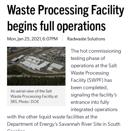
Waste Processing Facility
begins full operations
Mon, Jan 25, 2021, 6:07PM
Radwaste Solutions
The hot commissioning
testing phase of
operations at the Salt
Waste Processing
Facility (SWPF) has
been completed,
An aerial view of the Salt
signaling the facility’s
Waste Processing Facility at
entrance into fully
SRS. Photo: DOE
integrated operations
with the other liquid waste facilities at the
Department of Energy’s Savannah River Site in South
Carolina.