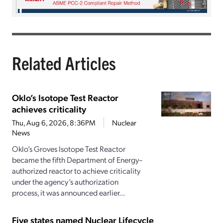
Related Articles
Oklo’s Isotope Test Reactor
achieves criticality
Thu, Aug 6, 2026, 8:36PM
Nuclear
News
Oklo’s Groves Isotope Test Reactor
became the fifth Department of Energy–
authorized reactor to achieve criticality
under the agency’s authorization
process, it was announced earlier...
Five states named Nuclear Lifecycle