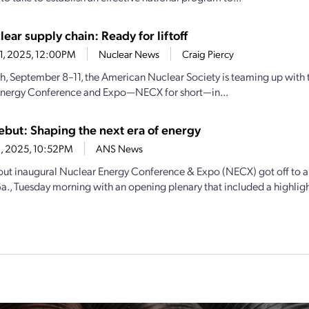
lear supply chain: Ready for liftoff
11, 2025, 12:00PM
Nuclear News
Craig Piercy
h, September 8–11, the American Nuclear Society is teaming up with the
Energy Conference and Expo—NECX for short—in...
but: Shaping the next era of energy
9, 2025, 10:52PM
ANS News
out inaugural Nuclear Energy Conference & Expo (NECX) got off to a r
a., Tuesday morning with an opening plenary that included a highlight 