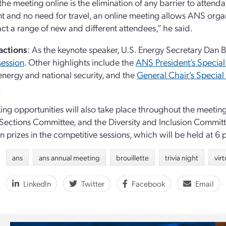
the meeting online is the elimination of any barrier to attend
nt and no need for travel, an online meeting allows ANS orga
act a range of new and different attendees,” he said.
actions
: As the keynote speaker, U.S. Energy Secretary Dan Br
session
. Other highlights include the
ANS President’s Special
energy and national security, and the
General Chair’s Special
.
ng opportunities will also take place throughout the meetin
Sections Committee, and the Diversity and Inclusion Committee
un prizes in the competitive sessions, which will be held at 6 
ans
ans annual meeting
brouillette
trivia night
vir
LinkedIn
Twitter
Facebook
Email