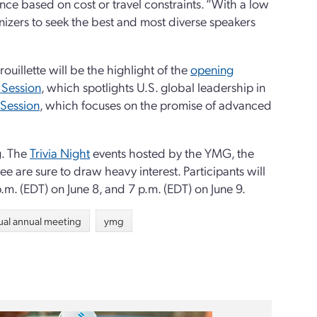
ance based on cost or travel constraints. “With a low
nizers to seek the best and most diverse speakers
ouillette will be the highlight of the
opening
 Session
, which spotlights U.S. global leadership in
 Session
, which focuses on the promise of advanced
g. The
Trivia Night
events hosted by the YMG, the
 are sure to draw heavy interest. Participants will
p.m. (EDT) on June 8, and 7 p.m. (EDT) on June 9.
tual annual meeting
ymg