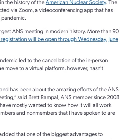
n the history of the
American Nuclear Society
. The
ducted via Zoom, a videoconferencing app that has
s pandemic.
largest ANS meeting in modern history. More than 90
registration will be open through Wednesday, June
ndemic led to the cancellation of the in-person
 move to a virtual platform, however, hasn’t
e and has been about the amazing efforts of the ANS
l meeting,” said Brett Rampal, ANS member since 2008
have mostly wanted to know how it will all work
 members and nonmembers that I have spoken to are
 added that one of the biggest advantages to