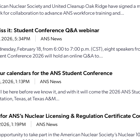
can Nuclear Society and United Cleanup Oak Ridge have signed a m
 for collaboration to advance ANS workforce training and...
iss it: Student Conference Q&A webinar
13, 2026, 5:34PM
ANS News
esday, February 18, from 6:00 to 7:00 p.m. (CST), eight speakers f
nt Conference 2026 will hold an online Q&A to...
ur calendars for the ANS Student Conference
5, 2026, 1:13PM
ANS News
ll be here before we know it, and with it will come the 2026 ANS Stud
tation, Texas, at Texas A&M...
 for ANS’s Nuclear Licensing & Regulation Certificate Co
, 2026, 1:19PM
ANS News
opportunity to take part in the American Nuclear Society’s Nuclear 10