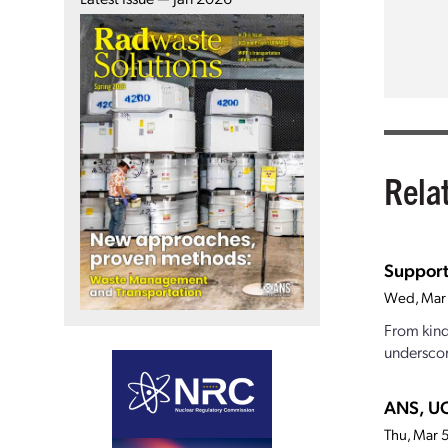
Rela
Support
Wed, Mar
From kind
underscor
ANS, UC
Thu, Mar 