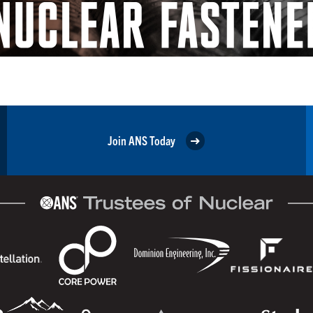
Join ANS Today