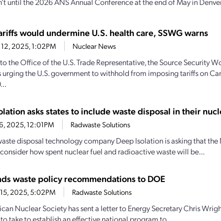
n’t until the 2026 ANS Annual Conference at the end of May in Denver,
ariffs would undermine U.S. health care, SSWG warns
 12, 2025, 1:02PM
Nuclear News
r to the Office of the U.S. Trade Representative, the Source Security 
 urging the U.S. government to withhold from imposing tariffs on C
...
lation asks states to include waste disposal in their nucl
16, 2025, 12:01PM
Radwaste Solutions
aste disposal technology company Deep Isolation is asking that the N
onsider how spent nuclear fuel and radioactive waste will be...
ds waste policy recommendations to DOE
15, 2025, 5:02PM
Radwaste Solutions
can Nuclear Society has sent a letter to Energy Secretary Chris Wri
to take to establish an effective national program to...