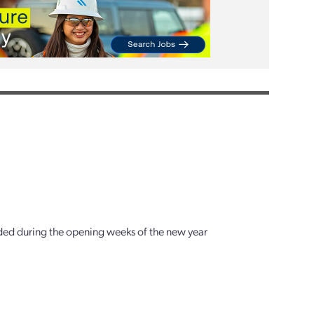
ended during the opening weeks of the new year