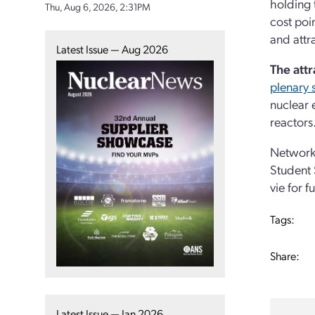
holding 
Thu, Aug 6, 2026, 2:31PM
cost poi
and attr
Latest Issue — Aug 2026
The attr
plenary 
nuclear 
reactors
Networki
Student 
vie for f
Tags:
Share:
Latest Issue — Jan 2026