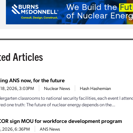
ted Articles
ing ANS now, for the future
 18, 2026, 3:03PM
Nuclear News
Hash Hashemian
ergarten classrooms to national security facilities, each event I att
ed one truth: The future of nuclear energy depends on the...
OR sign MOU for workforce development program
5, 2026, 6:36PM
ANS News