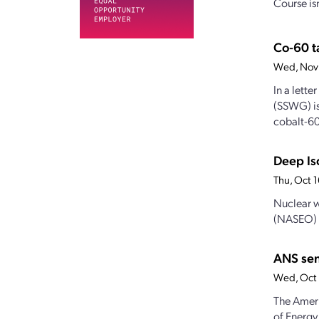
Course is
Co-60 t
Wed, Nov
In a lette
(SSWG) is
cobalt-60
Deep Iso
Thu, Oct 
Nuclear w
(NASEO) c
ANS sen
Wed, Oct 
The Ameri
of Energy 