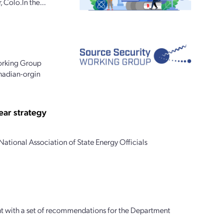
 Colo.In the...
Working Group
anadian-orgin
ear strategy
ational Association of State Energy Officials
ght with a set of recommendations for the Department