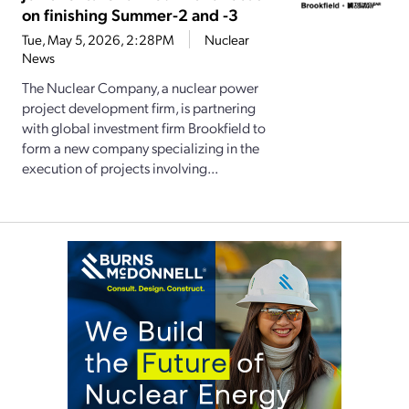
on finishing Summer-2 and -3
Tue, May 5, 2026, 2:28PM
Nuclear
News
The Nuclear Company, a nuclear power
project development firm, is partnering
with global investment firm Brookfield to
form a new company specializing in the
execution of projects involving...