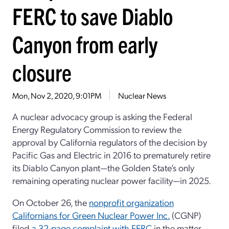
FERC to save Diablo
Canyon from early
closure
Mon, Nov 2, 2020, 9:01PM
Nuclear News
A nuclear advocacy group is asking the Federal
Energy Regulatory Commission to review the
approval by California regulators of the decision by
Pacific Gas and Electric in 2016 to prematurely retire
its Diablo Canyon plant—the Golden State’s only
remaining operating nuclear power facility—in 2025.
On October 26, the
nonprofit organization
Californians for Green Nuclear Power Inc.
(CGNP)
filed
a 32-page complaint with FERC
in the matter,