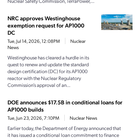
Nuclear Safety Commission, TerraPower,...
NRC approves Westinghouse
exemption request for AP1000
DC
Tue, Jul 14, 2026, 12:08PM
Nuclear
News
Westinghouse has cleared a hurdle in its
quest to renew and update the standard
design certification (DC) for its AP1000
reactor with the Nuclear Regulatory
Commission’s approval of an...
DOE announces $17.5B in conditional loans for
AP1000 builds
Tue, Jun 23, 2026, 7:10PM
Nuclear News
Earlier today, the Department of Energy announced that
it has issued a conditional loan commitment to finance