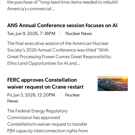
the purchase of “long-lead time items needed to rebuild
America’s commercial...
ANS Annual Conference session focuses on AI
Tue, Jun 9, 2026, 7:38PM
Nuclear News
The final executive session of the American Nuclear
Society’s 2026 Annual Conference was titled “With
Great Processing Power Comes Great Responsibility:
Ethics and Opportunities for AI and...
FERC approves Constellation
waiver request on Crane restart
Fri, Jun 5, 2026, 12:20PM
Nuclear
News
The Federal Energy Regulatory
Commission has approved
Constellation’s waiver request to transfer
PJM capacity interconnection rights from