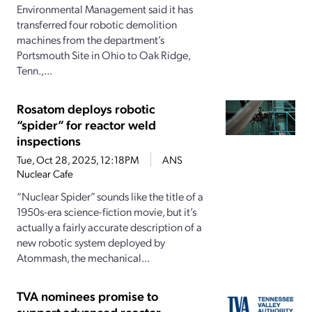
Environmental Management said it has
transferred four robotic demolition
machines from the department’s
Portsmouth Site in Ohio to Oak Ridge,
Tenn.,...
Rosatom deploys robotic
“spider” for reactor weld
inspections
Tue, Oct 28, 2025, 12:18PM
ANS
Nuclear Cafe
“Nuclear Spider” sounds like the title of a
1950s-era science-fiction movie, but it’s
actually a fairly accurate description of a
new robotic system deployed by
Atommash, the mechanical...
TVA nominees promise to
support advanced reactor