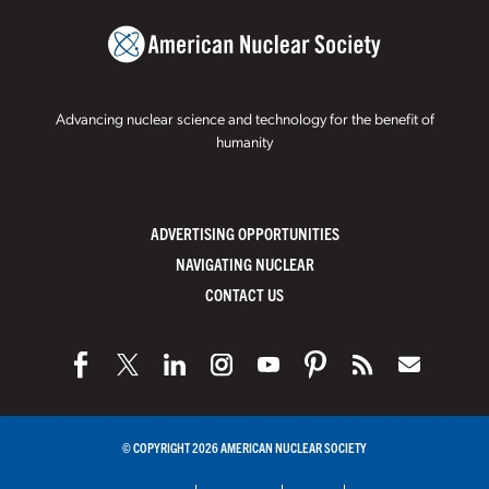
Advancing nuclear science and technology for the benefit of
humanity
ADVERTISING OPPORTUNITIES
NAVIGATING NUCLEAR
CONTACT US
© COPYRIGHT 2026 AMERICAN NUCLEAR SOCIETY