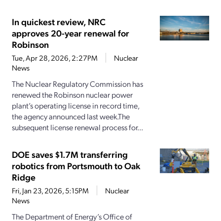
In quickest review, NRC
approves 20-year renewal for
Robinson
Tue, Apr 28, 2026, 2:27PM
Nuclear
News
The Nuclear Regulatory Commission has
renewed the Robinson nuclear power
plant’s operating license in record time,
the agency announced last week.The
subsequent license renewal process for...
DOE saves $1.7M transferring
robotics from Portsmouth to Oak
Ridge
Fri, Jan 23, 2026, 5:15PM
Nuclear
News
The Department of Energy’s Office of