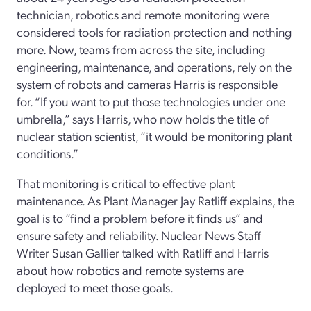
technician, robotics and remote monitoring were
considered tools for radiation protection and nothing
more. Now, teams from across the site, including
engineering, maintenance, and operations, rely on the
system of robots and cameras Harris is responsible
for. “If you want to put those technologies under one
umbrella,” says Harris, who now holds the title of
nuclear station scientist, “it would be monitoring plant
conditions.”
That monitoring is critical to effective plant
maintenance. As Plant Manager Jay Ratliff explains, the
goal is to “find a problem before it finds us” and
ensure safety and reliability. Nuclear News Staff
Writer Susan Gallier talked with Ratliff and Harris
about how robotics and remote systems are
deployed to meet those goals.