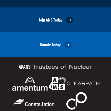
Join ANS Today
Donate Today