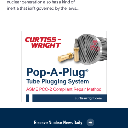
nuclear generation also has a kind of
inertia that isn’t governed by the laws...
Receive Nuclear News Daily