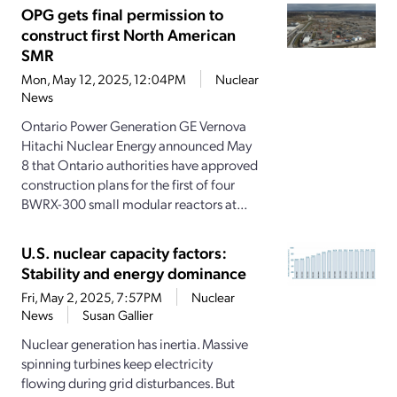
OPG gets final permission to
construct first North American
SMR
Mon, May 12, 2025, 12:04PM
Nuclear
News
Ontario Power Generation GE Vernova
Hitachi Nuclear Energy announced May
8 that Ontario authorities have approved
construction plans for the first of four
BWRX-300 small modular reactors at...
U.S. nuclear capacity factors:
Stability and energy dominance
Fri, May 2, 2025, 7:57PM
Nuclear
News
Susan Gallier
Nuclear generation has inertia. Massive
spinning turbines keep electricity
flowing during grid disturbances. But