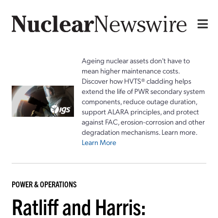
Ageing nuclear assets don't have to
mean higher maintenance costs.
Discover how HVTS® cladding helps
extend the life of PWR secondary system
components, reduce outage duration,
support ALARA principles, and protect
against FAC, erosion-corrosion and other
degradation mechanisms. Learn more.
Learn More
POWER & OPERATIONS
Ratliff and Harris: