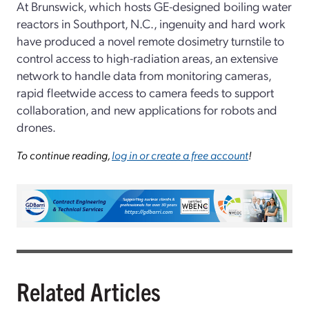
At Brunswick, which hosts GE-designed boiling water
reactors in Southport, N.C., ingenuity and hard work
have produced a novel remote dosimetry turnstile to
control access to high-radiation areas, an extensive
network to handle data from monitoring cameras,
rapid fleetwide access to camera feeds to support
collaboration, and new applications for robots and
drones.
To continue reading,
log in or create a free account
!
Related Articles