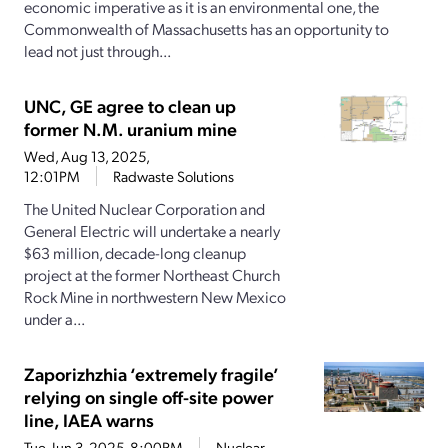
economic imperative as it is an environmental one, the
Commonwealth of Massachusetts has an opportunity to
lead not just through...
UNC, GE agree to clean up
former N.M. uranium mine
Wed, Aug 13, 2025,
12:01PM
Radwaste Solutions
The United Nuclear Corporation and
General Electric will undertake a nearly
$63 million, decade-long cleanup
project at the former Northeast Church
Rock Mine in northwestern New Mexico
under a...
Zaporizhzhia ‘extremely fragile’
relying on single off-site power
line, IAEA warns
Tue, Jun 3, 2025, 8:00PM
Nuclear