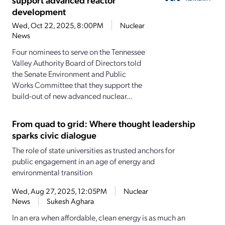
development
Wed, Oct 22, 2025, 8:00PM
Nuclear
News
Four nominees to serve on the Tennessee
Valley Authority Board of Directors told
the Senate Environment and Public
Works Committee that they support the
build-out of new advanced nuclear...
From quad to grid: Where thought leadership
sparks civic dialogue
The role of state universities as trusted anchors for
public engagement in an age of energy and
environmental transition
Wed, Aug 27, 2025, 12:05PM
Nuclear
News
Sukesh Aghara
In an era when affordable, clean energy is as much an