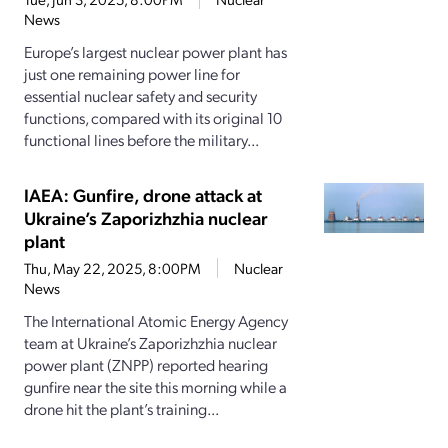
News
Europe’s largest nuclear power plant has
just one remaining power line for
essential nuclear safety and security
functions, compared with its original 10
functional lines before the military...
IAEA: Gunfire, drone attack at
Ukraine’s Zaporizhzhia nuclear
plant
Thu, May 22, 2025, 8:00PM
Nuclear
News
The International Atomic Energy Agency
team at Ukraine’s Zaporizhzhia nuclear
power plant (ZNPP) reported hearing
gunfire near the site this morning while a
drone hit the plant’s training...