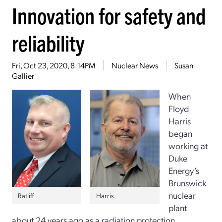
Innovation for safety and
reliability
Fri, Oct 23, 2020, 8:14PM
Nuclear News
Susan
Gallier
When
Floyd
Harris
began
working at
Duke
Energy’s
Brunswick
nuclear
Ratliff
Harris
plant
about 24 years ago as a radiation protection