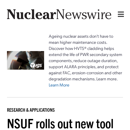
Ageing nuclear assets don't have to
mean higher maintenance costs.
Discover how HVTS® cladding helps
extend the life of PWR secondary system
components, reduce outage duration,
support ALARA principles, and protect
against FAC, erosion-corrosion and other
degradation mechanisms. Learn more.
Learn More
RESEARCH & APPLICATIONS
NSUF rolls out new tool