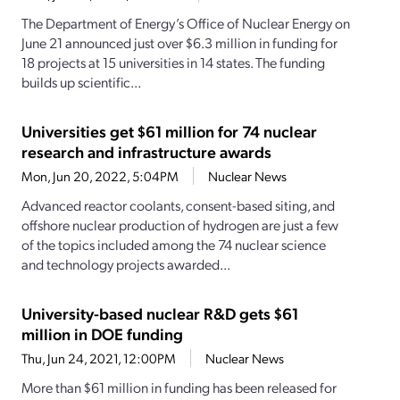
The Department of Energy’s Office of Nuclear Energy on
June 21 announced just over $6.3 million in funding for
18 projects at 15 universities in 14 states. The funding
builds up scientific...
Universities get $61 million for 74 nuclear
research and infrastructure awards
Mon, Jun 20, 2022, 5:04PM
Nuclear News
Advanced reactor coolants, consent-based siting, and
offshore nuclear production of hydrogen are just a few
of the topics included among the 74 nuclear science
and technology projects awarded...
University-based nuclear R&D gets $61
million in DOE funding
Thu, Jun 24, 2021, 12:00PM
Nuclear News
More than $61 million in funding has been released for