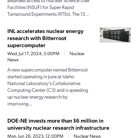
awarded access to Nuclear Science User
Facilities (NSUF) for Super Rapid
Turnaround Experiments (RTEs). The 13...
INL accelerates nuclear energy
research with Bitterroot
supercomputer
Wed, Jul 17, 2024, 5:00PM
Nuclear
News
A new supercomputer named Bitterroot
started operating in June at Idaho
National Laboratory’s Collaborative
Computing Center (C3) and is speeding
up nuclear energy research by
improving...
DOE-NE invests more than $6 million in
university nuclear research infrastructure
Mon, Jun 26, 2023, 12:00PM
Nuclear News