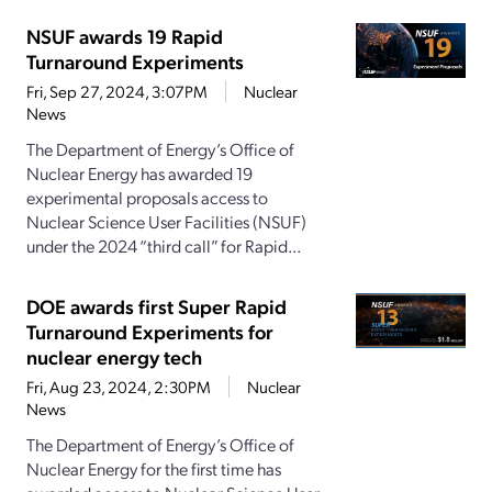
NSUF awards 19 Rapid
Turnaround Experiments
Fri, Sep 27, 2024, 3:07PM
Nuclear
News
The Department of Energy’s Office of
Nuclear Energy has awarded 19
experimental proposals access to
Nuclear Science User Facilities (NSUF)
under the 2024 “third call” for Rapid...
DOE awards first Super Rapid
Turnaround Experiments for
nuclear energy tech
Fri, Aug 23, 2024, 2:30PM
Nuclear
News
The Department of Energy’s Office of
Nuclear Energy for the first time has