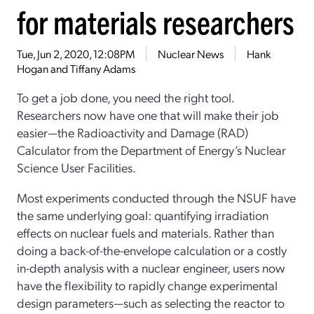
for materials researchers
Tue, Jun 2, 2020, 12:08PM
Nuclear News
Hank
Hogan and Tiffany Adams
To get a job done, you need the right tool.
Researchers now have one that will make their job
easier—the Radioactivity and Damage (RAD)
Calculator from the Department of Energy’s Nuclear
Science User Facilities.
Most experiments conducted through the NSUF have
the same underlying goal: quantifying irradiation
effects on nuclear fuels and materials. Rather than
doing a back-of-the-envelope calculation or a costly
in-depth analysis with a nuclear engineer, users now
have the flexibility to rapidly change experimental
design parameters—such as selecting the reactor to