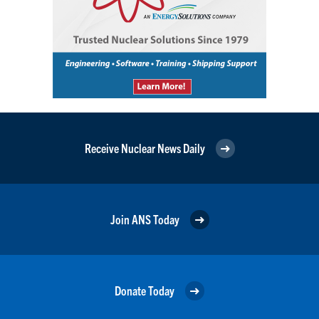
Receive Nuclear News Daily
Join ANS Today
Donate Today