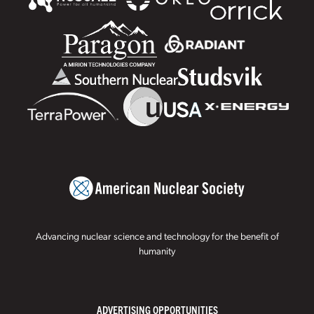
Advancing nuclear science and technology for the benefit of
humanity
ADVERTISING OPPORTUNITIES