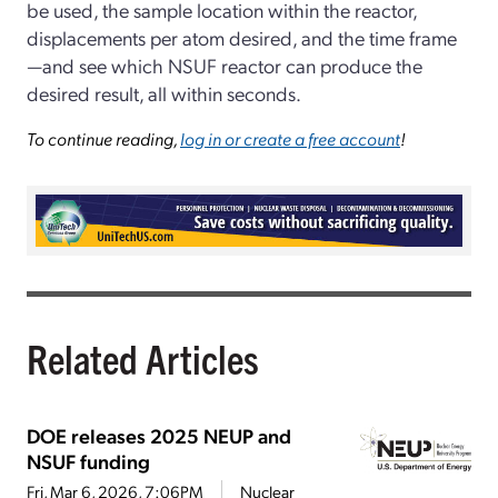
be used, the sample location within the reactor,
displacements per atom desired, and the time frame
—and see which NSUF reactor can produce the
desired result, all within seconds.
To continue reading,
log in or create a free account
!
Related Articles
DOE releases 2025 NEUP and
NSUF funding
Fri, Mar 6, 2026, 7:06PM
Nuclear