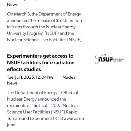
News
On March 3, the Department of Energy
announced the release of $52.8 million
in funds through the Nuclear Energy
University Program (NEUP) and the
Nuclear Science User Facilities (NSUF)...
Experimenters get access to
NSUF facilities for irradiation
effects studies
Tue, Jul 1, 2025, 12:04PM
Nuclear
News
The Department of Energy’s Office of
Nuclear Energy announced the
recipients of “first call” 2025 Nuclear
Science User Facilities (NSUF) Rapid
Turnaround Experiment (RTE) awards on
June...