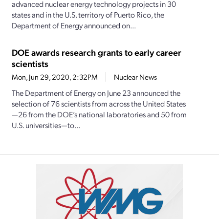
advanced nuclear energy technology projects in 30
states and in the U.S. territory of Puerto Rico, the
Department of Energy announced on...
DOE awards research grants to early career
scientists
Mon, Jun 29, 2020, 2:32PM
Nuclear News
The Department of Energy on June 23 announced the
selection of 76 scientists from across the United States
—26 from the DOE’s national laboratories and 50 from
U.S. universities—to...