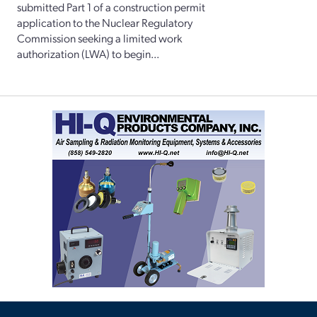
submitted Part 1 of a construction permit
application to the Nuclear Regulatory
Commission seeking a limited work
authorization (LWA) to begin...