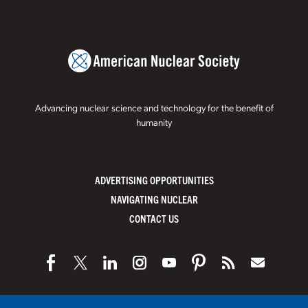
Advancing nuclear science and technology for the benefit of
humanity
ADVERTISING OPPORTUNITIES
NAVIGATING NUCLEAR
CONTACT US