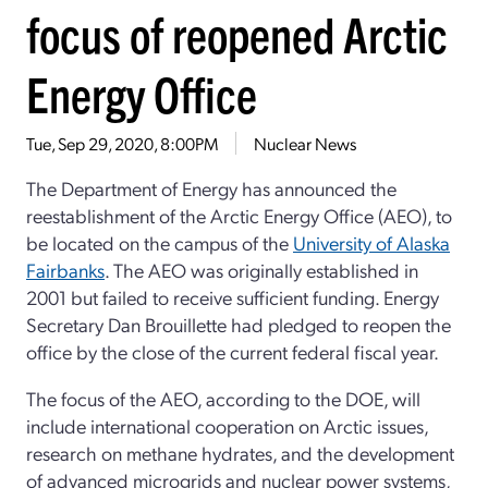
focus of reopened Arctic
Energy Office
Tue, Sep 29, 2020, 8:00PM
Nuclear News
The Department of Energy has announced the
reestablishment of the Arctic Energy Office (AEO), to
be located on the campus of the
University of Alaska
Fairbanks
. The AEO was originally established in
2001 but failed to receive sufficient funding. Energy
Secretary Dan Brouillette had pledged to reopen the
office by the close of the current federal fiscal year.
The focus of the AEO, according to the DOE, will
include international cooperation on Arctic issues,
research on methane hydrates, and the development
of advanced microgrids and nuclear power systems,