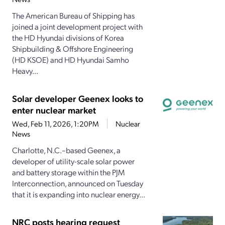
The American Bureau of Shipping has
joined a joint development project with
the HD Hyundai divisions of Korea
Shipbuilding & Offshore Engineering
(HD KSOE) and HD Hyundai Samho
Heavy...
Solar developer Geenex looks to
enter nuclear market
Wed, Feb 11, 2026, 1:20PM
Nuclear
News
Charlotte, N.C.–based Geenex, a
developer of utility-scale solar power
and battery storage within the PJM
Interconnection, announced on Tuesday
that it is expanding into nuclear energy...
NRC posts hearing request