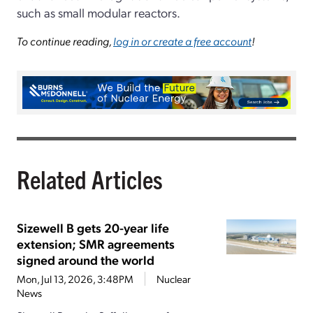
such as small modular reactors.
To continue reading,
log in or create a free account
!
Related Articles
Sizewell B gets 20-year life
extension; SMR agreements
signed around the world
Mon, Jul 13, 2026, 3:48PM
Nuclear
News