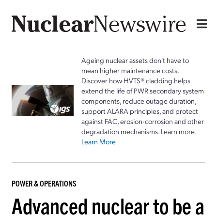
Ageing nuclear assets don't have to
mean higher maintenance costs.
Discover how HVTS® cladding helps
extend the life of PWR secondary system
components, reduce outage duration,
support ALARA principles, and protect
against FAC, erosion-corrosion and other
degradation mechanisms. Learn more.
Learn More
POWER & OPERATIONS
Advanced nuclear to be a