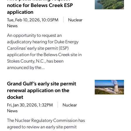
notice for Belews Creek ESP
application
Tue, Feb 10, 2026, 10:05PM
Nuclear
News
An opportunity to request an
adjudicatory hearing for Duke Energy
Carolinas’ early site permit (ESP)
application for the Belews Creek site in
Stokes County, N.C., has been
announced by the...
Grand Gulf’s early site permit
renewal application on the
docket
Fri, Jan 30, 2026, 1:32PM
Nuclear
News
The Nuclear Regulatory Commission has
agreed to review an early site permit