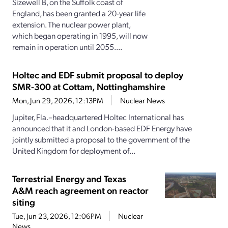
Sizewell B, on the Suffolk coast of
England, has been granted a 20-year life
extension. The nuclear power plant,
which began operating in 1995, will now
remain in operation until 2055....
Holtec and EDF submit proposal to deploy
SMR-300 at Cottam, Nottinghamshire
Mon, Jun 29, 2026, 12:13PM
Nuclear News
Jupiter, Fla.–headquartered Holtec International has
announced that it and London-based EDF Energy have
jointly submitted a proposal to the government of the
United Kingdom for deployment of...
Terrestrial Energy and Texas
A&M reach agreement on reactor
siting
Tue, Jun 23, 2026, 12:06PM
Nuclear
News