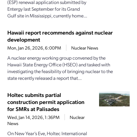
(ESP) renewal application submitted by
Entergy last September for its Grand
Gulf site in Mississippi, currently home...
Hawaii report recommends against nuclear
development
Mon, Jan 26, 2026, 6:00PM
Nuclear News
A nuclear energy working group convened by the
Hawaii State Energy Office (HSEO) and tasked with
investigating the feasibility of bringing nuclear to the
state recently released a report that...
Holtec submits partial
construction permit application
for SMRs at Palisades
Wed, Jan 14, 2026, 1:36PM
Nuclear
News
On New Year’s Eve, Holtec International