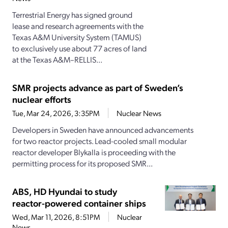
Terrestrial Energy has signed ground
lease and research agreements with the
Texas A&M University System (TAMUS)
to exclusively use about 77 acres of land
at the Texas A&M–RELLIS...
SMR projects advance as part of Sweden’s
nuclear efforts
Tue, Mar 24, 2026, 3:35PM
Nuclear News
Developers in Sweden have announced advancements
for two reactor projects. Lead-cooled small modular
reactor developer Blykalla is proceeding with the
permitting process for its proposed SMR...
ABS, HD Hyundai to study
reactor-powered container ships
Wed, Mar 11, 2026, 8:51PM
Nuclear
News