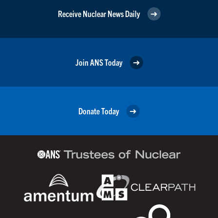
Receive Nuclear News Daily
Join ANS Today
Donate Today