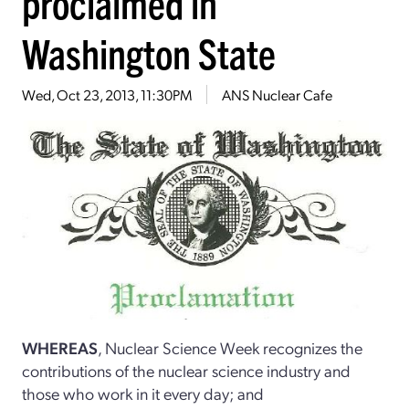
proclaimed in
Washington State
Wed, Oct 23, 2013, 11:30PM
ANS Nuclear Cafe
WHEREAS
, Nuclear Science Week recognizes the
contributions of the nuclear science industry and
those who work in it every day; and