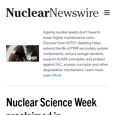
Ageing nuclear assets don't have to
mean higher maintenance costs.
Discover how HVTS® cladding helps
extend the life of PWR secondary system
components, reduce outage duration,
support ALARA principles, and protect
against FAC, erosion-corrosion and other
degradation mechanisms. Learn more.
Learn More
Nuclear Science Week