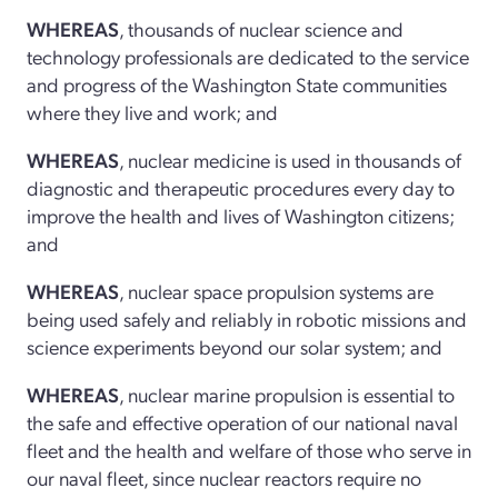
WHEREAS
, thousands of nuclear science and
technology professionals are dedicated to the service
and progress of the Washington State communities
where they live and work; and
WHEREAS
, nuclear medicine is used in thousands of
diagnostic and therapeutic procedures every day to
improve the health and lives of Washington citizens;
and
WHEREAS
, nuclear space propulsion systems are
being used safely and reliably in robotic missions and
science experiments beyond our solar system; and
WHEREAS
, nuclear marine propulsion is essential to
the safe and effective operation of our national naval
fleet and the health and welfare of those who serve in
our naval fleet, since nuclear reactors require no