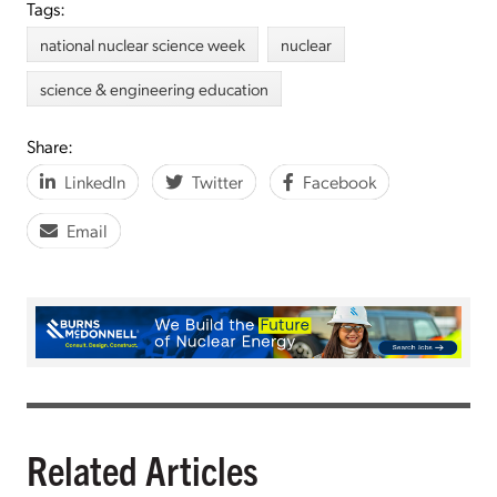
Tags:
national nuclear science week
nuclear
science & engineering education
Share:
LinkedIn
Twitter
Facebook
Email
Related Articles