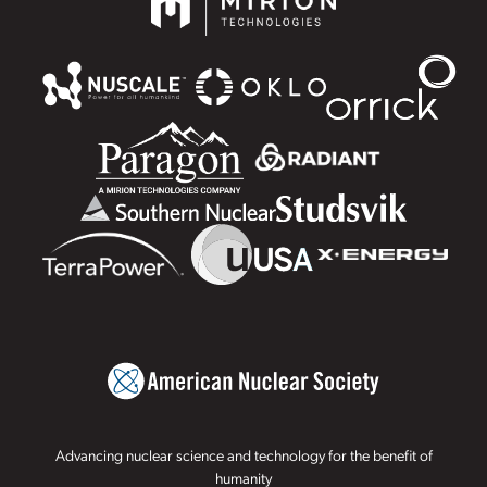
Advancing nuclear science and technology for the benefit of
humanity