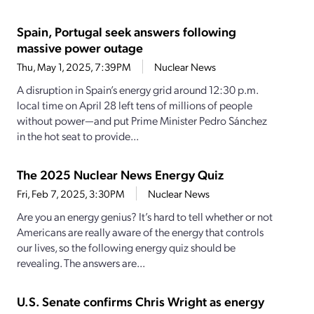
Spain, Portugal seek answers following
massive power outage
Thu, May 1, 2025, 7:39PM
Nuclear News
A disruption in Spain’s energy grid around 12:30 p.m.
local time on April 28 left tens of millions of people
without power—and put Prime Minister Pedro Sánchez
in the hot seat to provide...
The 2025 Nuclear News Energy Quiz
Fri, Feb 7, 2025, 3:30PM
Nuclear News
Are you an energy genius? It’s hard to tell whether or not
Americans are really aware of the energy that controls
our lives, so the following energy quiz should be
revealing. The answers are...
U.S. Senate confirms Chris Wright as energy