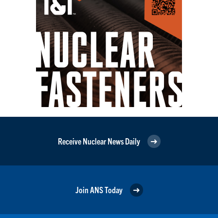
Receive Nuclear News Daily
Join ANS Today