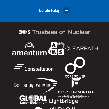
Donate Today