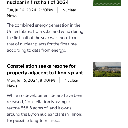
nuclear in first half of 2024
Tue, Jul 16, 2024, 2:30PM
Nuclear
News
The combined energy generation in the
United States from solar and wind during
the first half of the year was more than
that of nuclear plants for the first time,
according to data from energy...
Constellation seeks rezone for
property adjacent to Illinois plant
Mon, Jul 15, 2024, 8:00PM
Nuclear
News
While no development details have been
released, Constellation is asking to
rezone 658.8 acres of land it owns
around the Byron nuclear plant in Illinois
for possible long-term use....