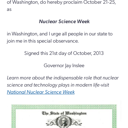
of Washington, do hereby proclaim October 21-25,
as
Nuclear Science Week
in Washington, and I urge all people in our state to
join me in this special observance.
Signed this 21st day of October, 2013
Governor Jay Inslee
Learn more about the indispensable role that nuclear
science and technology plays in modern life-visit
National Nuclear Science Week