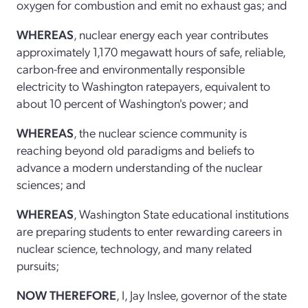
oxygen for combustion and emit no exhaust gas; and
WHEREAS
, nuclear energy each year contributes
approximately 1,170 megawatt hours of safe, reliable,
carbon-free and environmentally responsible
electricity to Washington ratepayers, equivalent to
about 10 percent of Washington's power; and
WHEREAS
, the nuclear science community is
reaching beyond old paradigms and beliefs to
advance a modern understanding of the nuclear
sciences; and
WHEREAS
, Washington State educational institutions
are preparing students to enter rewarding careers in
nuclear science, technology, and many related
pursuits;
NOW THEREFORE
, I, Jay Inslee, governor of the state