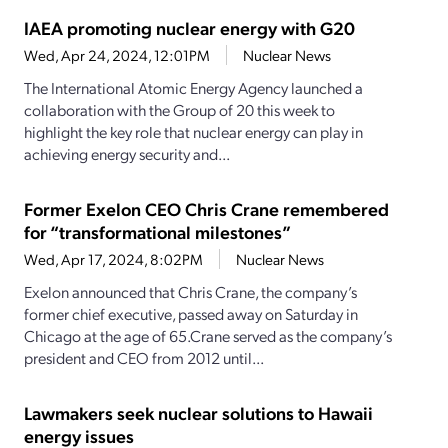
IAEA promoting nuclear energy with G20
Wed, Apr 24, 2024, 12:01PM
Nuclear News
The International Atomic Energy Agency launched a
collaboration with the Group of 20 this week to
highlight the key role that nuclear energy can play in
achieving energy security and...
Former Exelon CEO Chris Crane remembered
for “transformational milestones”
Wed, Apr 17, 2024, 8:02PM
Nuclear News
Exelon announced that Chris Crane, the company’s
former chief executive, passed away on Saturday in
Chicago at the age of 65.Crane served as the company’s
president and CEO from 2012 until...
Lawmakers seek nuclear solutions to Hawaii
energy issues