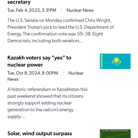
secretary
Tue, Feb 4, 2025, 3:31PM
Nuclear News
The U.S. Senate on Monday confirmed Chris Wright,
President Trump’s pick to lead the U.S. Department of
Energy. The confirmation vote was 59–38. Eight
Democrats, including both senators...
Kazakh voters say “yes” to
nuclear power
Tue, Oct 8, 2024, 8:00PM
Nuclear
News
A historic referendum in Kazakhstan this
past weekend showed that its citizens
strongly support adding nuclear
generation to the nation’s energy
supply....
Solar, wind output surpass