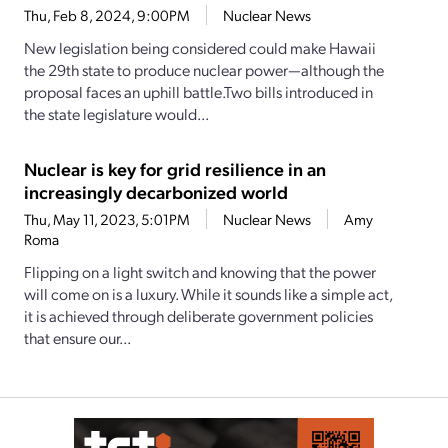
Thu, Feb 8, 2024, 9:00PM
Nuclear News
New legislation being considered could make Hawaii
the 29th state to produce nuclear power—although the
proposal faces an uphill battle.Two bills introduced in
the state legislature would...
Nuclear is key for grid resilience in an
increasingly decarbonized world
Thu, May 11, 2023, 5:01PM
Nuclear News
Amy
Roma
Flipping on a light switch and knowing that the power
will come on is a luxury. While it sounds like a simple act,
it is achieved through deliberate government policies
that ensure our...