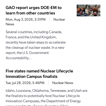
GAO report urges DOE-EM to
learn from other countries
Mon, Aug 3, 2026, 3:51PM
Nuclear
News
Several countries, including Canada,
France, and the United Kingdom,
recently have taken steps to accelerate
the cleanup of nuclear waste. In a new
report, the U.S. Government
Accountability...
Five states named Nuclear Lifecycle
Innovation Campus finalists
Tue, Jul 28, 2026, 5:46PM
Nuclear News
Idaho, Louisiana, Oklahoma, Tennessee, and Utah are
the finalists to potentially host Nuclear Lifecycle
Innovation Campuses, the Department of Energy
announced today.Energy Secretary Chris...