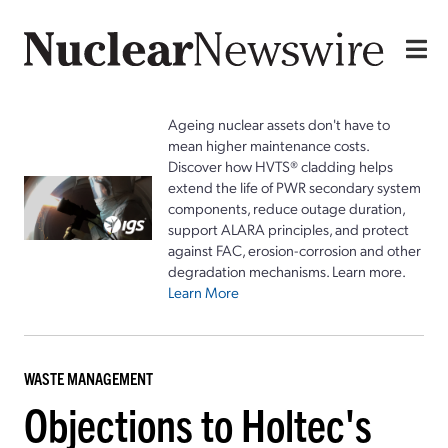
Ageing nuclear assets don't have to
mean higher maintenance costs.
Discover how HVTS® cladding helps
extend the life of PWR secondary system
components, reduce outage duration,
support ALARA principles, and protect
against FAC, erosion-corrosion and other
degradation mechanisms. Learn more.
Learn More
WASTE MANAGEMENT
Objections to Holtec's