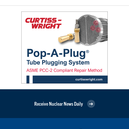
Receive Nuclear News Daily