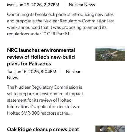
Mon, Jun 29, 2026, 2:27PM
Nuclear News
Continuing its breakneck pace of introducing new rules
and proposals, the Nuclear Regulatory Commission last
week announced that it was proposing to amend its
regulations under 10 CFR Part 61...
NRC launches environmental
review of Holtec’s new-build
plans for Palisades
Tue, Jun 16, 2026, 8:04PM
Nuclear
News
The Nuclear Regulatory Commission is
set to prepare an environmental impact
statement for its review of Holtec
International’s application to site two
Holtec SMR-300 reactors at the...
Oak Ridge cleanup crews beat