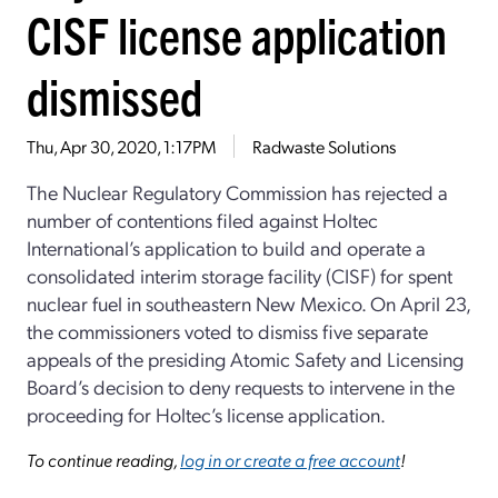
CISF license application
dismissed
Thu, Apr 30, 2020, 1:17PM
Radwaste Solutions
The Nuclear Regulatory Commission has rejected a
number of contentions filed against Holtec
International’s application to build and operate a
consolidated interim storage facility (CISF) for spent
nuclear fuel in southeastern New Mexico. On April 23,
the commissioners voted to dismiss five separate
appeals of the presiding Atomic Safety and Licensing
Board’s decision to deny requests to intervene in the
proceeding for Holtec’s license application.
To continue reading,
log in or create a free account
!