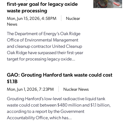
first-year goal for legacy oxide
waste processing
Mon, Jun 15, 2026, 4:58PM
Nuclear
News
The Department of Energy’s Oak Ridge
Office of Environmental Management
and cleanup contractor United Cleanup
Oak Ridge have surpassed their first-year
target for processing legacy oxide...
GAO: Grouting Hanford tank waste could cost
$1.1B
Mon, Jun 1, 2026, 7:23PM
Nuclear News
Grouting Hanford’s low-level radioactive liquid tank
waste could cost between $480 million and $1.1 billion,
according to a report by the Government
Accountability Office, which has...