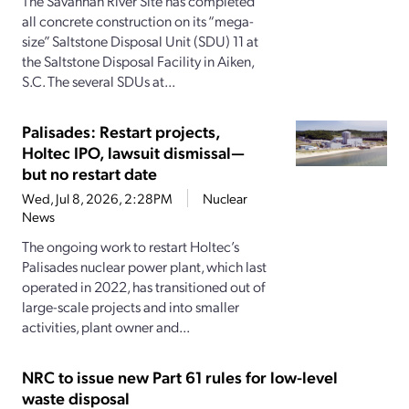
The Savannah River Site has completed
all concrete construction on its “mega-
size” Saltstone Disposal Unit (SDU) 11 at
the Saltstone Disposal Facility in Aiken,
S.C. The several SDUs at...
Palisades: Restart projects,
Holtec IPO, lawsuit dismissal—
but no restart date
Wed, Jul 8, 2026, 2:28PM
Nuclear
News
The ongoing work to restart Holtec’s
Palisades nuclear power plant, which last
operated in 2022, has transitioned out of
large-scale projects and into smaller
activities, plant owner and...
NRC to issue new Part 61 rules for low-level
waste disposal