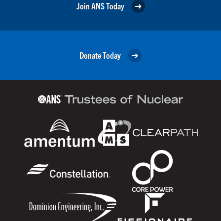
Join ANS Today
Donate Today