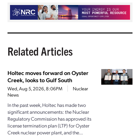
Related Articles
Holtec moves forward on Oyster
Creek, looks to Gulf South
Wed, Aug 5, 2026, 8:06PM
Nuclear
News
In the past week, Holtec has made two
significant announcements: the Nuclear
Regulatory Commission has approved its
license termination plan (LTP) for Oyster
Creek nuclear power plant, and the...