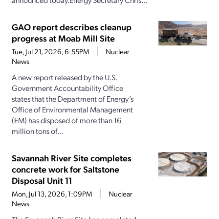
GAO report describes cleanup
progress at Moab Mill Site
Tue, Jul 21, 2026, 6:55PM
Nuclear
News
A new report released by the U.S.
Government Accountability Office
states that the Department of Energy’s
Office of Environmental Management
(EM) has disposed of more than 16
million tons of...
Savannah River Site completes
concrete work for Saltstone
Disposal Unit 11
Mon, Jul 13, 2026, 1:09PM
Nuclear
News