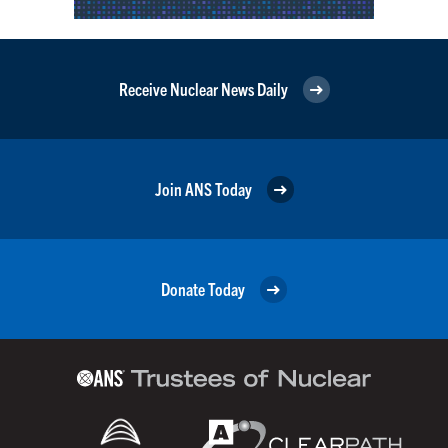
Receive Nuclear News Daily
Join ANS Today
Donate Today