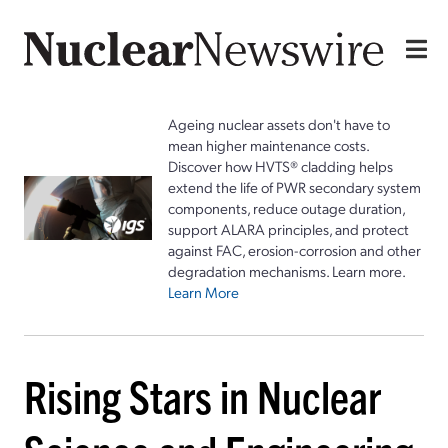
Ageing nuclear assets don't have to
mean higher maintenance costs.
Discover how HVTS® cladding helps
extend the life of PWR secondary system
components, reduce outage duration,
support ALARA principles, and protect
against FAC, erosion-corrosion and other
degradation mechanisms. Learn more.
Learn More
Rising Stars in Nuclear