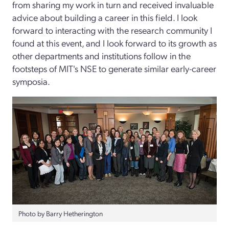
from sharing my work in turn and received invaluable
advice about building a career in this field. I look
forward to interacting with the research community I
found at this event, and I look forward to its growth as
other departments and institutions follow in the
footsteps of MIT's NSE to generate similar early-career
symposia.
Photo by Barry Hetherington