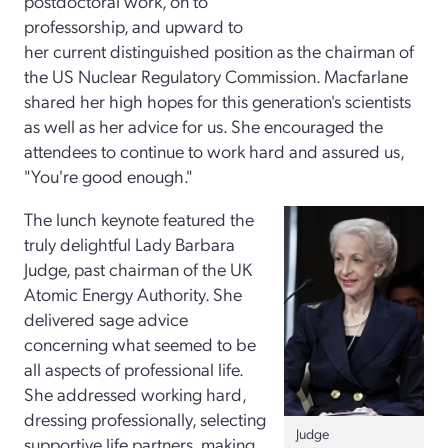
postdoctoral work, on to
professorship, and upward to
her current distinguished position as the chairman of
the US Nuclear Regulatory Commission. Macfarlane
shared her high hopes for this generation's scientists
as well as her advice for us. She encouraged the
attendees to continue to work hard and assured us,
"You're good enough."
The lunch keynote featured the
truly delightful Lady Barbara
Judge, past chairman of the UK
Atomic Energy Authority. She
delivered sage advice
concerning what seemed to be
all aspects of professional life.
She addressed working hard,
dressing professionally, selecting
Judge
supportive life partners, making