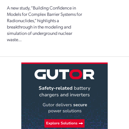
A new study, “Building Confidence in
Models for Complex Barrier Systems for
Radionuclides,” highlights a
breakthrough in the modeling and
simulation of underground nuclear
waste...