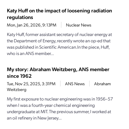
Katy Huff on the impact of loosening radiation
regulations
Mon, Jan 26, 2026, 9:13PM
Nuclear News
Katy Huff, former assistant secretary of nuclear energy at
the Department of Energy, recently wrote an op-ed that
was published in Scientific American.In the piece, Huff,
who is an ANS member...
My story: Abraham Weitzberg, ANS member
since 1962
Tue, Nov 25, 2025, 3:31PM
ANS News
Abraham
Weitzberg
My first exposure to nuclear engineering was in 1956–57
when I was a fourth-­year chemical engineering
undergraduate at MIT. The previous summer, I worked at
an oil refinery in New Jersey...