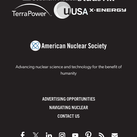
Advancing nuclear science and technology for the benefit of
humanity
ADVERTISING OPPORTUNITIES
NAVIGATING NUCLEAR
CONTACT US