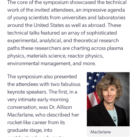
The core of the symposium showcased the technical
work of the invited attendees, an impressive agenda
of young scientists from universities and laboratories
around the United States as well as abroad. These
technical talks featured an array of sophisticated
experimental, analytical, and theoretical research
paths these researchers are charting across plasma
physics, materials science, reactor physics,
environmental management, and more.
The symposium also presented
the attendees with two fabulous
keynote speakers. The first, in a
very intimate early morning
conversation, was Dr. Allison
Macfarlane, who described her
rocket-like career from its
graduate stage, into
Macfarlane