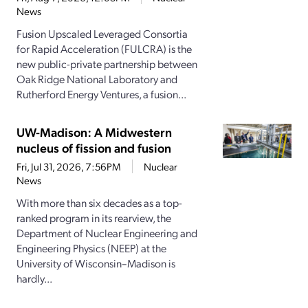
News
Fusion Upscaled Leveraged Consortia
for Rapid Acceleration (FULCRA) is the
new public-private partnership between
Oak Ridge National Laboratory and
Rutherford Energy Ventures, a fusion...
UW-Madison: A Midwestern
nucleus of fission and fusion
Fri, Jul 31, 2026, 7:56PM
Nuclear
News
With more than six decades as a top-
ranked program in its rearview, the
Department of Nuclear Engineering and
Engineering Physics (NEEP) at the
University of Wisconsin–Madison is
hardly...