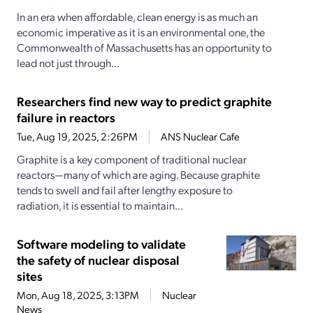
In an era when affordable, clean energy is as much an
economic imperative as it is an environmental one, the
Commonwealth of Massachusetts has an opportunity to
lead not just through...
Researchers find new way to predict graphite
failure in reactors
Tue, Aug 19, 2025, 2:26PM
ANS Nuclear Cafe
Graphite is a key component of traditional nuclear
reactors—many of which are aging. Because graphite
tends to swell and fail after lengthy exposure to
radiation, it is essential to maintain...
Software modeling to validate
the safety of nuclear disposal
sites
Mon, Aug 18, 2025, 3:13PM
Nuclear
News