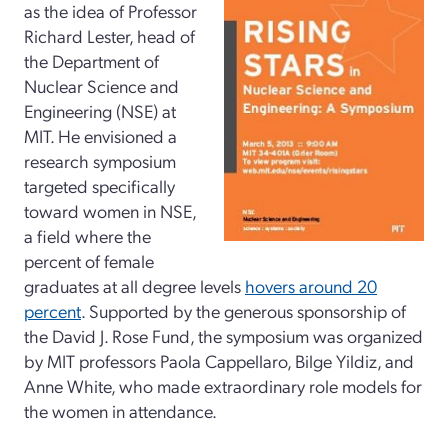
as the idea of Professor
Richard Lester, head of
the Department of
Nuclear Science and
Engineering (NSE) at
MIT. He envisioned a
research symposium
targeted specifically
toward women in NSE,
a field where the
percent of female
graduates at all degree levels
hovers around 20
percent
. Supported by the generous sponsorship of
the David J. Rose Fund, the symposium was organized
by MIT professors Paola Cappellaro, Bilge Yildiz, and
Anne White, who made extraordinary role models for
the women in attendance.