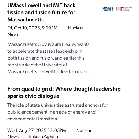
UMass Lowell and MIT back
fission and fusion future for
Massachusetts
Fri, Oct 10, 2025, 5:09PM
Nuclear
News
Massachusetts Gov. Maura Healey wants
to accelerate the state’s leadership in
both fission and fusion, and earlier this
month asked the University of
Massachusetts–Lowell to develop road...
From quad to grid: Where thought leadership
sparks civic dialogue
The role of state universities as trusted anchors for
public engagement in an age of energy and
environmental transition
Wed, Aug 27, 2025, 12:05PM
Nuclear
News
Sukesh Aghara