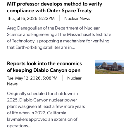
MIT professor develops method to verify
compliance with Outer Space Treaty
Thu, Jul 16, 2026, 8:22PM
Nuclear News
Areg Danagoulian of the Department of Nuclear
Science and Engineering at the Massachusetts Institute
of Technology is proposing a mechanism for verifying
that Earth-orbiting satellites are in...
Reports look into the economics
of keeping Diablo Canyon open
Tue, May 12, 2026, 5:08PM
Nuclear
News
Originally scheduled for shutdown in
2025, Diablo Canyon nuclear power
plant was given at least a few more years
of life when in 2022, California
lawmakers approved an extension of
operations...