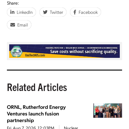
Share:
LinkedIn
Twitter
Facebook
Email
Related Articles
ORNL, Rutherford Energy
Ventures launch fusion
partnership
Fri, Aug 7, 2026, 12:03PM
Nuclear