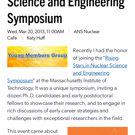
Science and Engineering
Symposium
Wed, Mar 20, 2013, 11:00AM
ANS Nuclear
Cafe
Katy Huff
Recently I had the honor
of joining the "
Rising
Stars in Nuclear
Science
and Engineering
Symposium
" at the Massachusetts Institute of
Technology. It was a unique symposium, inviting a
dozen Ph.D. candidates and early postdoctoral
fellows to showcase their research, and to engage in
rich discussions of early career strategies and
challenges with exceptional researchers in the field.
This event came about