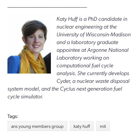
________________________________
Katy Huff is a PhD candidate in
nuclear engineering at the
University of Wisconsin-Madison
and a laboratory graduate
appointee at Argonne National
Laboratory working on
computational fuel cycle
analysis. She currently develops
Cyder, a nuclear waste disposal
system model, and the Cyclus next generation fuel
cycle simulator.
Tags:
ans young members group
katy huff
mit