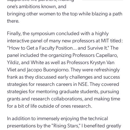
one's ambitions known, and
bringing other women to the top while blazing a path
there.
Finally, the symposium concluded with a highly
interactive panel of many new professors at MIT titled:
"How to Get a Faculty Position... and Survive It." The
panel included the organizing Professors Capellaro,
Yildiz, and White as well as Professors Krystyn Van
Vliet and Jacopo Buongiorno. They were refreshingly
frank as they discussed early challenges and success
strategies for research careers in NSE. They covered
strategies for mentoring graduate students, pursuing
grants and research collaborations, and making time
for a bit of life outside of ones research.
In addition to immensely enjoying the technical
presentations by the "Rising Stars," I benefited greatly