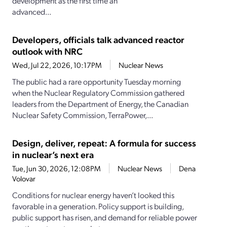
development as the first time an
advanced...
Developers, officials talk advanced reactor
outlook with NRC
Wed, Jul 22, 2026, 10:17PM
Nuclear News
The public had a rare opportunity Tuesday morning
when the Nuclear Regulatory Commission gathered
leaders from the Department of Energy, the Canadian
Nuclear Safety Commission, TerraPower,...
Design, deliver, repeat: A formula for success
in nuclear’s next era
Tue, Jun 30, 2026, 12:08PM
Nuclear News
Dena
Volovar
Conditions for nuclear energy haven’t looked this
favorable in a generation. Policy support is building,
public support has risen, and demand for reliable power