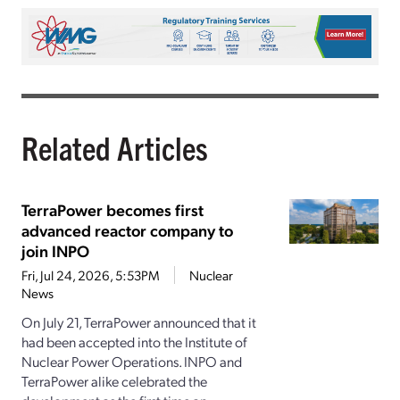
Related Articles
TerraPower becomes first
advanced reactor company to
join INPO
Fri, Jul 24, 2026, 5:53PM
Nuclear
News
On July 21, TerraPower announced that it
had been accepted into the Institute of
Nuclear Power Operations. INPO and
TerraPower alike celebrated the