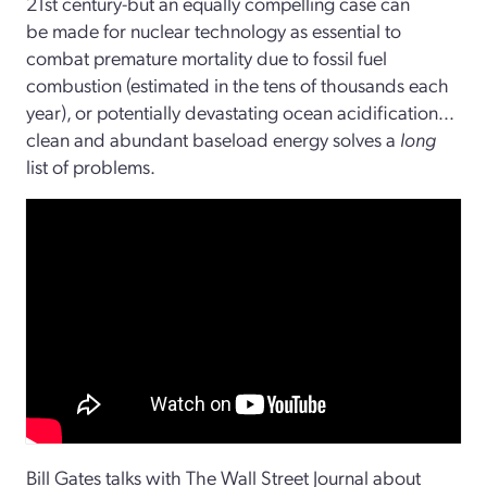
21st century-but an equally compelling case can
be made for nuclear technology as essential to
combat premature mortality due to fossil fuel
combustion (estimated in the tens of thousands each
year), or potentially devastating ocean acidification...
clean and abundant baseload energy solves a
long
list of problems.
Bill Gates talks with The Wall Street Journal about