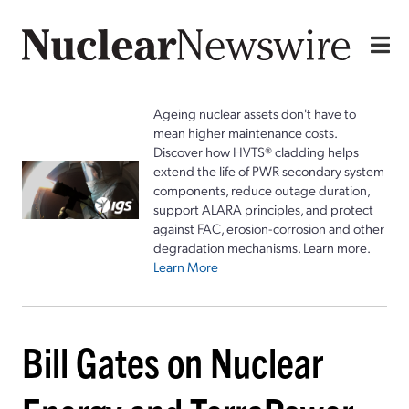
Ageing nuclear assets don't have to
mean higher maintenance costs.
Discover how HVTS® cladding helps
extend the life of PWR secondary system
components, reduce outage duration,
support ALARA principles, and protect
against FAC, erosion-corrosion and other
degradation mechanisms. Learn more.
Learn More
Bill Gates on Nuclear