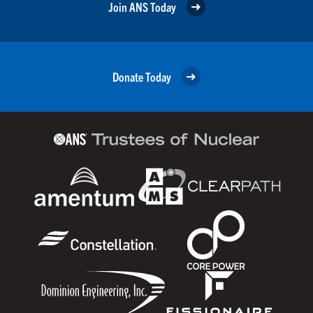
Join ANS Today
Donate Today