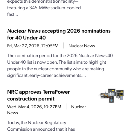
expects this demonstration facility—
featuring a 345-MWe sodium-cooled
fast...
Nuclear News
accepting 2026 nominations
for 40 Under 40
Fri, Mar 27, 2026, 12:05PM
Nuclear News
The nomination period for the 2026 Nuclear News 40
Under 40 list is now open. The list aims to highlight
people in the nuclear community who are making
significant, early-career achievements....
NRC approves TerraPower
construction permit
Wed, Mar 4, 2026, 10:27PM
Nuclear
News
Today, the Nuclear Regulatory
Commission announced that it has