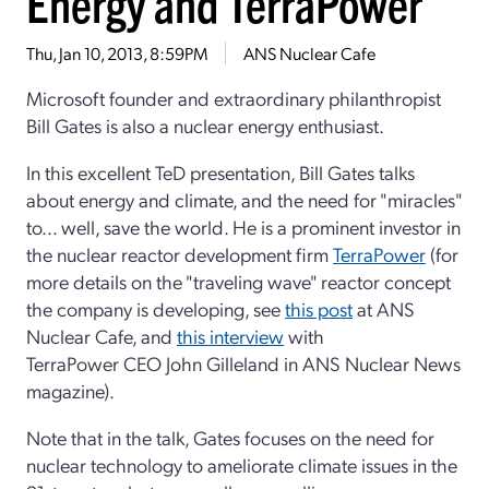
Energy and TerraPower
Thu, Jan 10, 2013, 8:59PM
ANS Nuclear Cafe
Microsoft founder and extraordinary philanthropist
Bill Gates is also a nuclear energy enthusiast.
In this excellent TeD presentation, Bill Gates talks
about energy and climate, and the need for "miracles"
to... well, save the world. He is a prominent investor in
the nuclear reactor development firm
TerraPower
(for
more details on the "traveling wave" reactor concept
the company is developing, see
this post
at ANS
Nuclear Cafe, and
this interview
with
TerraPower CEO John Gilleland in ANS Nuclear News
magazine).
Note that in the talk, Gates focuses on the need for
nuclear technology to ameliorate climate issues in the