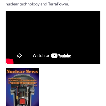
nuclear technology and TerraPower.