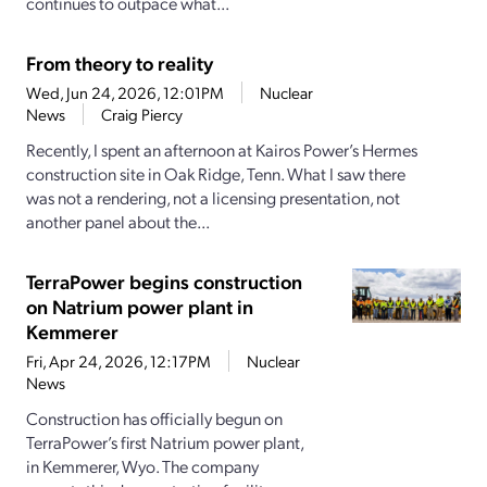
continues to outpace what...
From theory to reality
Wed, Jun 24, 2026, 12:01PM
Nuclear
News
Craig Piercy
Recently, I spent an afternoon at Kairos Power’s Hermes
construction site in Oak Ridge, Tenn. What I saw there
was not a rendering, not a licensing presentation, not
another panel about the...
TerraPower begins construction
on Natrium power plant in
Kemmerer
Fri, Apr 24, 2026, 12:17PM
Nuclear
News
Construction has officially begun on
TerraPower’s first Natrium power plant,
in Kemmerer, Wyo. The company