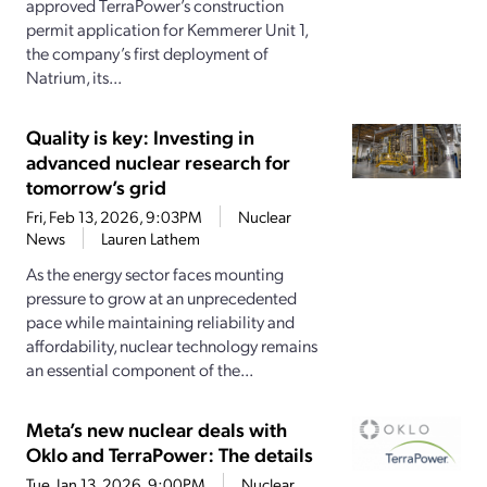
approved TerraPower’s construction
permit application for Kemmerer Unit 1,
the company’s first deployment of
Natrium, its...
Quality is key: Investing in
advanced nuclear research for
tomorrow’s grid
Fri, Feb 13, 2026, 9:03PM
Nuclear
News
Lauren Lathem
As the energy sector faces mounting
pressure to grow at an unprecedented
pace while maintaining reliability and
affordability, nuclear technology remains
an essential component of the...
Meta’s new nuclear deals with
Oklo and TerraPower: The details
Tue, Jan 13, 2026, 9:00PM
Nuclear