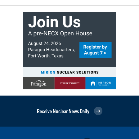
Receive Nuclear News Daily