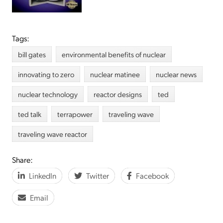
Tags:
bill gates
environmental benefits of nuclear
innovating to zero
nuclear matinee
nuclear news
nuclear technology
reactor designs
ted
ted talk
terrapower
traveling wave
traveling wave reactor
Share:
LinkedIn
Twitter
Facebook
Email