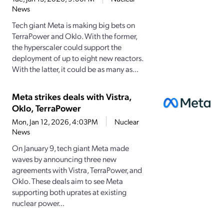
News
Tech giant Meta is making big bets on
TerraPower and Oklo. With the former,
the hyperscaler could support the
deployment of up to eight new reactors.
With the latter, it could be as many as...
Meta strikes deals with Vistra,
Oklo, TerraPower
Mon, Jan 12, 2026, 4:03PM
Nuclear
News
On January 9, tech giant Meta made
waves by announcing three new
agreements with Vistra, TerraPower, and
Oklo. These deals aim to see Meta
supporting both uprates at existing
nuclear power...