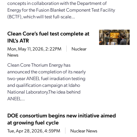
concepts in collaboration with the Department of
Energy for the Fusion Blanket Component Test Facility
(BCTF), which will test full-scale...
Clean Core’s fuel test complete at
INL’s ATR
Mon, May 11, 2026, 2:22PM
Nuclear
News
Clean Core Thorium Energy has
announced the completion of its nearly
two-year ANEEL fuel irradiation testing
and qualification campaign at Idaho
National Laboratory.The idea behind
ANEEL...
DOE consortium begins new initiative aimed
at growing fuel cycle
Tue, Apr 28, 2026, 4:59PM
Nuclear News