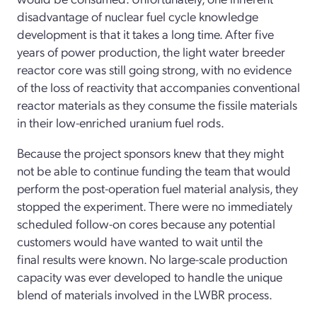
disadvantage of nuclear fuel cycle knowledge
development is that it takes a long time. After five
years of power production, the light water breeder
reactor core was still going strong, with no evidence
of the loss of reactivity that accompanies conventional
reactor materials as they consume the fissile materials
in their low-enriched uranium fuel rods.
Because the project sponsors knew that they might
not be able to continue funding the team that would
perform the post-operation fuel material analysis, they
stopped the experiment. There were no immediately
scheduled follow-on cores because any potential
customers would have wanted to wait until the
final results were known. No large-scale production
capacity was ever developed to handle the unique
blend of materials involved in the LWBR process.