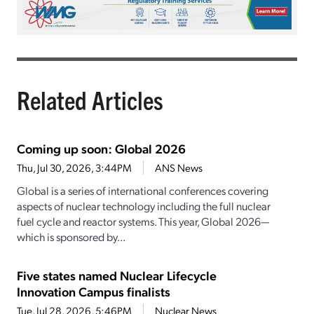
Related Articles
Coming up soon: Global 2026
Thu, Jul 30, 2026, 3:44PM
ANS News
Global is a series of international conferences covering
aspects of nuclear technology including the full nuclear
fuel cycle and reactor systems. This year, Global 2026—
which is sponsored by...
Five states named Nuclear Lifecycle
Innovation Campus finalists
Tue, Jul 28, 2026, 5:46PM
Nuclear News