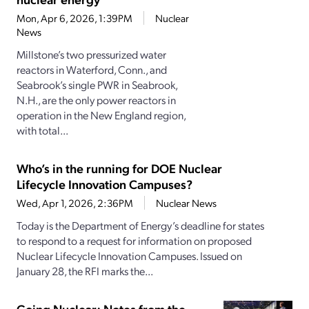
Mon, Apr 6, 2026, 1:39PM
Nuclear
News
Millstone’s two pressurized water
reactors in Waterford, Conn., and
Seabrook’s single PWR in Seabrook,
N.H., are the only power reactors in
operation in the New England region,
with total...
Who’s in the running for DOE Nuclear
Lifecycle Innovation Campuses?
Wed, Apr 1, 2026, 2:36PM
Nuclear News
Today is the Department of Energy’s deadline for states
to respond to a request for information on proposed
Nuclear Lifecycle Innovation Campuses. Issued on
January 28, the RFI marks the...
Going Nuclear: Notes from the