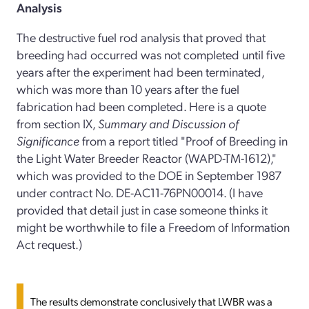
Analysis
The destructive fuel rod analysis that proved that
breeding had occurred was not completed until five
years after the experiment had been terminated,
which was more than 10 years after the fuel
fabrication had been completed. Here is a quote
from section IX,
Summary and Discussion of
Significance
from a report titled "Proof of Breeding in
the Light Water Breeder Reactor (WAPD-TM-1612),"
which was provided to the DOE in September 1987
under contract No. DE-AC11-76PN00014. (I have
provided that detail just in case someone thinks it
might be worthwhile to file a Freedom of Information
Act request.)
The results demonstrate conclusively that LWBR was a