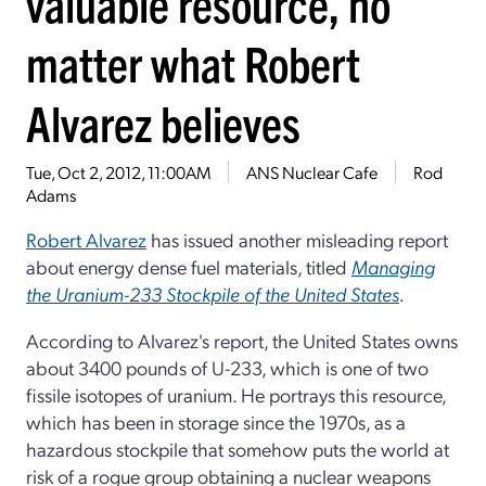
valuable resource, no
matter what Robert
Alvarez believes
Tue, Oct 2, 2012, 11:00AM
ANS Nuclear Cafe
Rod
Adams
Robert Alvarez
has issued another misleading report
about energy dense fuel materials, titled
Managing
the Uranium-233 Stockpile of the United States
.
According to Alvarez's report, the United States owns
about 3400 pounds of U-233, which is one of two
fissile isotopes of uranium. He portrays this resource,
which has been in storage since the 1970s, as a
hazardous stockpile that somehow puts the world at
risk of a rogue group obtaining a nuclear weapons