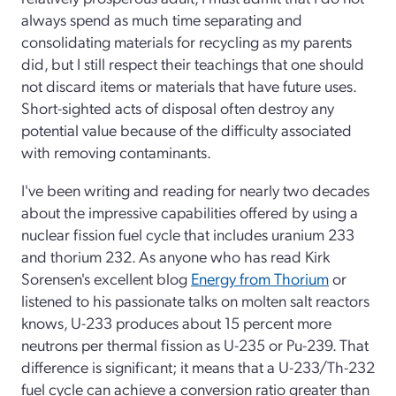
always spend as much time separating and
consolidating materials for recycling as my parents
did, but I still respect their teachings that one should
not discard items or materials that have future uses.
Short-sighted acts of disposal often destroy any
potential value because of the difficulty associated
with removing contaminants.
I've been writing and reading for nearly two decades
about the impressive capabilities offered by using a
nuclear fission fuel cycle that includes uranium 233
and thorium 232. As anyone who has read Kirk
Sorensen's excellent blog
Energy from Thorium
or
listened to his passionate talks on molten salt reactors
knows, U-233 produces about 15 percent more
neutrons per thermal fission as U-235 or Pu-239. That
difference is significant; it means that a U-233/Th-232
fuel cycle can achieve a conversion ratio greater than