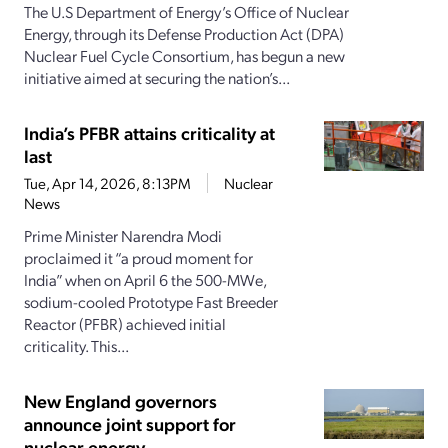
The U.S Department of Energy’s Office of Nuclear
Energy, through its Defense Production Act (DPA)
Nuclear Fuel Cycle Consortium, has begun a new
initiative aimed at securing the nation’s...
India’s PFBR attains criticality at
last
Tue, Apr 14, 2026, 8:13PM
Nuclear
News
Prime Minister Narendra Modi
proclaimed it “a proud moment for
India” when on April 6 the 500-MWe,
sodium-cooled Prototype Fast Breeder
Reactor (PFBR) achieved initial
criticality. This...
New England governors
announce joint support for
nuclear energy