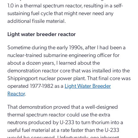
1.0 in a thermal spectrum reactor, resulting in a self-
sustaining fuel cycle that might never need any
additional fissile material.
Light water breeder reactor
Sometime during the early 1990s, after I had been a
nuclear-trained submarine engineering officer for
about a dozen years, I learned about the
demonstration reactor core that was installed into the
Shippingport nuclear power plant. That final core was
operated 1977-1982 as a
Light Water Breeder
Reactor
.
That demonstration proved that a well-designed
thermal spectrum reactor could use the extra
neutrons produced by U-233 to turn thorium into a
useful fuel material at a rate faster than the U-233
would be consumed. Unfortunately, one inherent