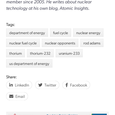
member since 2005. He writes about nuclear
technology at his own blog, Atomic Insights.
Tags:
department of energy
fuel cycle
nuclear energy
nuclear fuel cycle
nuclear opponents
rod adams
thorium
thorium-232
uranium-233
us department of energy
Share:
LinkedIn
Twitter
Facebook
Email