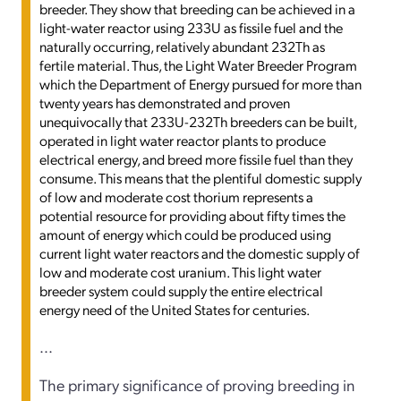
breeder. They show that breeding can be achieved in a
light-water reactor using 233U as fissile fuel and the
naturally occurring, relatively abundant 232Th as
fertile material. Thus, the Light Water Breeder Program
which the Department of Energy pursued for more than
twenty years has demonstrated and proven
unequivocally that 233U-232Th breeders can be built,
operated in light water reactor plants to produce
electrical energy, and breed more fissile fuel than they
consume. This means that the plentiful domestic supply
of low and moderate cost thorium represents a
potential resource for providing about fifty times the
amount of energy which could be produced using
current light water reactors and the domestic supply of
low and moderate cost uranium. This light water
breeder system could supply the entire electrical
energy need of the United States for centuries.
...
The primary significance of proving breeding in