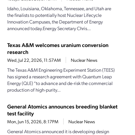
Idaho, Louisiana, Oklahoma, Tennessee, and Utah are
the finalists to potentially host Nuclear Lifecycle
Innovation Campuses, the Department of Energy
announced today.Energy Secretary Chris...
Texas A&M welcomes uranium conversion
research
Wed, Jul 22, 2026, 11:57AM
Nuclear News
The Texas A&M Engineering Experiment Station (TEES)
has signed a research agreement with Quantum Leap
Energy (QLE) “to advance and de-risk the commercial
production of high-purity...
General Atomics announces breeding blanket
test facility
Mon, Jun 15, 2026, 8:17PM
Nuclear News
General Atomics announced it is developing design