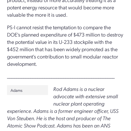
potent energy resource that would become more
valuable the more it is used.
PS-I cannot resist the temptation to compare the
DOE's planned expenditure of $473 million to destroy
the potential value in its U-233 stockpile with the
$452 million that has been widely promoted as the
government's contribution to small modular reactor
development.
______________________________________________
Rod Adams is a nuclear
Adams
advocate with extensive small
nuclear plant operating
experience. Adams is a former engineer officer, USS
Von Steuben. He is the host and producer of The
Atomic Show Podcast. Adams has been an ANS