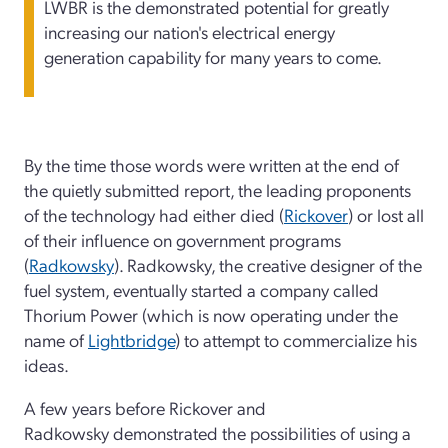
LWBR is the demonstrated potential for greatly
increasing our nation's electrical energy
generation capability for many years to come.
By the time those words were written at the end of
the quietly submitted report, the leading proponents
of the technology had either died (
Rickover
) or lost all
of their influence on government programs
(
Radkowsky
). Radkowsky, the creative designer of the
fuel system, eventually started a company called
Thorium Power (which is now operating under the
name of
Lightbridge
) to attempt to commercialize his
ideas.
A few years before Rickover and
Radkowsky demonstrated the possibilities of using a