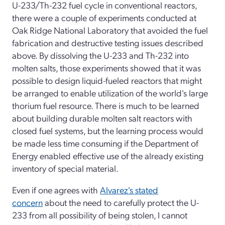
U-233/Th-232 fuel cycle in conventional reactors,
there were a couple of experiments conducted at
Oak Ridge National Laboratory that avoided the fuel
fabrication and destructive testing issues described
above. By dissolving the U-233 and Th-232 into
molten salts, those experiments showed that it was
possible to design liquid-fueled reactors that might
be arranged to enable utilization of the world's large
thorium fuel resource. There is much to be learned
about building durable molten salt reactors with
closed fuel systems, but the learning process would
be made less time consuming if the Department of
Energy enabled effective use of the already existing
inventory of special material.
Even if one agrees with
Alvarez's stated
concern
about the need to carefully protect the U-
233 from all possibility of being stolen, I cannot