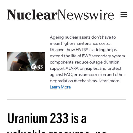
Ageing nuclear assets don't have to
mean higher maintenance costs.
Discover how HVTS® cladding helps
extend the life of PWR secondary system
components, reduce outage duration,
support ALARA principles, and protect
against FAC, erosion-corrosion and other
degradation mechanisms. Learn more.
Learn More
Uranium 233 is a