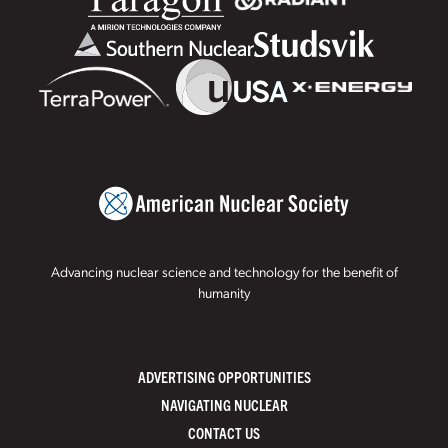
Advancing nuclear science and technology for the benefit of
humanity
ADVERTISING OPPORTUNITIES
NAVIGATING NUCLEAR
CONTACT US