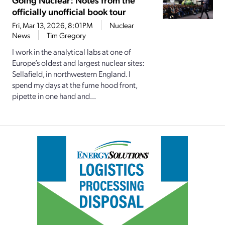
officially unofficial book tour
Fri, Mar 13, 2026, 8:01PM
Nuclear
News
Tim Gregory
I work in the analytical labs at one of
Europe’s oldest and largest nuclear sites:
Sellafield, in northwestern England. I
spend my days at the fume hood front,
pipette in one hand and...