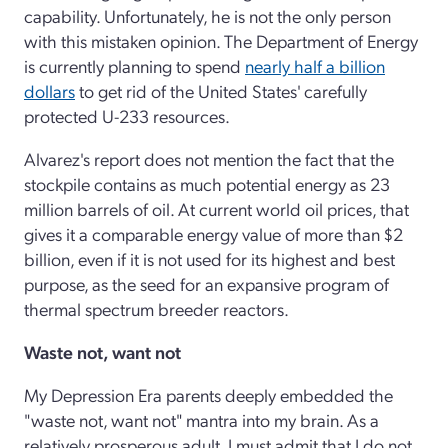
capability. Unfortunately, he is not the only person
with this mistaken opinion. The Department of Energy
is currently planning to spend
nearly half a billion
dollars
to get rid of the United States' carefully
protected U-233 resources.
Alvarez's report does not mention the fact that the
stockpile contains as much potential energy as 23
million barrels of oil. At current world oil prices, that
gives it a comparable energy value of more than $2
billion, even if it is not used for its highest and best
purpose, as the seed for an expansive program of
thermal spectrum breeder reactors.
Waste not, want not
My Depression Era parents deeply embedded the
"waste not, want not" mantra into my brain. As a
relatively prosperous adult, I must admit that I do not