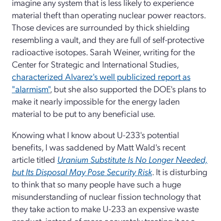
imagine any system that is less likely to experience
material theft than operating nuclear power reactors.
Those devices are surrounded by thick shielding
resembling a vault, and they are full of self-protective
radioactive isotopes. Sarah Weiner, writing for the
Center for Strategic and International Studies,
characterized Alvarez's well publicized report as
"alarmism"
, but she also supported the DOE's plans to
make it nearly impossible for the energy laden
material to be put to any beneficial use.
Knowing what I know about U-233's potential
benefits, I was saddened by Matt Wald's recent
article titled
Uranium Substitute Is No Longer Needed,
but Its Disposal May Pose Security Risk
. It is disturbing
to think that so many people have such a huge
misunderstanding of nuclear fission technology that
they take action to make U-233 an expensive waste
product, instead of more accurately treating it as a