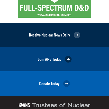
Receive Nuclear News Daily
Join ANS Today
Donate Today