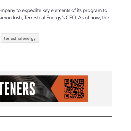
ompany to expedite key elements of its program to
imon Irish, Terrestrial Energy’s CEO. As of now, the
terrestrial energy