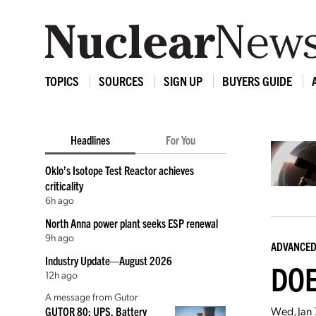
TOPICS
SOURCES
SIGN UP
BUYERS GUIDE
Headlines
For You
Oklo’s Isotope Test Reactor achieves
criticality
6h ago
North Anna power plant seeks ESP renewal
9h ago
ADVANCED
Industry Update—August 2026
DOE
12h ago
A message from Gutor
Wed, Jan 
GUTOR 80: UPS, Battery