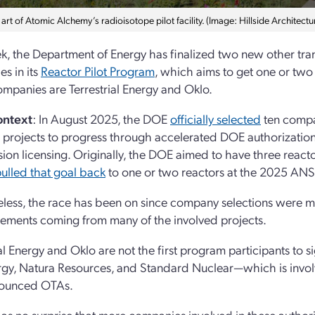
rt of Atomic Alchemy’s radioisotope pilot facility. (Image: Hillside Architectu
k, the Department of Energy has finalized two new other tra
s in its
Reactor Pilot Program
, which aims to get one or two f
mpanies are Terrestrial Energy and Oklo.
ontext
: In August 2025, the DOE
officially selected
ten compa
 projects to progress through accelerated DOE authorizatio
on licensing. Originally, the DOE aimed to have three reactor
ulled that goal back
to one or two reactors at the 2025 AN
less, the race has been on since company selections were mad
ments coming from many of the involved projects.
ial Energy and Oklo are not the first program participants to
rgy, Natura Resources, and Standard Nuclear—which is invo
nounced OTAs.
 as no surprise that more companies involved in these author