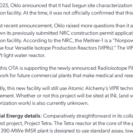
2025, Oklo announced that it had begun site characterization
n facility. At the time, it was not officially confirmed that t
ost recent announcement, Oklo raised more questions than it 
n its previously submitted NRC construction permit applicati
on facility. According to the NRC, the Meitner-1 is a “Nonpow
e four Versatile Isotope Production Reactors (VIPRs).” The VI
 light water reactor.
 this OTA is supporting the newly announced Radioisotope Pilot
rk for future commercial plants that make medical and resea
y, this new facility will still use Atomic Alchemy’s VIPR tech
ment. Whether or not this project will be sited at INL (and w
rization work) is also currently unknown.
ial Energy details
: Comparatively straightforward in its col
d project, Project Tetra. The Tetra reactor at the core of the pr
 390-MWe IMSR plant is designed to use standard assay, low