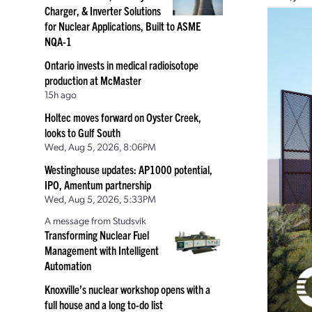
Charger, & Inverter Solutions
for Nuclear Applications, Built to ASME
NQA-1
Ontario invests in medical radioisotope
production at McMaster
15h ago
Holtec moves forward on Oyster Creek,
looks to Gulf South
Wed, Aug 5, 2026, 8:06PM
Westinghouse updates: AP1000 potential,
IPO, Amentum partnership
Wed, Aug 5, 2026, 5:33PM
A message from Studsvik
Transforming Nuclear Fuel
Management with Intelligent
Automation
Knoxville’s nuclear workshop opens with a
full house and a long to-do list