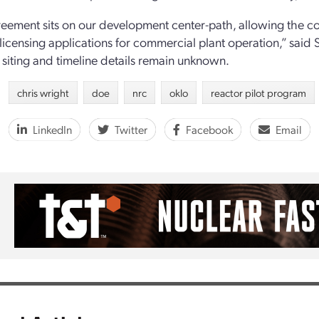
eement sits on our development center-path, allowing the c
licensing applications for commercial plant operation,” said S
s siting and timeline details remain unknown.
chris wright
doe
nrc
oklo
reactor pilot program
LinkedIn
Twitter
Facebook
Email