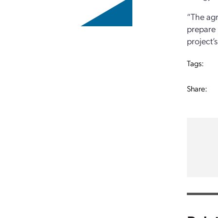
“The agr
prepare 
project’
Tags:
Share: