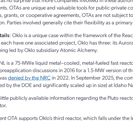
ts. OTAs are unique and valuable tools for public-private co
s, grants, or cooperative agreements, OTAs are not subject to
n. Parties involved generally cite their flexibility as a primary
ails
: Oklo is a unique case within the framework of the Re
 each have one associated project, Oklo has three: its Aurora
being led by Oklo subsidiary Atomic Alchemy.
NL is a 75-MWe liquid metal–cooled, metal-fueled fast reactor
preapplication discussions in 2016 for a 1.5-MW version of the
 was
denied by the NRC
in 2022. In September 2025, the com
ed by the DOE and significantly scaled up in size) at Idaho N
 little publicly available information regarding the Pluto reac
tor.
ent OTA supports Oklo’s third reactor, which falls under th