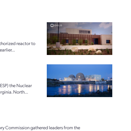
horized reactor to
arlier...
(ESP) the Nuclear
ginia. North...
ory Commission gathered leaders from the