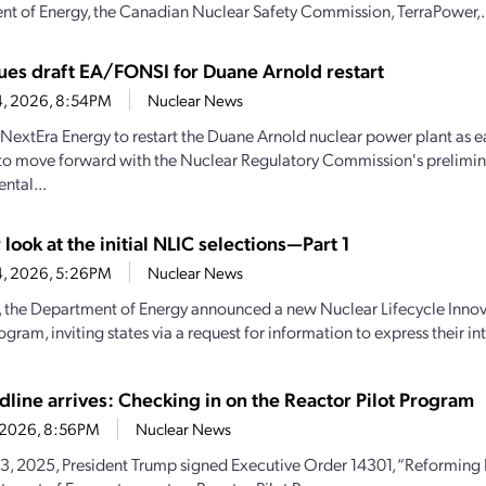
t of Energy, the Canadian Nuclear Safety Commission, TerraPower,.
ues draft EA/FONSI for Duane Arnold restart
4, 2026, 8:54PM
Nuclear News
y NextEra Energy to restart the Duane Arnold nuclear power plant as e
to move forward with the Nuclear Regulatory Commission's prelimin
ntal...
 look at the initial NLIC selections—Part 1
4, 2026, 5:26PM
Nuclear News
y, the Department of Energy announced a new Nuclear Lifecycle Inn
gram, inviting states via a request for information to express their inte
dline arrives: Checking in on the Reactor Pilot Program
2, 2026, 8:56PM
Nuclear News
, 2025, President Trump signed Executive Order 14301, “Reforming N