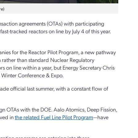
re)
nsaction agreements (OTAs) with participating
ast-tracked reactors on line by July 4 of this year.
nies for the Reactor Pilot Program, a new pathway
n rather than standard Nuclear Regulatory
s on line within a year, but Energy Secretary Chris
S Winter Conference & Expo.
e official last summer, with a constant flow of
 sign OTAs with the DOE. Aalo Atomics, Deep Fission,
lved in
the related Fuel Line Pilot Program
—have
ization programs are entering into these