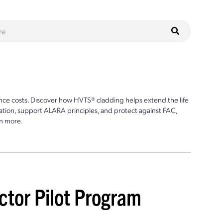
ce costs. Discover how HVTS® cladding helps extend the life
ion, support ALARA principles, and protect against FAC,
n more.
ctor Pilot Program