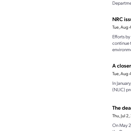
Departmen
NRC iss
Tue, Aug 
Efforts b
continue 
environme
A closer
Tue, Aug 
In Januar
(NLIC) pro
The dea
Thu, Jul 
On May 23