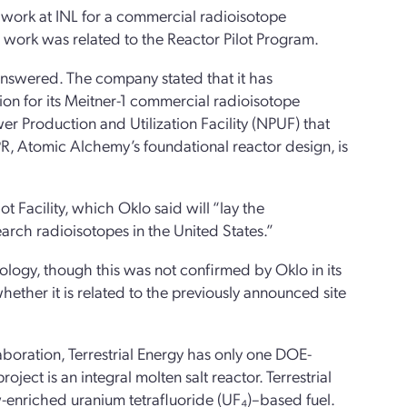
 work at INL for a commercial radioisotope
his work was related to the Reactor Pilot Program.
answered. The company stated that it has
on for its Meitner-1 commercial radioisotope
er Production and Utilization Facility (NPUF) that
PR, Atomic Alchemy’s foundational reactor design, is
 Facility, which Oklo said will “lay the
rch radioisotopes in the United States.”
nology, though this was not confirmed by Oklo in its
hether it is related to the previously announced site
laboration, Terrestrial Energy has only one DOE-
oject is an integral molten salt reactor. Terrestrial
-enriched uranium tetrafluoride (UF₄)–based fuel.