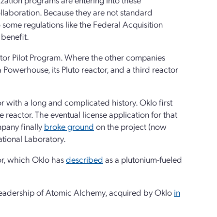
llaboration. Because they are not standard
 some regulations like the Federal Acquisition
 benefit.
actor Pilot Program. Where the other companies
 Powerhouse, its Pluto reactor, and a third reactor
 with a long and complicated history. Oklo first
 reactor. The eventual license application for that
pany finally
broke ground
on the project (now
ational Laboratory.
tor, which Oklo has
described
as a plutonium-fueled
e leadership of Atomic Alchemy, acquired by Oklo
in