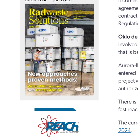
agreemen
contract
Regulatio
Oklo det
involved
that is 
Aurora-I
entered 
project
authoriz
There is
fast reac
The curr
2024
.