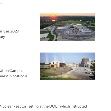
..
arly as 2029
ary
ovation Campus
rest in hosting a...
uclear Reactor Testing at the DOE,” which instructed