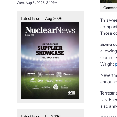
Wed, Aug 5, 2026, 3:10PM
Concept a
Latest Issue — Aug 2026
This wee
companie
Those co
Some c
allowing
Commissi
Wright
p
Neverthe
announce
Terrestr
Last Ene
also an
Latest Issue — Jan 2026
It comes