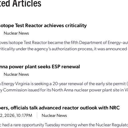
ted Articles
sotope Test Reactor achieves criticality
Nuclear News
oves Isotope Test Reactor became the fifth Department of Energy–aut
iticality under the agency’s authorization process, it was announced e
nna power plant seeks ESP renewal
Nuclear News
Energy Virginia is seeking a 20-year renewal of the early site permit 
y Commission issued for its North Anna nuclear power plant site in Vir
ers, officials talk advanced reactor outlook with NRC
22, 2026, 10:17PM
Nuclear News
c had a rare opportunity Tuesday morning when the Nuclear Regulat