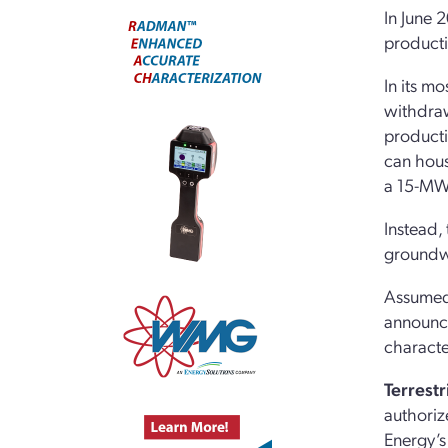
In June 
productio
In its m
withdraw
producti
can hous
a 15-MWt
Instead,
groundwo
Assumedl
announce
characte
Terrestr
authorize
Energy’s