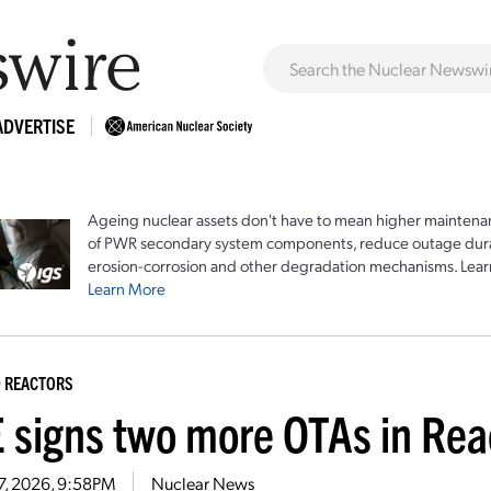
ADVERTISE
Ageing nuclear assets don't have to mean higher maintenan
of PWR secondary system components, reduce outage durat
erosion-corrosion and other degradation mechanisms. Lear
Learn More
 REACTORS
 signs two more OTAs in Rea
7, 2026, 9:58PM
Nuclear News