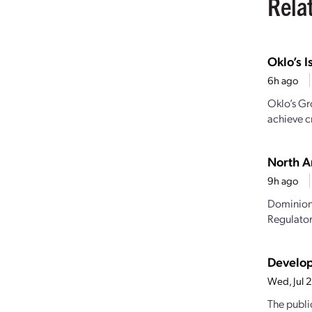
Rela
Oklo’s I
6h ago
Oklo’s Gr
achieve cr
North A
9h ago
Dominion 
Regulator
Develop
Wed, Jul 
The publi