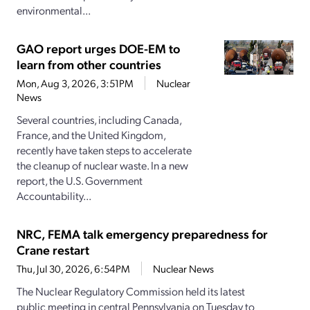
environmental...
GAO report urges DOE-EM to
learn from other countries
Mon, Aug 3, 2026, 3:51PM
Nuclear
News
Several countries, including Canada,
France, and the United Kingdom,
recently have taken steps to accelerate
the cleanup of nuclear waste. In a new
report, the U.S. Government
Accountability...
NRC, FEMA talk emergency preparedness for
Crane restart
Thu, Jul 30, 2026, 6:54PM
Nuclear News
The Nuclear Regulatory Commission held its latest
public meeting in central Pennsylvania on Tuesday to