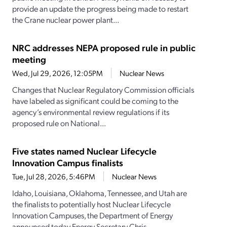
provide an update the progress being made to restart
the Crane nuclear power plant...
NRC addresses NEPA proposed rule in public
meeting
Wed, Jul 29, 2026, 12:05PM
Nuclear News
Changes that Nuclear Regulatory Commission officials
have labeled as significant could be coming to the
agency’s environmental review regulations if its
proposed rule on National...
Five states named Nuclear Lifecycle
Innovation Campus finalists
Tue, Jul 28, 2026, 5:46PM
Nuclear News
Idaho, Louisiana, Oklahoma, Tennessee, and Utah are
the finalists to potentially host Nuclear Lifecycle
Innovation Campuses, the Department of Energy
announced today.Energy Secretary Chris...