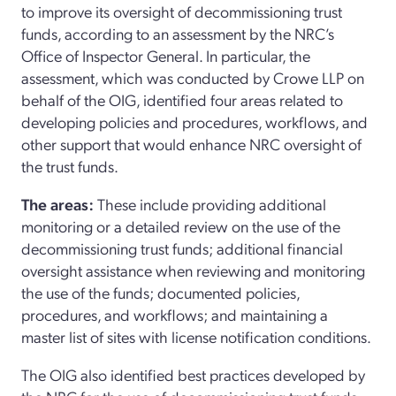
to improve its oversight of decommissioning trust
funds, according to an assessment by the NRC’s
Office of Inspector General. In particular, the
assessment, which was conducted by Crowe LLP on
behalf of the OIG, identified four areas related to
developing policies and procedures, workflows, and
other support that would enhance NRC oversight of
the trust funds.
The areas:
These include providing additional
monitoring or a detailed review on the use of the
decommissioning trust funds; additional financial
oversight assistance when reviewing and monitoring
the use of the funds; documented policies,
procedures, and workflows; and maintaining a
master list of sites with license notification conditions.
The OIG also identified best practices developed by