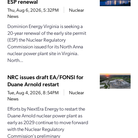
ESP renewal
Thu, Aug 6, 2026, 5:32PM
Nuclear
News
Dominion Energy Virginia is seeking a
20-year renewal of the early site permit
(ESP) the Nuclear Regulatory
Commission issued for its North Anna
nuclear power plant site in Virginia.
North...
NRC issues draft EA/FONSI for
Duane Arnold restart
Tue, Aug 4, 2026, 8:54PM
Nuclear
News
Efforts by NextEra Energy to restart the
Duane Arnold nuclear power plant as
early as 2029 continue to move forward
with the Nuclear Regulatory
Commission's preliminary