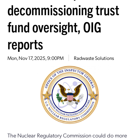
decommissioning trust
fund oversight, OIG
reports
Mon, Nov 17, 2025, 9:00PM
Radwaste Solutions
The Nuclear Regulatory Commission could do more