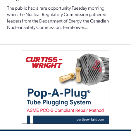
The public had a rare opportunity Tuesday morning
when the Nuclear Regulatory Commission gathered
leaders from the Department of Energy, the Canadian
Nuclear Safety Commission, TerraPower,...