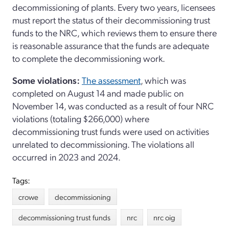
decommissioning of plants. Every two years, licensees
must report the status of their decommissioning trust
funds to the NRC, which reviews them to ensure there
is reasonable assurance that the funds are adequate
to complete the decommissioning work.
Some violations:
The assessment
, which was
completed on August 14 and made public on
November 14, was conducted as a result of four NRC
violations (totaling $266,000) where
decommissioning trust funds were used on activities
unrelated to decommissioning. The violations all
occurred in 2023 and 2024.
Tags:
crowe
decommissioning
decommissioning trust funds
nrc
nrc oig