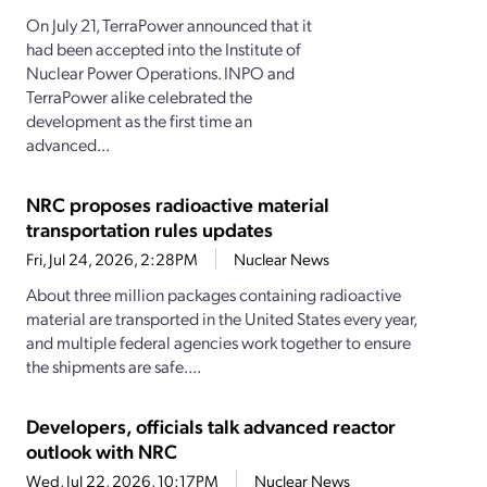
On July 21, TerraPower announced that it
had been accepted into the Institute of
Nuclear Power Operations. INPO and
TerraPower alike celebrated the
development as the first time an
advanced...
NRC proposes radioactive material
transportation rules updates
Fri, Jul 24, 2026, 2:28PM
Nuclear News
About three million packages containing radioactive
material are transported in the United States every year,
and multiple federal agencies work together to ensure
the shipments are safe....
Developers, officials talk advanced reactor
outlook with NRC
Wed, Jul 22, 2026, 10:17PM
Nuclear News