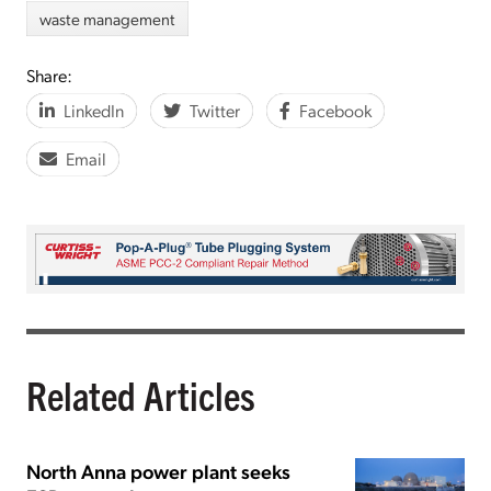
waste management
Share:
LinkedIn
Twitter
Facebook
Email
Related Articles
North Anna power plant seeks