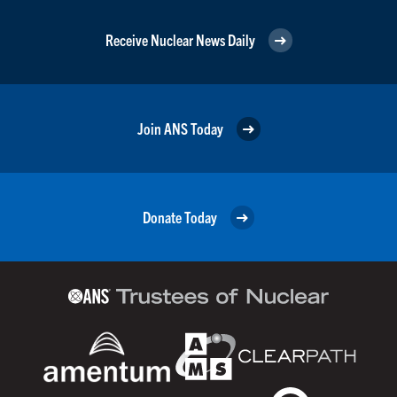
Receive Nuclear News Daily
Join ANS Today
Donate Today