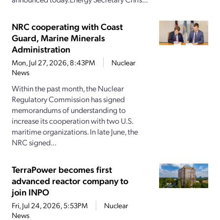
NRC cooperating with Coast
Guard, Marine Minerals
Administration
Mon, Jul 27, 2026, 8:43PM
Nuclear
News
Within the past month, the Nuclear
Regulatory Commission has signed
memorandums of understanding to
increase its cooperation with two U.S.
maritime organizations. In late June, the
NRC signed...
TerraPower becomes first
advanced reactor company to
join INPO
Fri, Jul 24, 2026, 5:53PM
Nuclear
News