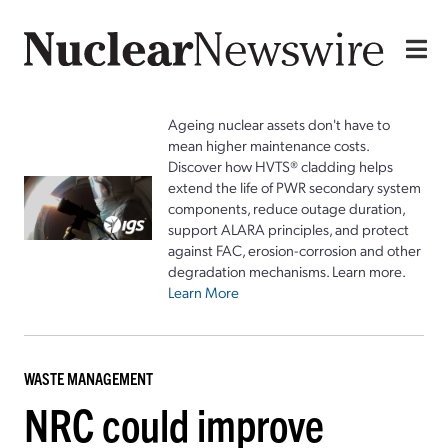
Ageing nuclear assets don't have to
mean higher maintenance costs.
Discover how HVTS® cladding helps
extend the life of PWR secondary system
components, reduce outage duration,
support ALARA principles, and protect
against FAC, erosion-corrosion and other
degradation mechanisms. Learn more.
Learn More
WASTE MANAGEMENT
NRC could improve