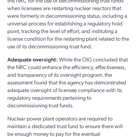
the NRC for the use of decommissioning trust funds
when licensees are restarting nuclear reactors that
were formerly in decommissioning status, including a
universal process for establishing a regulatory hold
point, tracking the level of effort, and instituting a
license condition for the restarting plant related to the
use of its decommissioning trust fund.
Adequate oversight:
While the OIG concluded that
the NRC could enhance the efficiency, effectiveness,
and transparency of its oversight program, the
assessment found that the agency has demonstrated
adequate oversight of licensee compliance with its
regulatory requirements pertaining to
decommissioning trust funds.
Nuclear power plant operators are required to
maintain a dedicated trust fund to ensure there will
be enough money to pay for the eventual