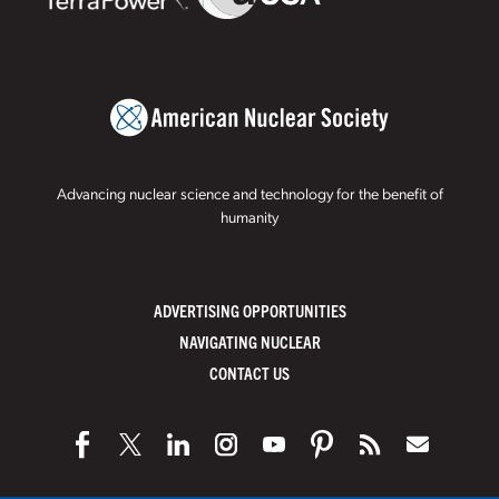
Advancing nuclear science and technology for the benefit of
humanity
ADVERTISING OPPORTUNITIES
NAVIGATING NUCLEAR
CONTACT US