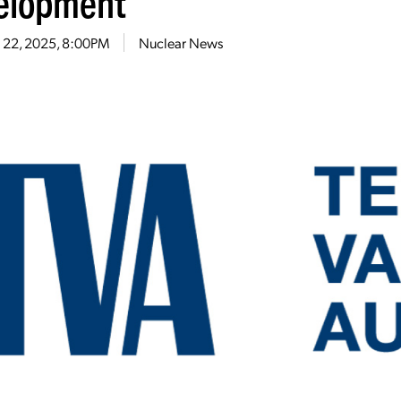
elopment
 22, 2025, 8:00PM
Nuclear News