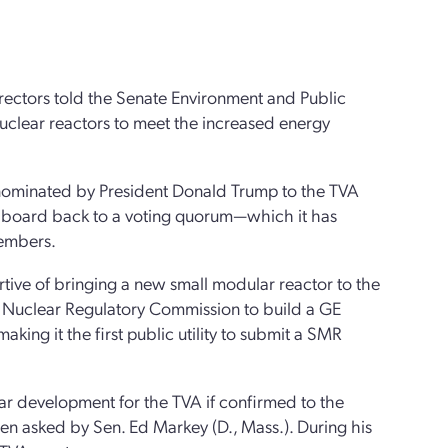
rectors told the Senate Environment and Public
clear reactors to meet the increased energy
nominated by President Donald Trump to the TVA
ed board back to a voting quorum—which it has
members.
tive of bringing a new small modular reactor to the
the Nuclear Regulatory Commission to build a GE
king it the first public utility to submit a SMR
ar development for the TVA if confirmed to the
en asked by Sen. Ed Markey (D., Mass.). During his