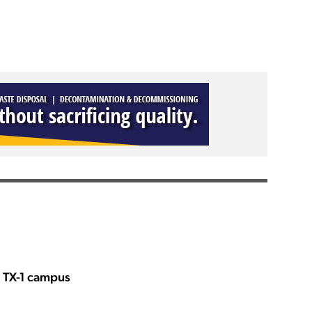
s TX-1 campus