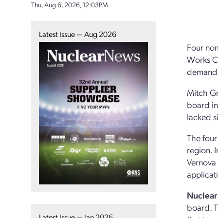
Thu, Aug 6, 2026, 12:03PM
Latest Issue — Aug 2026
Four nom
Works Co
demand b
Mitch Gr
board in
lacked s
The four
region. 
Vernova 
applicat
Nuclear
board. T
Latest Issue — Jan 2026