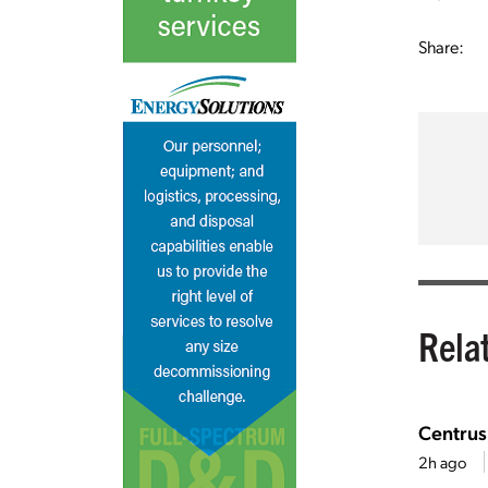
Share:
Rela
Centrus
2h ago