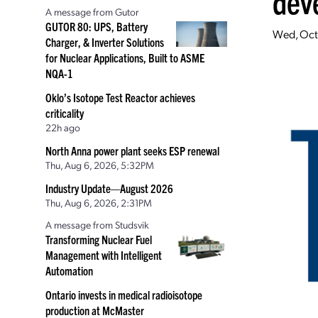
dev
A message from Gutor
GUTOR 80: UPS, Battery
Wed, Oct
Charger, & Inverter Solutions
for Nuclear Applications, Built to ASME
NQA-1
Oklo’s Isotope Test Reactor achieves
criticality
22h ago
North Anna power plant seeks ESP renewal
Thu, Aug 6, 2026, 5:32PM
Industry Update—August 2026
Thu, Aug 6, 2026, 2:31PM
A message from Studsvik
Transforming Nuclear Fuel
Management with Intelligent
Automation
Ontario invests in medical radioisotope
production at McMaster