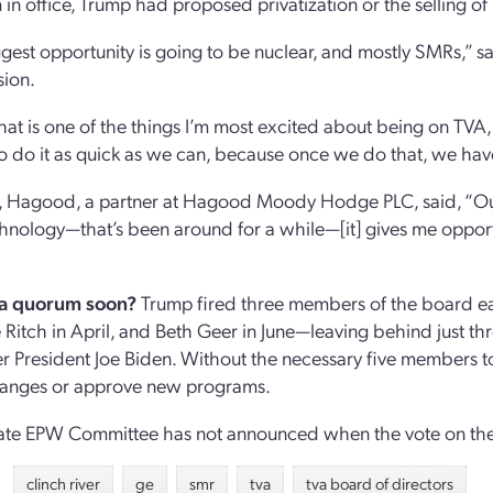
m in office, Trump had proposed privatization or the selling of
gest opportunity is going to be nuclear, and mostly SMRs,” 
ion.
 that is one of the things I’m most excited about being on TVA
to do it as quick as we can, because once we do that, we have
y, Hagood, a partner at Hagood Moody Hodge PLC, said, “Our 
nology—that’s been around for a while—[it] gives me opportun
 a quorum soon?
Trump fired three members of the board ea
e Ritch in April, and Beth Geer in June—leaving behind just
r President Joe Biden. Without the necessary five members 
anges or approve new programs.
te EPW Committee has not announced when the vote on the f
clinch river
ge
smr
tva
tva board of directors