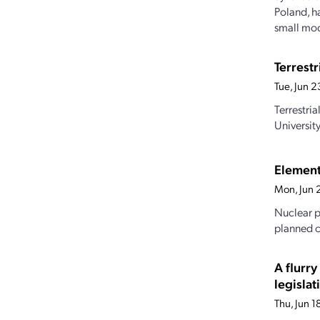
Poland, h
small mod
Terrest
Tue, Jun 
Terrestri
Universit
Element
Mon, Jun 
Nuclear p
planned c
A flurr
legislat
Thu, Jun 