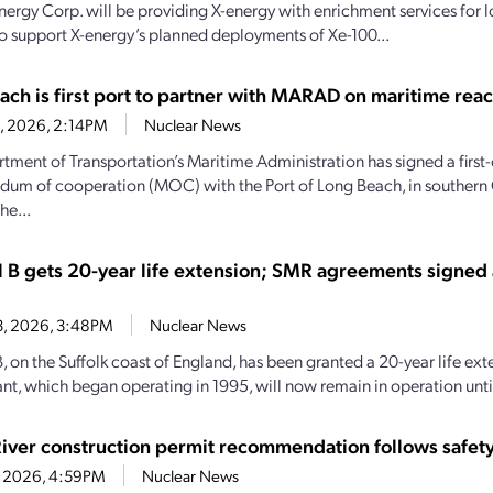
nergy Corp. will be providing X-energy with enrichment services for
o support X-energy’s planned deployments of Xe-100...
ach is first port to partner with MARAD on maritime reac
28, 2026, 2:14PM
Nuclear News
tment of Transportation’s Maritime Administration has signed a first-
m of cooperation (MOC) with the Port of Long Beach, in southern C
he...
l B gets 20-year life extension; SMR agreements signed
13, 2026, 3:48PM
Nuclear News
, on the Suffolk coast of England, has been granted a 20-year life ext
nt, which began operating in 1995, will now remain in operation until
River construction permit recommendation follows safety
1, 2026, 4:59PM
Nuclear News