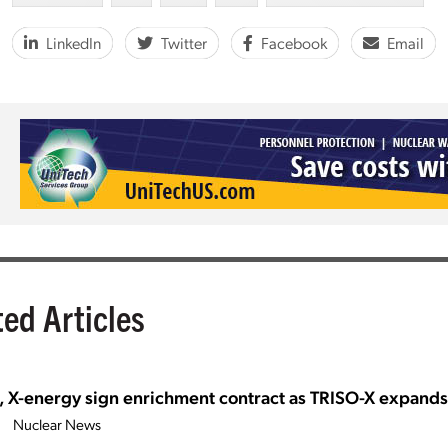
LinkedIn
Twitter
Facebook
Email
ted Articles
, X-energy sign enrichment contract as TRISO-X expand
Nuclear News