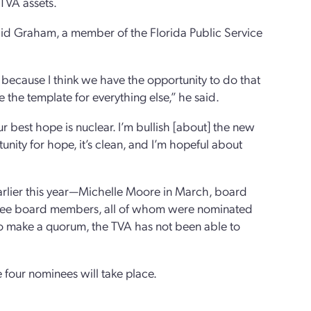
 TVA assets.
said Graham, a member of the Florida Public Service
, because I think we have the opportunity to do that
 the template for everything else,” he said.
best hope is nuclear. I’m bullish [about] the new
ity for hope, it’s clean, and I’m hopeful about
rlier this year—Michelle Moore in March, board
 three board members, all of whom were nominated
to make a quorum, the TVA has not been able to
our nominees will take place.