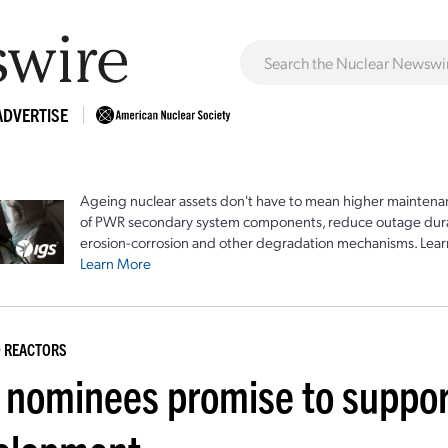
ADVERTISE
Ageing nuclear assets don't have to mean higher maintenan
of PWR secondary system components, reduce outage durat
erosion-corrosion and other degradation mechanisms. Lear
Learn More
 REACTORS
 nominees promise to suppor