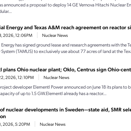
as announced a proposal to deploy 14 GE Vernova Hitachi Nuclear
ular...
rial Energy and Texas A&M reach agreement on reactor si
23, 2026, 12:06PM
Nuclear News
al Energy has signed ground lease and research agreements with the
y System (TAMUS) to exclusively use about 77 acres of land at the Te
l plans Ohio nuclear plant; Oklo, Centrus sign Ohio-cen
22, 2026, 12:10PM
Nuclear News
roject developer Elementl Power announced on June 18 its plans to bu
apacity of up to 1.5 GW.Elementl already has a reactor...
y of nuclear developments in Sweden—state aid, SMR sel
ion
18, 2026, 5:20PM
Nuclear News