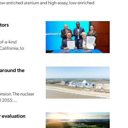
 low-enriched uranium and high-assay, low-enriched
tors
of-a-kind
alifornia, to
 around the
ension. The nuclear
 2055....
 evaluation