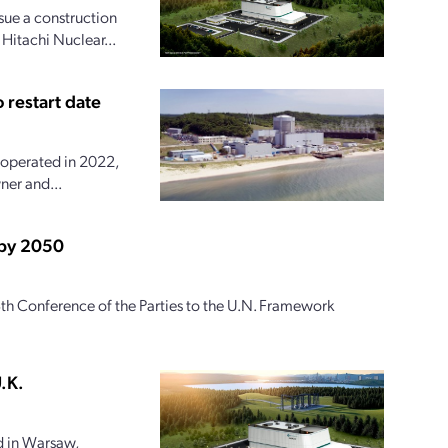
ue a construction
 Hitachi Nuclear...
 restart date
 operated in 2022,
ner and...
 by 2050
th Conference of the Parties to the U.N. Framework
.K.
 in Warsaw,