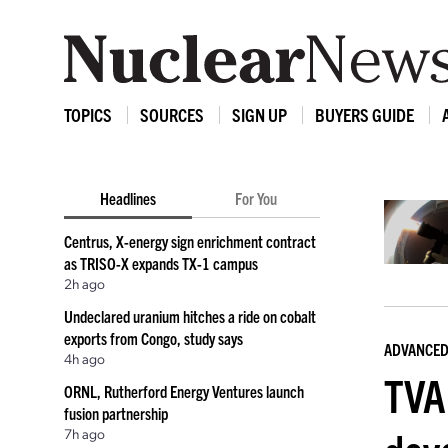
TOPICS
SOURCES
SIGN UP
BUYERS GUIDE
Headlines
For You
Centrus, X-energy sign enrichment contract
as TRISO-X expands TX-1 campus
2h ago
Undeclared uranium hitches a ride on cobalt
exports from Congo, study says
ADVANCED
4h ago
TVA
ORNL, Rutherford Energy Ventures launch
fusion partnership
7h ago