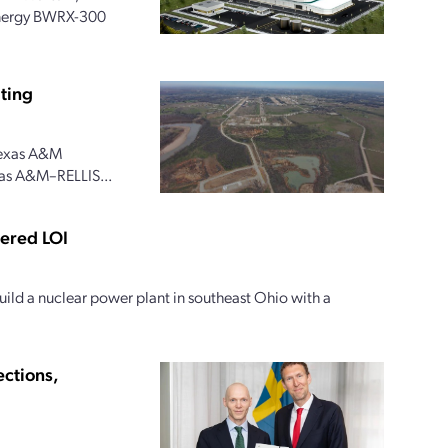
 Energy BWRX-300
ting
 Texas A&M
xas A&M–RELLIS...
tered LOI
ild a nuclear power plant in southeast Ohio with a
ections,