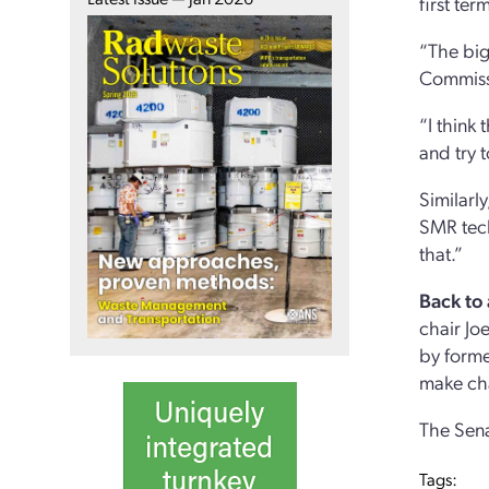
first ter
“The big
Commiss
“I think
and try 
Similarl
SMR tech
that.”
Back to
chair Jo
by forme
make ch
The Sena
Tags: