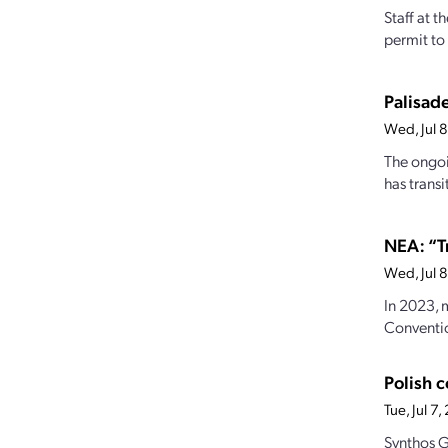
Staff at 
permit to 
Palisade
Wed, Jul 
The ongoi
has transi
NEA: “T
Wed, Jul 
In 2023, 
Conventio
Polish 
Tue, Jul 7
Synthos G