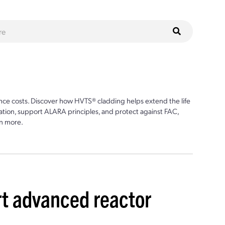
ce costs. Discover how HVTS® cladding helps extend the life
ion, support ALARA principles, and protect against FAC,
n more.
t advanced reactor