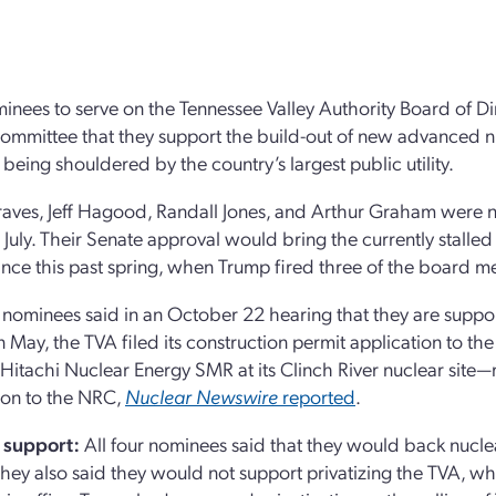
inees to serve on the Tennessee Valley Authority Board of Di
mmittee that they support the build-out of new advanced nu
eing shouldered by the country’s largest public utility.
aves, Jeff Hagood, Randall Jones, and Arthur Graham were 
 July. Their Senate approval would bring the currently stall
ince this past spring, when Trump fired three of the board 
 nominees said in an October 22 hearing that they are suppor
In May, the TVA filed its construction permit application to 
Hitachi Nuclear Energy SMR at its Clinch River nuclear site—ma
ion to the NRC,
Nuclear Newswire
reported
.
 support:
All four nominees said that they would back nucle
hey also said they would not support privatizing the TVA, wh