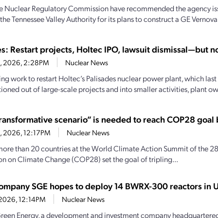
the Nuclear Regulatory Commission have recommended the agency iss
the Tennessee Valley Authority for its plans to construct a GE Vernova
s: Restart projects, Holtec IPO, lawsuit dismissal—but no
8, 2026, 2:28PM
Nuclear News
ng work to restart Holtec’s Palisades nuclear power plant, which last
tioned out of large-scale projects and into smaller activities, plant ow
ransformative scenario” is needed to reach COP28 goal
8, 2026, 12:17PM
Nuclear News
more than 20 countries at the World Climate Action Summit of the 28
n on Climate Change (COP28) set the goal of tripling...
company SGE hopes to deploy 14 BWRX-300 reactors in U
, 2026, 12:14PM
Nuclear News
reen Energy, a development and investment company headquartered