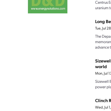
Centrus E
uranium t
Long Be
Tue, Jul 
The Depar
memorandu
advance t
Sizewel
world
Mon, Jul 
Sizewell B
power pla
Clinch 
Wed, Jul 