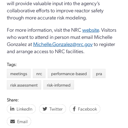
will provide valuable input into the agency’s
collaborative efforts to improve reactor safety
through more accurate risk modeling.
For more information, visit the NRC
website
. Visitors
who want to attend in person must email Michelle
Gonzalez at
Michelle.Gonzalez@nrc.gov
to register
and arrange access to NRC facilities.
Tags:
meetings
nrc
performance-based
pra
risk assessment
risk-informed
Share:
LinkedIn
Twitter
Facebook
Email