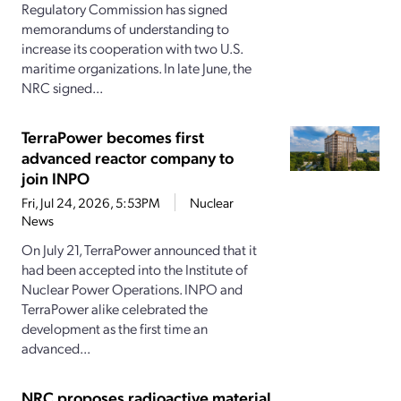
Regulatory Commission has signed
memorandums of understanding to
increase its cooperation with two U.S.
maritime organizations. In late June, the
NRC signed...
TerraPower becomes first
advanced reactor company to
join INPO
Fri, Jul 24, 2026, 5:53PM
Nuclear
News
On July 21, TerraPower announced that it
had been accepted into the Institute of
Nuclear Power Operations. INPO and
TerraPower alike celebrated the
development as the first time an
advanced...
NRC proposes radioactive material