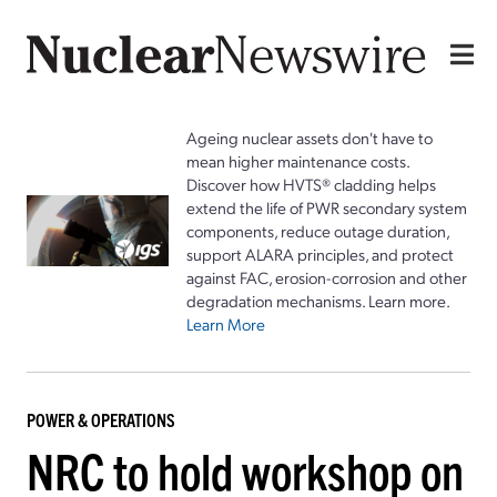
Ageing nuclear assets don't have to
mean higher maintenance costs.
Discover how HVTS® cladding helps
extend the life of PWR secondary system
components, reduce outage duration,
support ALARA principles, and protect
against FAC, erosion-corrosion and other
degradation mechanisms. Learn more.
Learn More
POWER & OPERATIONS
NRC to hold workshop on