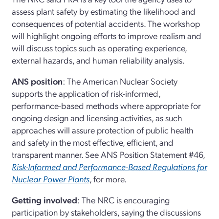
assess plant safety by estimating the likelihood and
consequences of potential accidents. The workshop
will highlight ongoing efforts to improve realism and
will discuss topics such as operating experience,
external hazards, and human reliability analysis.
ANS position
: The American Nuclear Society
supports the application of risk-informed,
performance-based methods where appropriate for
ongoing design and licensing activities, as such
approaches will assure protection of public health
and safety in the most effective, efficient, and
transparent manner. See ANS Position Statement #46,
Risk-Informed and Performance-Based Regulations for
Nuclear Power Plants
, for more.
Getting involved
: The NRC is encouraging
participation by stakeholders, saying the discussions