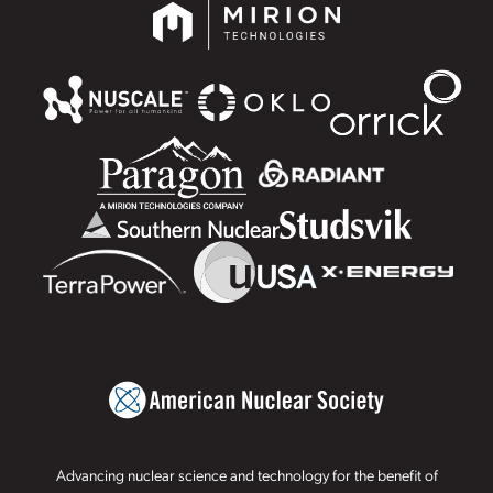
Advancing nuclear science and technology for the benefit of