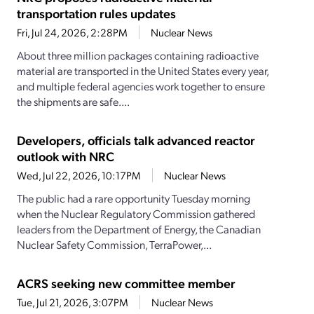
transportation rules updates
Fri, Jul 24, 2026, 2:28PM
Nuclear News
About three million packages containing radioactive
material are transported in the United States every year,
and multiple federal agencies work together to ensure
the shipments are safe....
Developers, officials talk advanced reactor
outlook with NRC
Wed, Jul 22, 2026, 10:17PM
Nuclear News
The public had a rare opportunity Tuesday morning
when the Nuclear Regulatory Commission gathered
leaders from the Department of Energy, the Canadian
Nuclear Safety Commission, TerraPower,...
ACRS seeking new committee member
Tue, Jul 21, 2026, 3:07PM
Nuclear News