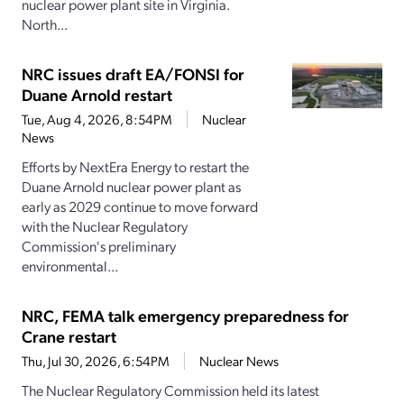
nuclear power plant site in Virginia.
North...
NRC issues draft EA/FONSI for
Duane Arnold restart
Tue, Aug 4, 2026, 8:54PM
Nuclear
News
Efforts by NextEra Energy to restart the
Duane Arnold nuclear power plant as
early as 2029 continue to move forward
with the Nuclear Regulatory
Commission's preliminary
environmental...
NRC, FEMA talk emergency preparedness for
Crane restart
Thu, Jul 30, 2026, 6:54PM
Nuclear News
The Nuclear Regulatory Commission held its latest