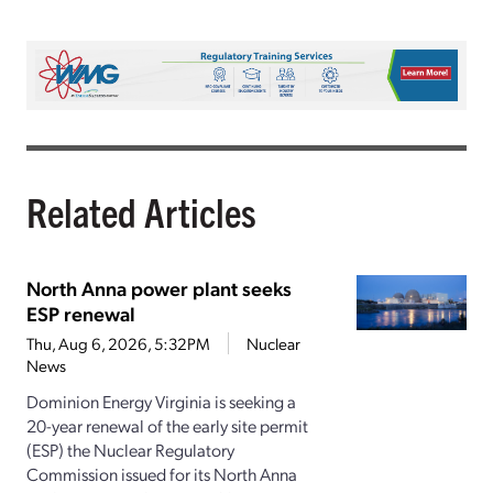
Related Articles
North Anna power plant seeks
ESP renewal
Thu, Aug 6, 2026, 5:32PM
Nuclear
News
Dominion Energy Virginia is seeking a
20-year renewal of the early site permit
(ESP) the Nuclear Regulatory
Commission issued for its North Anna