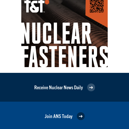
Receive Nuclear News Daily
Join ANS Today