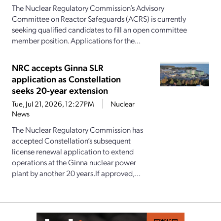
The Nuclear Regulatory Commission’s Advisory
Committee on Reactor Safeguards (ACRS) is currently
seeking qualified candidates to fill an open committee
member position. Applications for the...
NRC accepts Ginna SLR
application as Constellation
seeks 20-year extension
Tue, Jul 21, 2026, 12:27PM
Nuclear
News
The Nuclear Regulatory Commission has
accepted Constellation’s subsequent
license renewal application to extend
operations at the Ginna nuclear power
plant by another 20 years.If approved,...