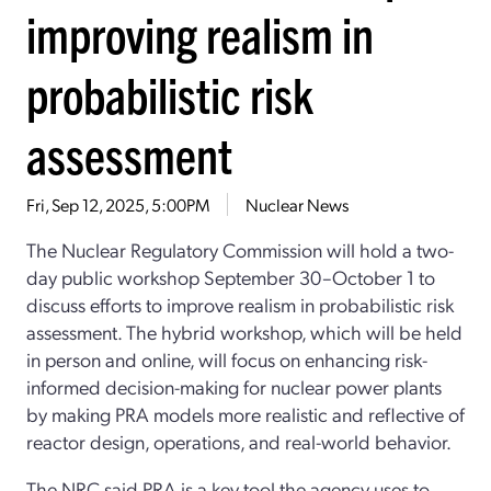
improving realism in
probabilistic risk
assessment
Fri, Sep 12, 2025, 5:00PM
Nuclear News
The Nuclear Regulatory Commission will hold a two-
day public workshop September 30–October 1 to
discuss efforts to improve realism in probabilistic risk
assessment. The hybrid workshop, which will be held
in person and online, will focus on enhancing risk-
informed decision-making for nuclear power plants
by making PRA models more realistic and reflective of
reactor design, operations, and real-world behavior.
The NRC said PRA is a key tool the agency uses to