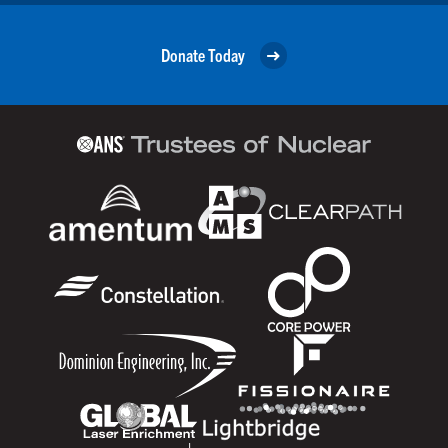
Donate Today