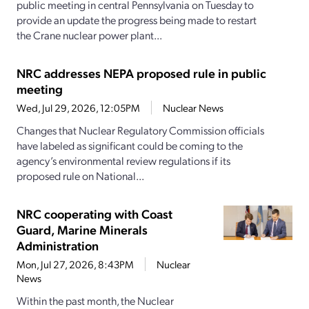
public meeting in central Pennsylvania on Tuesday to
provide an update the progress being made to restart
the Crane nuclear power plant...
NRC addresses NEPA proposed rule in public
meeting
Wed, Jul 29, 2026, 12:05PM
Nuclear News
Changes that Nuclear Regulatory Commission officials
have labeled as significant could be coming to the
agency’s environmental review regulations if its
proposed rule on National...
NRC cooperating with Coast
Guard, Marine Minerals
Administration
Mon, Jul 27, 2026, 8:43PM
Nuclear
News
Within the past month, the Nuclear