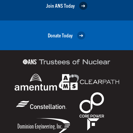
Join ANS Today
Donate Today