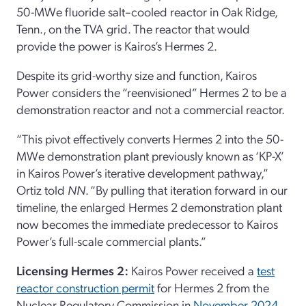
50-MWe fluoride salt–cooled reactor in Oak Ridge,
Tenn., on the TVA grid. The reactor that would
provide the power is Kairos’s Hermes 2.
Despite its grid-worthy size and function, Kairos
Power considers the “reenvisioned” Hermes 2 to be a
demonstration reactor and not a commercial reactor.
“This pivot effectively converts Hermes 2 into the 50-
MWe demonstration plant previously known as ‘KP-X’
in Kairos Power’s iterative development pathway,”
Ortiz told
NN
. “By pulling that iteration forward in our
timeline, the enlarged Hermes 2 demonstration plant
now becomes the immediate predecessor to Kairos
Power’s full-scale commercial plants.”
Licensing Hermes 2:
Kairos Power received a
test
reactor construction permit
for Hermes 2 from the
Nuclear Regulatory Commission in
November 2024
.