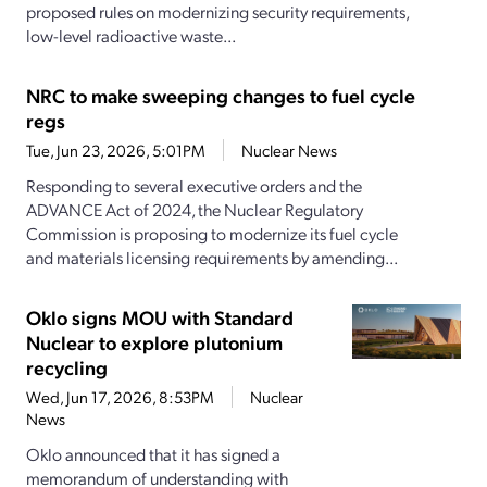
proposed rules on modernizing security requirements,
low-level radioactive waste...
NRC to make sweeping changes to fuel cycle
regs
Tue, Jun 23, 2026, 5:01PM
Nuclear News
Responding to several executive orders and the
ADVANCE Act of 2024, the Nuclear Regulatory
Commission is proposing to modernize its fuel cycle
and materials licensing requirements by amending...
Oklo signs MOU with Standard
Nuclear to explore plutonium
recycling
Wed, Jun 17, 2026, 8:53PM
Nuclear
News
Oklo announced that it has signed a
memorandum of understanding with