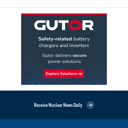
Receive Nuclear News Daily