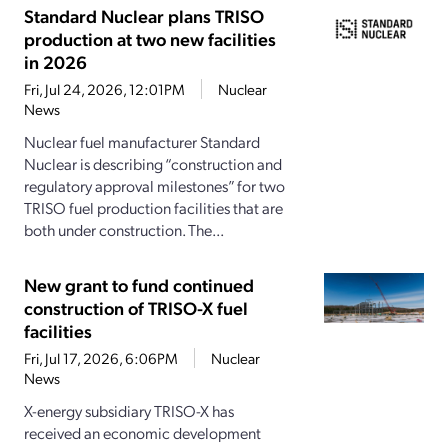
Standard Nuclear plans TRISO
production at two new facilities
in 2026
Fri, Jul 24, 2026, 12:01PM
Nuclear
News
Nuclear fuel manufacturer Standard
Nuclear is describing “construction and
regulatory approval milestones” for two
TRISO fuel production facilities that are
both under construction. The...
New grant to fund continued
construction of TRISO-X fuel
facilities
Fri, Jul 17, 2026, 6:06PM
Nuclear
News
X-energy subsidiary TRISO-X has
received an economic development