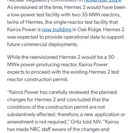
As envisioned at the time, Hermes 2 would have been
a low-power test facility with two 35-MWt reactors,
twins of Hermes, the single-reactor test facility that
Kairos Power is
now building
in Oak Ridge. Hermes 2
was expected to provide operational data to support
future commercial deployments.
While the reenvisioned Hermes 2 would be a 50-
MWe power-producing reactor, Kairos Power
expects to proceed with the existing Hermes 2 test
reactor construction permit.
“Kairos Power has carefully reviewed the planned
changes for Hermes 2 and concluded that the
conditions of the construction permit are not
substantively affected; therefore, a new application or
amendment is not required,” Ortiz told
NN
. “Kairos
has made NRC staff aware of the changes and