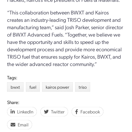
“This collaboration between BWXT and Kairos
creates an industry-leading TRISO development and
manufacturing team,” said Josh Parker, senior director
of BWXT Advanced Fuels. “Together, we believe we
have the opportunity and skills to speed up the
development process and provide more economical
TRISO fuel that ensures supply for Kairos, BWXT, and
the wider advanced reactor community.”
Tags:
bwxt
fuel
kairos power
triso
Share:
LinkedIn
Twitter
Facebook
Email