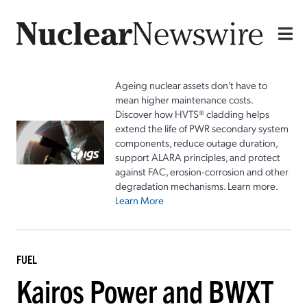
Ageing nuclear assets don't have to
mean higher maintenance costs.
Discover how HVTS® cladding helps
extend the life of PWR secondary system
components, reduce outage duration,
support ALARA principles, and protect
against FAC, erosion-corrosion and other
degradation mechanisms. Learn more.
Learn More
FUEL
Kairos Power and BWXT