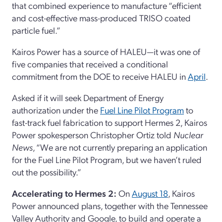
that combined experience to manufacture “efficient
and cost-effective mass-produced TRISO coated
particle fuel.”
Kairos Power has a source of HALEU—it was one of
five companies that received a conditional
commitment from the DOE to receive HALEU in
April
.
Asked if it will seek Department of Energy
authorization under the
Fuel Line Pilot Program
to
fast-track fuel fabrication to support Hermes 2, Kairos
Power spokesperson Christopher Ortiz told
Nuclear
News
, “We are not currently preparing an application
for the Fuel Line Pilot Program, but we haven’t ruled
out the possibility.”
Accelerating to Hermes 2:
On
August 18
, Kairos
Power announced plans, together with the Tennessee
Valley Authority and Google, to build and operate a