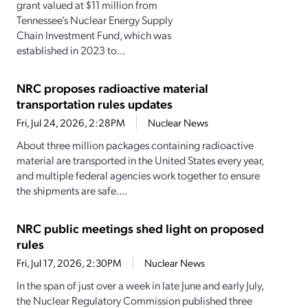
grant valued at $11 million from
Tennessee’s Nuclear Energy Supply
Chain Investment Fund, which was
established in 2023 to...
NRC proposes radioactive material
transportation rules updates
Fri, Jul 24, 2026, 2:28PM
Nuclear News
About three million packages containing radioactive
material are transported in the United States every year,
and multiple federal agencies work together to ensure
the shipments are safe....
NRC public meetings shed light on proposed
rules
Fri, Jul 17, 2026, 2:30PM
Nuclear News
In the span of just over a week in late June and early July,
the Nuclear Regulatory Commission published three