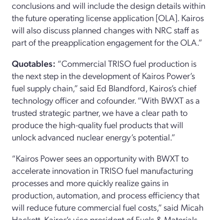
conclusions and will include the design details within
the future operating license application [OLA]. Kairos
will also discuss planned changes with NRC staff as
part of the preapplication engagement for the OLA.”
Quotables:
“Commercial TRISO fuel production is
the next step in the development of Kairos Power’s
fuel supply chain,” said Ed Blandford, Kairos’s chief
technology officer and cofounder. “With BWXT as a
trusted strategic partner, we have a clear path to
produce the high-quality fuel products that will
unlock advanced nuclear energy’s potential.”
“Kairos Power sees an opportunity with BWXT to
accelerate innovation in TRISO fuel manufacturing
processes and more quickly realize gains in
production, automation, and process efficiency that
will reduce future commercial fuel costs,” said Micah
Hackett, Kairos’s vice president of Fuels & Materials.