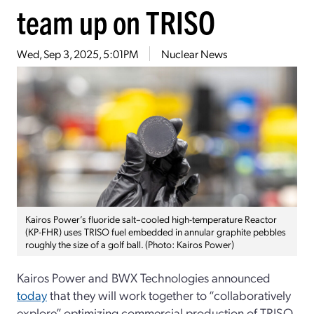
team up on TRISO
Wed, Sep 3, 2025, 5:01PM
Nuclear News
Kairos Power’s fluoride salt–cooled high-temperature Reactor
(KP-FHR) uses TRISO fuel embedded in annular graphite pebbles
roughly the size of a golf ball. (Photo: Kairos Power)
Kairos Power and BWX Technologies announced
today
that they will work together to “collaboratively
explore” optimizing commercial production of TRISO