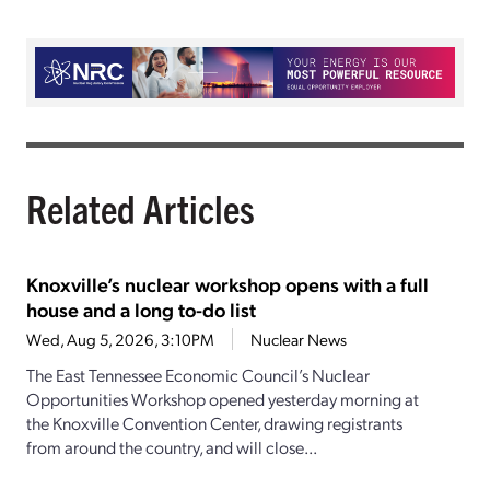
Related Articles
Knoxville’s nuclear workshop opens with a full
house and a long to-do list
Wed, Aug 5, 2026, 3:10PM
Nuclear News
The East Tennessee Economic Council’s Nuclear
Opportunities Workshop opened yesterday morning at
the Knoxville Convention Center, drawing registrants
from around the country, and will close...