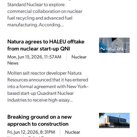
Standard Nuclear to explore
commercial collaboration on nuclear
fuel recycling and advanced fuel
manufacturing. According...
Natura agrees to HALEU offtake
from nuclear start-up QNI
Mon, Jun 15, 2026, 11:57AM
Nuclear
News
Molten salt reactor developer Natura
Resources announced that it has entered
into a formal agreement with New York–
based start-up Quadrant Nuclear
Industries to receive high-assay...
Breaking ground on a new
approach to construction
Fri, Jun 12, 2026, 8:31PM
Nuclear