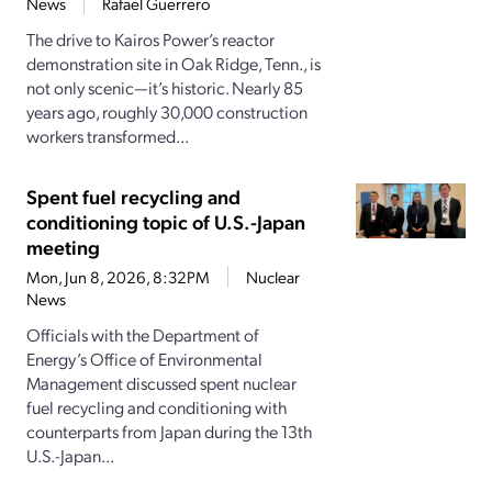
News
Rafael Guerrero
The drive to Kairos Power’s reactor
demonstration site in Oak Ridge, Tenn., is
not only scenic—it’s historic. Nearly 85
years ago, roughly 30,000 construction
workers transformed...
Spent fuel recycling and
conditioning topic of U.S.-Japan
meeting
Mon, Jun 8, 2026, 8:32PM
Nuclear
News
Officials with the Department of
Energy’s Office of Environmental
Management discussed spent nuclear
fuel recycling and conditioning with
counterparts from Japan during the 13th
U.S.-Japan...