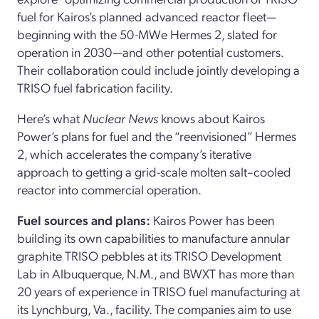
fuel for Kairos’s planned advanced reactor fleet—
beginning with the 50-MWe Hermes 2, slated for
operation in 2030—and other potential customers.
Their collaboration could include jointly developing a
TRISO fuel fabrication facility.
Here’s what
Nuclear News
knows about Kairos
Power’s plans for fuel and the “reenvisioned” Hermes
2, which accelerates the company’s iterative
approach to getting a grid-scale molten salt–cooled
reactor into commercial operation.
Fuel sources and plans:
Kairos Power has been
building its own capabilities to manufacture annular
graphite TRISO pebbles at its TRISO Development
Lab in Albuquerque, N.M., and BWXT has more than
20 years of experience in TRISO fuel manufacturing at
its Lynchburg, Va., facility. The companies aim to use