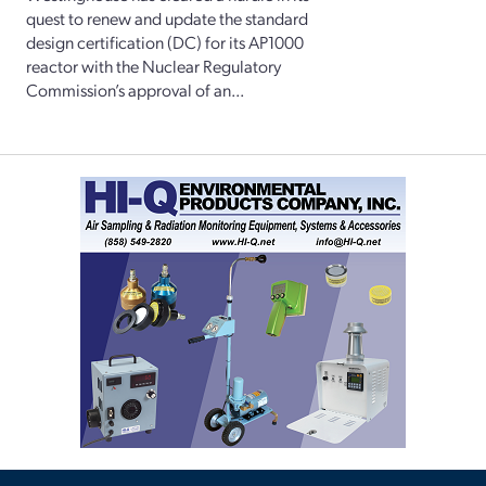
quest to renew and update the standard
design certification (DC) for its AP1000
reactor with the Nuclear Regulatory
Commission’s approval of an...