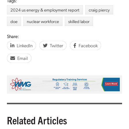
Tags:
2024 us energy & employment report
craig piercy
doe
nuclear workforce
skilled labor
Share:
LinkedIn
Twitter
Facebook
Email
Related Articles