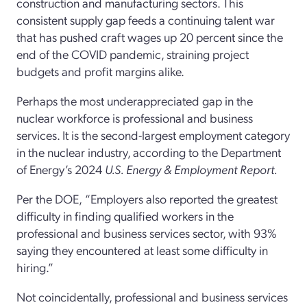
construction and manufacturing sectors. This
consistent supply gap feeds a continuing talent war
that has pushed craft wages up 20 percent since the
end of the COVID pandemic, straining project
budgets and profit margins alike.
Perhaps the most underappreciated gap in the
nuclear workforce is professional and business
services. It is the second-largest employment category
in the nuclear industry, according to the Department
of Energy’s 2024
U.S. Energy & Employment Report.
Per the DOE,
“Employers also reported the greatest
difficulty in finding qualified workers in the
professional and business services sector, with 93%
saying they encountered at least some difficulty in
hiring.”
Not coincidentally, professional and business services