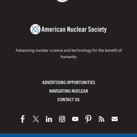
Advancing nuclear science and technology for the benefit of
humanity
ADVERTISING OPPORTUNITIES
NAVIGATING NUCLEAR
CONTACT US