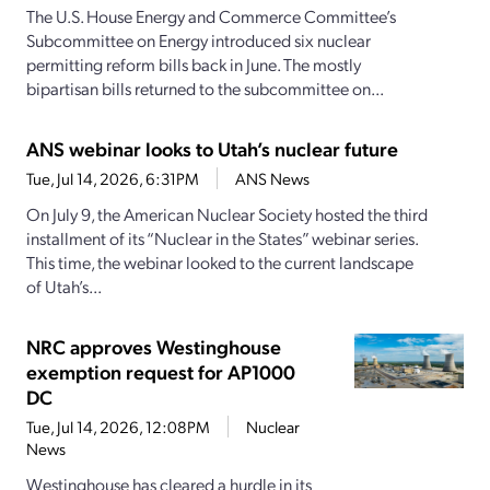
The U.S. House Energy and Commerce Committee’s
Subcommittee on Energy introduced six nuclear
permitting reform bills back in June. The mostly
bipartisan bills returned to the subcommittee on...
ANS webinar looks to Utah’s nuclear future
Tue, Jul 14, 2026, 6:31PM
ANS News
On July 9, the American Nuclear Society hosted the third
installment of its “Nuclear in the States” webinar series.
This time, the webinar looked to the current landscape
of Utah’s...
NRC approves Westinghouse
exemption request for AP1000
DC
Tue, Jul 14, 2026, 12:08PM
Nuclear
News
Westinghouse has cleared a hurdle in its