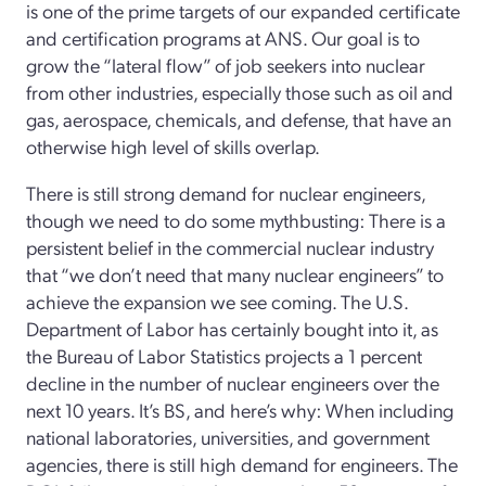
is one of the prime targets of our expanded certificate
and certification programs at ANS. Our goal is to
grow the “lateral flow” of job seekers into nuclear
from other industries, especially those such as oil and
gas, aerospace, chemicals, and defense, that have an
otherwise high level of skills overlap.
There is still strong demand for nuclear engineers,
though we need to do some mythbusting: There is a
persistent belief in the commercial nuclear industry
that “we don’t need that many nuclear engineers” to
achieve the expansion we see coming. The U.S.
Department of Labor has certainly bought into it, as
the Bureau of Labor Statistics projects a 1 percent
decline in the number of nuclear engineers over the
next 10 years. It’s BS, and here’s why: When including
national laboratories, universities, and government
agencies, there is still high demand for engineers. The