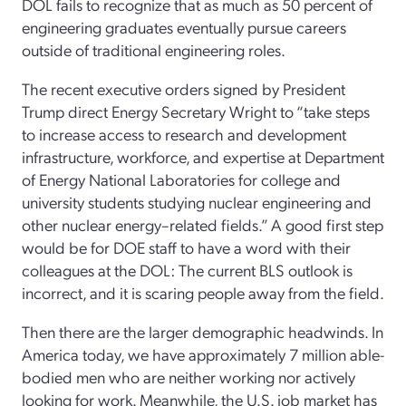
DOL fails to recognize that as much as 50 percent of
engineering graduates eventually pursue careers
outside of traditional engineering roles.
The recent executive orders signed by President
Trump direct Energy Secretary Wright to “take steps
to increase access to research and development
infrastructure, workforce, and expertise at Department
of Energy National Laboratories for college and
university students studying nuclear engineering and
other nuclear energy–related fields.” A good first step
would be for DOE staff to have a word with their
colleagues at the DOL: The current BLS outlook is
incorrect, and it is scaring people away from the field.
Then there are the larger demographic headwinds. In
America today, we have approximately 7 million able-
bodied men who are neither working nor actively
looking for work. Meanwhile, the U.S. job market has