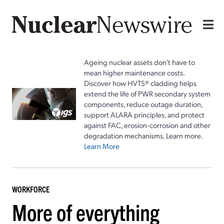
Ageing nuclear assets don't have to
mean higher maintenance costs.
Discover how HVTS® cladding helps
extend the life of PWR secondary system
components, reduce outage duration,
support ALARA principles, and protect
against FAC, erosion-corrosion and other
degradation mechanisms. Learn more.
Learn More
WORKFORCE
More of everything