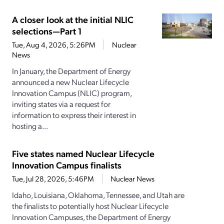
A closer look at the initial NLIC
selections—Part 1
Tue, Aug 4, 2026, 5:26PM
Nuclear
News
In January, the Department of Energy
announced a new Nuclear Lifecycle
Innovation Campus (NLIC) program,
inviting states via a request for
information to express their interest in
hosting a...
Five states named Nuclear Lifecycle
Innovation Campus finalists
Tue, Jul 28, 2026, 5:46PM
Nuclear News
Idaho, Louisiana, Oklahoma, Tennessee, and Utah are
the finalists to potentially host Nuclear Lifecycle
Innovation Campuses, the Department of Energy