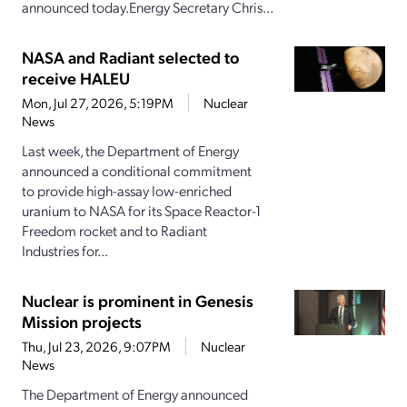
announced today.Energy Secretary Chris...
NASA and Radiant selected to
receive HALEU
Mon, Jul 27, 2026, 5:19PM
Nuclear
News
Last week, the Department of Energy
announced a conditional commitment
to provide high-assay low-enriched
uranium to NASA for its Space Reactor-1
Freedom rocket and to Radiant
Industries for...
Nuclear is prominent in Genesis
Mission projects
Thu, Jul 23, 2026, 9:07PM
Nuclear
News
The Department of Energy announced