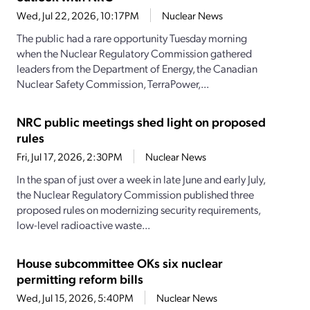
Wed, Jul 22, 2026, 10:17PM
Nuclear News
The public had a rare opportunity Tuesday morning
when the Nuclear Regulatory Commission gathered
leaders from the Department of Energy, the Canadian
Nuclear Safety Commission, TerraPower,...
NRC public meetings shed light on proposed
rules
Fri, Jul 17, 2026, 2:30PM
Nuclear News
In the span of just over a week in late June and early July,
the Nuclear Regulatory Commission published three
proposed rules on modernizing security requirements,
low-level radioactive waste...
House subcommittee OKs six nuclear
permitting reform bills
Wed, Jul 15, 2026, 5:40PM
Nuclear News