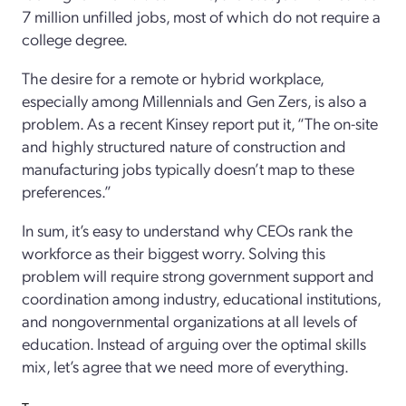
7 million unfilled jobs, most of which do not require a
college degree.
The desire for a remote or hybrid workplace,
especially among Millennials and Gen Zers, is also a
problem. As a recent Kinsey report put it, “The on-site
and highly structured nature of construction and
manufacturing jobs typically doesn’t map to these
preferences.”
In sum, it’s easy to understand why CEOs rank the
workforce as their biggest worry. Solving this
problem will require strong government support and
coordination among industry, educational institutions,
and nongovernmental organizations at all levels of
education. Instead of arguing over the optimal skills
mix, let’s agree that we need more of everything.