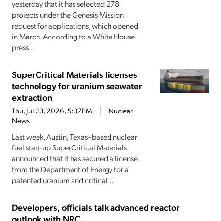
yesterday that it has selected 278
projects under the Genesis Mission
request for applications, which opened
in March. According to a White House
press...
SuperCritical Materials licenses
technology for uranium seawater
extraction
Thu, Jul 23, 2026, 5:37PM
Nuclear
News
Last week, Austin, Texas–based nuclear
fuel start-up SuperCritical Materials
announced that it has secured a license
from the Department of Energy for a
patented uranium and critical...
Developers, officials talk advanced reactor
outlook with NRC