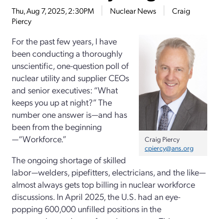
Thu, Aug 7, 2025, 2:30PM
Nuclear News
Craig
Piercy
For the past few years, I have
been conducting a thoroughly
unscientific, one-question poll of
nuclear utility and supplier CEOs
and senior executives: “What
keeps you up at night?” The
number one answer is—and has
been from the beginning
—“Workforce.”
Craig Piercy
cpiercy@ans.org
The ongoing shortage of skilled
labor—welders, pipefitters, electricians, and the like—
almost always gets top billing in nuclear workforce
discussions. In April 2025, the U.S. had an eye-
popping 600,000 unfilled positions in the