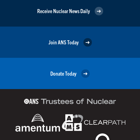
Receive Nuclear News Daily
Join ANS Today
Donate Today