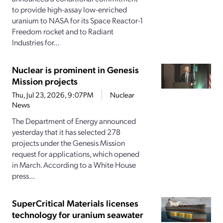
to provide high-assay low-enriched
uranium to NASA for its Space Reactor-1
Freedom rocket and to Radiant
Industries for...
Nuclear is prominent in Genesis
Mission projects
Thu, Jul 23, 2026, 9:07PM
Nuclear
News
The Department of Energy announced
yesterday that it has selected 278
projects under the Genesis Mission
request for applications, which opened
in March. According to a White House
press...
SuperCritical Materials licenses
technology for uranium seawater