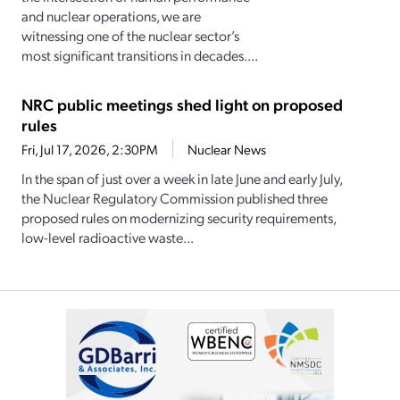
and nuclear operations, we are
witnessing one of the nuclear sector’s
most significant transitions in decades....
NRC public meetings shed light on proposed
rules
Fri, Jul 17, 2026, 2:30PM
Nuclear News
In the span of just over a week in late June and early July,
the Nuclear Regulatory Commission published three
proposed rules on modernizing security requirements,
low-level radioactive waste...