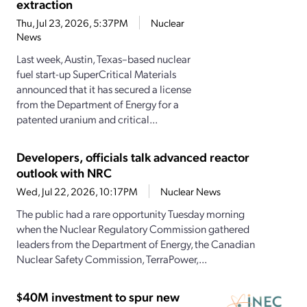
extraction
Thu, Jul 23, 2026, 5:37PM
Nuclear
News
Last week, Austin, Texas–based nuclear
fuel start-up SuperCritical Materials
announced that it has secured a license
from the Department of Energy for a
patented uranium and critical...
Developers, officials talk advanced reactor
outlook with NRC
Wed, Jul 22, 2026, 10:17PM
Nuclear News
The public had a rare opportunity Tuesday morning
when the Nuclear Regulatory Commission gathered
leaders from the Department of Energy, the Canadian
Nuclear Safety Commission, TerraPower,...
$40M investment to spur new