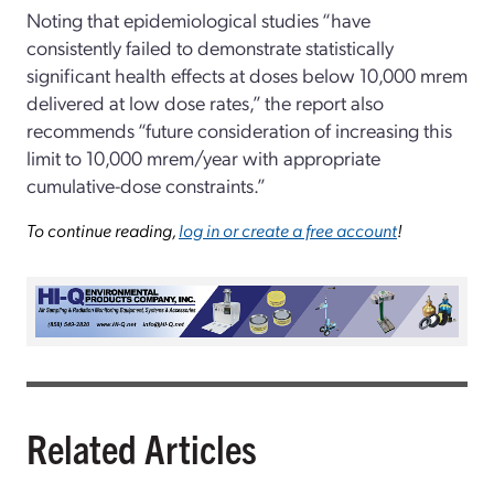
Noting that epidemiological studies “have
consistently failed to demonstrate statistically
significant health effects at doses below 10,000 mrem
delivered at low dose rates,” the report also
recommends “future consideration of increasing this
limit to 10,000 mrem/year with appropriate
cumulative-dose constraints.”
To continue reading,
log in or create a free account
!
Related Articles