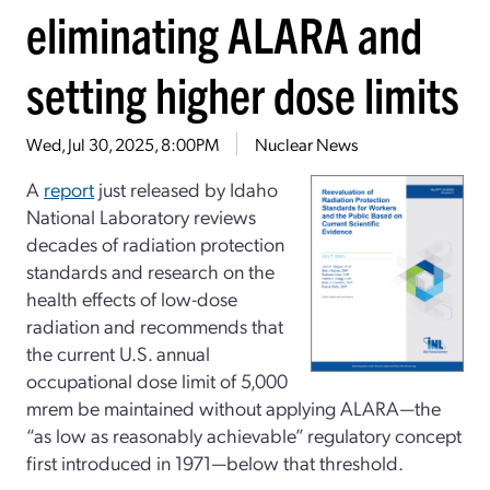
eliminating ALARA and
setting higher dose limits
Wed, Jul 30, 2025, 8:00PM
Nuclear News
A
report
just released by Idaho
National Laboratory reviews
decades of radiation protection
standards and research on the
health effects of low-dose
radiation and recommends that
the current U.S. annual
occupational dose limit of 5,000
mrem be maintained without applying ALARA—the
“as low as reasonably achievable” regulatory concept
first introduced in 1971—below that threshold.