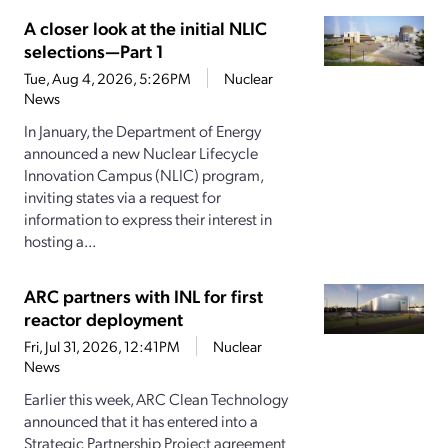
A closer look at the initial NLIC
selections—Part 1
Tue, Aug 4, 2026, 5:26PM
Nuclear
News
In January, the Department of Energy
announced a new Nuclear Lifecycle
Innovation Campus (NLIC) program,
inviting states via a request for
information to express their interest in
hosting a...
ARC partners with INL for first
reactor deployment
Fri, Jul 31, 2026, 12:41PM
Nuclear
News
Earlier this week, ARC Clean Technology
announced that it has entered into a
Strategic Partnership Project agreement