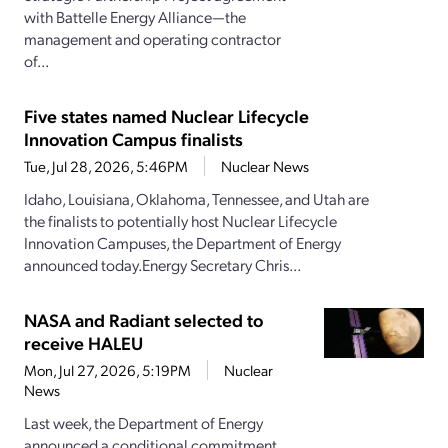
with Battelle Energy Alliance—the
management and operating contractor
of...
Five states named Nuclear Lifecycle
Innovation Campus finalists
Tue, Jul 28, 2026, 5:46PM
Nuclear News
Idaho, Louisiana, Oklahoma, Tennessee, and Utah are
the finalists to potentially host Nuclear Lifecycle
Innovation Campuses, the Department of Energy
announced today.Energy Secretary Chris...
NASA and Radiant selected to
receive HALEU
Mon, Jul 27, 2026, 5:19PM
Nuclear
News
Last week, the Department of Energy
announced a conditional commitment