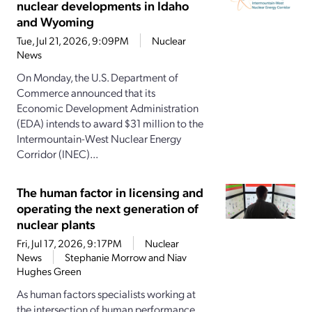
nuclear developments in Idaho
and Wyoming
Tue, Jul 21, 2026, 9:09PM
Nuclear
News
On Monday, the U.S. Department of
Commerce announced that its
Economic Development Administration
(EDA) intends to award $31 million to the
Intermountain-West Nuclear Energy
Corridor (INEC)...
The human factor in licensing and
operating the next generation of
nuclear plants
Fri, Jul 17, 2026, 9:17PM
Nuclear
News
Stephanie Morrow and Niav
Hughes Green
As human factors specialists working at
the intersection of human performance