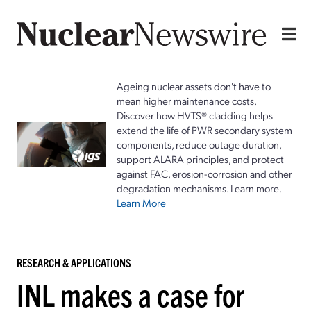
Ageing nuclear assets don't have to
mean higher maintenance costs.
Discover how HVTS® cladding helps
extend the life of PWR secondary system
components, reduce outage duration,
support ALARA principles, and protect
against FAC, erosion-corrosion and other
degradation mechanisms. Learn more.
Learn More
RESEARCH & APPLICATIONS
INL makes a case for