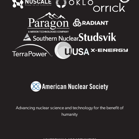
Advancing nuclear science and technology for the benefit of
humanity