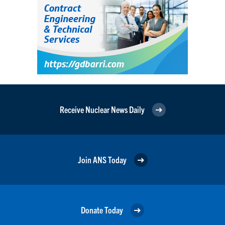
Receive Nuclear News Daily
Join ANS Today
Donate Today