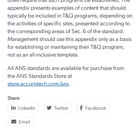
appendix presents examples of content that should
typically be included in T&Q programs, depending on
the activities of specific sites, presented according to
the corresponding areas of Sec. 6 of the standard.
Management should use this appendix only as a basis
for establishing or maintaining their T&Q program,
not as an all-inclusive template.
All ANS standards are available for purchase from
the ANS Standards Store at
store.accuristech.com/ans
.
Share:
LinkedIn
Twitter
Facebook
Email