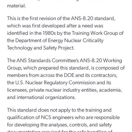
material.
This is the first revision of the ANS-8.20 standard,
which was first developed after a need was
identified in the 1980s by the Training Work Group of
the Department of Energy Nuclear Criticality
Technology and Safety Project.
The ANS Standards Committee’s ANS-8.20 Working
Group, which prepared this standard, is composed of
members from across the DOE and its contractors,
the U.S. Nuclear Regulatory Commission and its
licensees, private nuclear industry entities, academia,
and international organizations.
This standard does not apply to the training and
qualification of NCS engineers who are responsible
for developing the analyses, controls, and safety
documentation required for the safe handling of