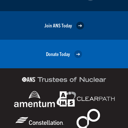
Join ANS Today
Donate Today