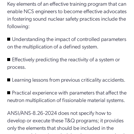
Key elements of an effective training program that can
enable NCS engineers to become effective advocates
in fostering sound nuclear safety practices include the
following:
Understanding the impact of controlled parameters
on the multiplication of a defined system.
Effectively predicting the reactivity of a system or
process.
Learning lessons from previous criticality accidents.
Practical experience with parameters that affect the
neutron multiplication of fissionable material systems.
ANSI/ANS-8.26-2024 does not specify how to
develop or execute these T&Q programs; it provides
only the elements that should be included in the