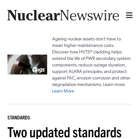
Ageing nuclear assets don't have to
mean higher maintenance costs.
Discover how HVTS® cladding helps
extend the life of PWR secondary system
components, reduce outage duration,
support ALARA principles, and protect
against FAC, erosion-corrosion and other
degradation mechanisms. Learn more.
Learn More
STANDARDS
Two updated standards