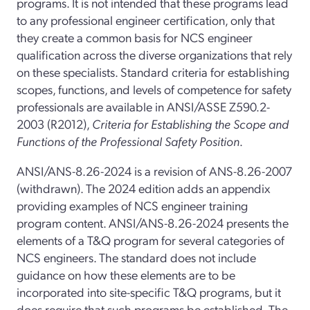
programs. It is not intended that these programs lead
to any professional engineer certification, only that
they create a common basis for NCS engineer
qualification across the diverse organizations that rely
on these specialists. Standard criteria for establishing
scopes, functions, and levels of competence for safety
professionals are available in ANSI/ASSE Z590.2-
2003 (R2012),
Criteria for Establishing the Scope and
Functions of the Professional Safety Position
.
ANSI/ANS-8.26-2024 is a revision of ANS-8.26-2007
(withdrawn). The 2024 edition adds an appendix
providing examples of NCS engineer training
program content. ANSI/ANS-8.26-2024 presents the
elements of a T&Q program for several categories of
NCS engineers. The standard does not include
guidance on how these elements are to be
incorporated into site-specific T&Q programs, but it
does require that such programs be established. The