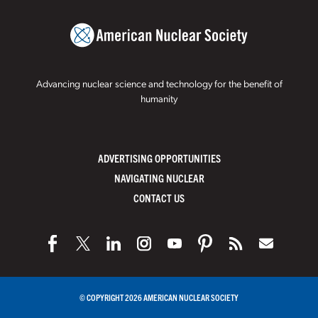
Advancing nuclear science and technology for the benefit of
humanity
ADVERTISING OPPORTUNITIES
NAVIGATING NUCLEAR
CONTACT US
© COPYRIGHT 2026 AMERICAN NUCLEAR SOCIETY