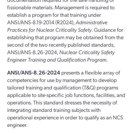
fissionable materials. Management is required to
establish a program for that training under
ANSI/ANS-8.19-2014 (R2024),
Administrative
Practices for Nuclear Criticality Safety
. Guidance for
establishing that program may be obtained from the
second of the two recently published standards,
ANSI/ANS-8.26-2024,
Nuclear Criticality Safety
Engineer Training and Qualification Program
.
ANSI/ANS-8.26-2024
presents a flexible array of
competencies for use by management to develop
tailored training and qualification (T&Q) programs
applicable to site-specific job functions, facilities, and
operations. This standard stresses the necessity of
integrating standard training subjects with
operational experience in order to qualify as an NCS
engineer.