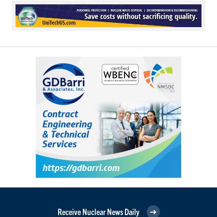
Receive Nuclear News Daily