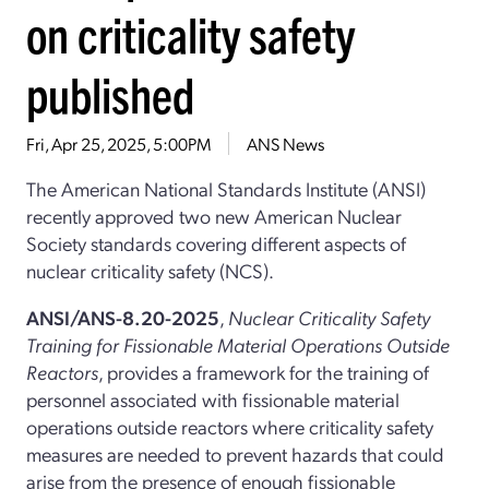
on criticality safety
published
Fri, Apr 25, 2025, 5:00PM
ANS News
The American National Standards Institute (ANSI)
recently approved two new American Nuclear
Society standards covering different aspects of
nuclear criticality safety (NCS).
ANSI/ANS-8.20-2025
,
Nuclear Criticality Safety
Training for Fissionable Material Operations Outside
Reactors
, provides a framework for the training of
personnel associated with fissionable material
operations outside reactors where criticality safety
measures are needed to prevent hazards that could
arise from the presence of enough fissionable