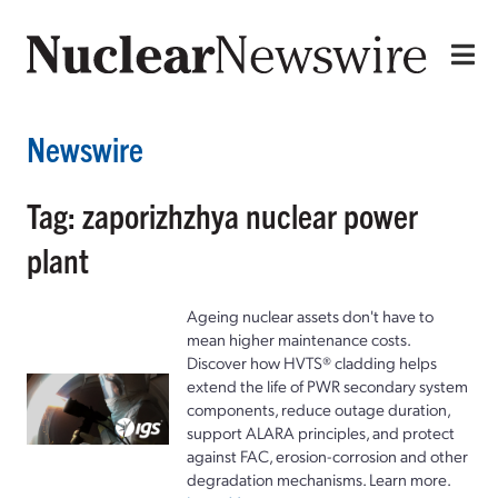
Newswire
Tag: zaporizhzhya nuclear power
plant
Ageing nuclear assets don't have to
mean higher maintenance costs.
Discover how HVTS® cladding helps
extend the life of PWR secondary system
components, reduce outage duration,
support ALARA principles, and protect
against FAC, erosion-corrosion and other
degradation mechanisms. Learn more.