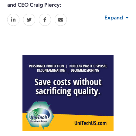
and CEO Craig Piercy:
Expand