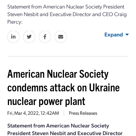
Statement from American Nuclear Society President
Steven Nesbit and Executive Director and CEO Craig
Piercy:
Expand
American Nuclear Society
condemns attack on Ukraine
nuclear power plant
Fri, Mar 4, 2022, 12:42AM
Press Releases
Statement from American Nuclear Society
President Steven Nesbit and Executive Director