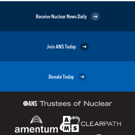
Receive Nuclear News Daily
Join ANS Today
Donate Today