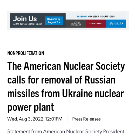
NONPROLIFERATION
The American Nuclear Society
calls for removal of Russian
missiles from Ukraine nuclear
power plant
Wed, Aug 3, 2022, 12:01PM
Press Releases
Statement from American Nuclear Society President