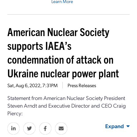
Learn More
American Nuclear Society
supports IAEA’s
condemnation of attack on
Ukraine nuclear power plant
Sat, Aug 6, 2022, 7:31PM
Press Releases
Statement from American Nuclear Society President
Steven Arndt and Executive Director and CEO Craig
Piercy:
Expand