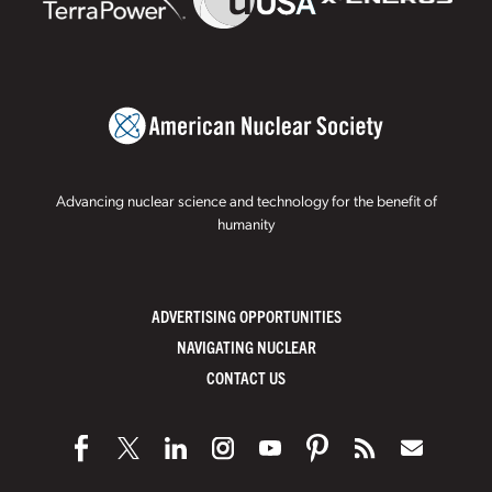
Advancing nuclear science and technology for the benefit of
humanity
ADVERTISING OPPORTUNITIES
NAVIGATING NUCLEAR
CONTACT US