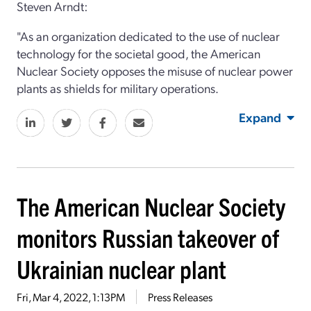
Steven Arndt:
"As an organization dedicated to the use of nuclear
technology for the societal good,
the American
Nuclear Society opposes the misuse of nuclear power
plants as shields for military operations.
Expand
The American Nuclear Society
monitors Russian takeover of
Ukrainian nuclear plant
Fri, Mar 4, 2022, 1:13PM
Press Releases