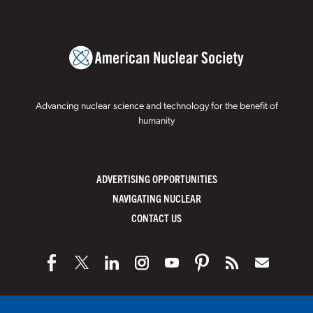
Advancing nuclear science and technology for the benefit of
humanity
ADVERTISING OPPORTUNITIES
NAVIGATING NUCLEAR
CONTACT US