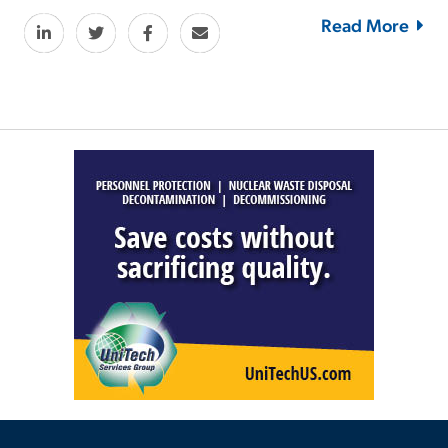
Read More