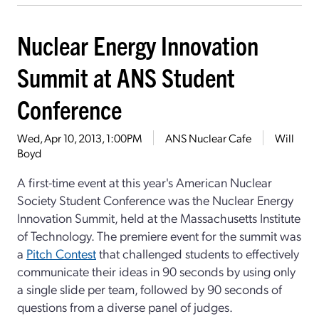
Nuclear Energy Innovation
Summit at ANS Student
Conference
Wed, Apr 10, 2013, 1:00PM
ANS Nuclear Cafe
Will
Boyd
A first-time event at this year's American Nuclear
Society Student Conference was the Nuclear Energy
Innovation Summit, held at the Massachusetts Institute
of Technology. The premiere event for the summit was
a
Pitch Contest
that challenged students to effectively
communicate their ideas in 90 seconds by using only
a single slide per team, followed by 90 seconds of
questions from a diverse panel of judges.