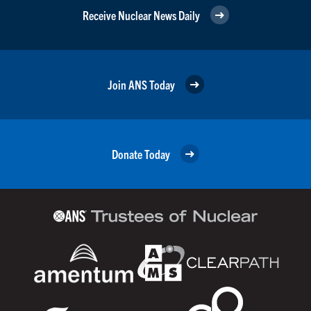
Receive Nuclear News Daily
Join ANS Today
Donate Today