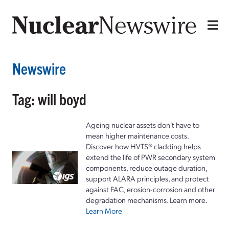
Newswire
Tag: will boyd
Ageing nuclear assets don't have to
mean higher maintenance costs.
Discover how HVTS® cladding helps
extend the life of PWR secondary system
components, reduce outage duration,
support ALARA principles, and protect
against FAC, erosion-corrosion and other
degradation mechanisms. Learn more.
Learn More