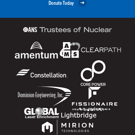
Donate Today