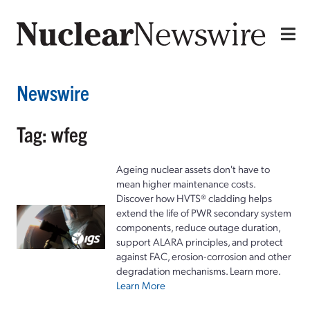
Newswire
Tag: wfeg
Ageing nuclear assets don't have to
mean higher maintenance costs.
Discover how HVTS® cladding helps
extend the life of PWR secondary system
components, reduce outage duration,
support ALARA principles, and protect
against FAC, erosion-corrosion and other
degradation mechanisms. Learn more.
Learn More