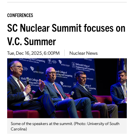
CONFERENCES
SC Nuclear Summit focuses on
V.C. Summer
Tue, Dec 16, 2025, 6:00PM
Nuclear News
Some of the speakers at the summit. (Photo: University of South
Carolina)