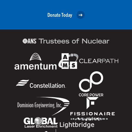
Donate Today