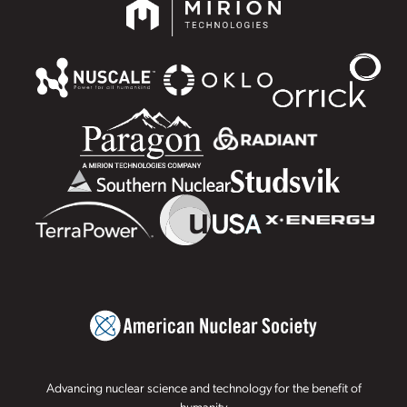
Advancing nuclear science and technology for the benefit of
humanity