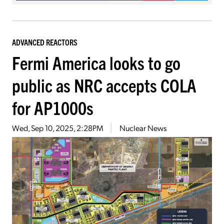
ADVANCED REACTORS
Fermi America looks to go
public as NRC accepts COLA
for AP1000s
Wed, Sep 10, 2025, 2:28PM
Nuclear News