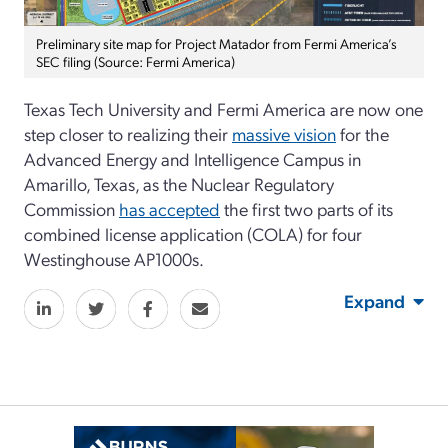
Preliminary site map for Project Matador from Fermi America’s
SEC filing (Source: Fermi America)
Texas Tech University and Fermi America are now one
step closer to realizing their
massive vision
for the
Advanced Energy and Intelligence Campus in
Amarillo, Texas, as the Nuclear Regulatory
Commission
has accepted
the first two parts of its
combined license application (COLA) for four
Westinghouse AP1000s.
Expand