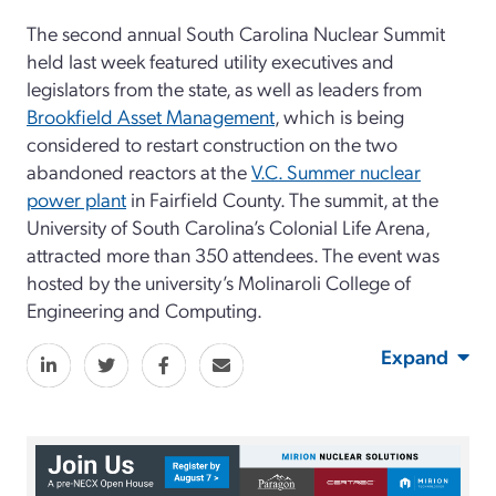
The second annual South Carolina Nuclear Summit
held last week featured utility executives and
legislators from the state, as well as leaders from
Brookfield Asset Management
, which is being
considered to restart construction on the two
abandoned reactors at the
V.C. Summer nuclear
power plant
in Fairfield County. The summit, at the
University of South Carolina’s Colonial Life Arena,
attracted more than 350 attendees. The event was
hosted by the university’s Molinaroli College of
Engineering and Computing.
Expand