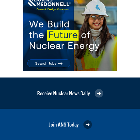
Receive Nuclear News Daily
Join ANS Today