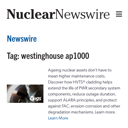
Newswire
Tag: westinghouse ap1000
Ageing nuclear assets don't have to
mean higher maintenance costs.
Discover how HVTS® cladding helps
extend the life of PWR secondary system
components, reduce outage duration,
support ALARA principles, and protect
against FAC, erosion-corrosion and other
degradation mechanisms. Learn more.
Learn More