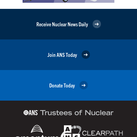
Receive Nuclear News Daily
Join ANS Today
Donate Today