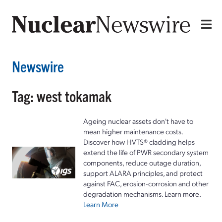
Newswire
Tag: west tokamak
Ageing nuclear assets don't have to
mean higher maintenance costs.
Discover how HVTS® cladding helps
extend the life of PWR secondary system
components, reduce outage duration,
support ALARA principles, and protect
against FAC, erosion-corrosion and other
degradation mechanisms. Learn more.
Learn More