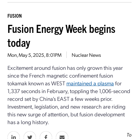
FUSION
Fusion Energy Week begins
today
Mon, May 5, 2025, 8:01PM
Nuclear News
Excitement around fusion has only grown this year
since the French magnetic confinement fusion
tokamak known as WEST
maintained a plasma
for
1,337 seconds in February, toppling the 1,006-second
record set by China’s EAST a few weeks prior.
Investment, legislation, and new research are riding
this new surge of attention, but fusion development
has a long history.
To