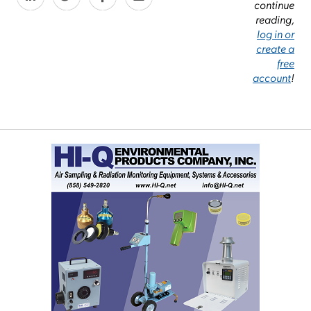
continue
reading,
log in or
create a
free
account
!