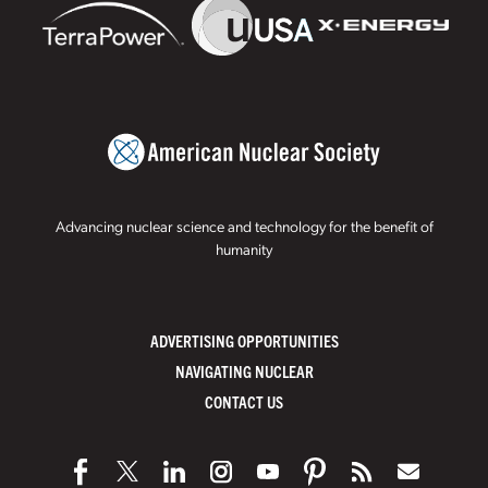
Advancing nuclear science and technology for the benefit of
humanity
ADVERTISING OPPORTUNITIES
NAVIGATING NUCLEAR
CONTACT US