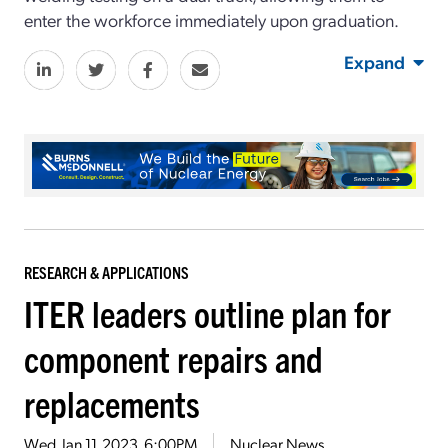
enter the workforce immediately upon graduation.
Expand
RESEARCH & APPLICATIONS
ITER leaders outline plan for
component repairs and
replacements
Wed, Jan 11, 2023, 6:00PM
Nuclear News