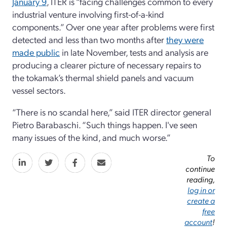
January 9
, ITER is “facing challenges common to every
industrial venture involving first-of-a-kind
components.” Over one year after problems were first
detected and less than two months after
they were
made public
in late November, tests and analysis are
producing a clearer picture of necessary repairs to
the tokamak’s thermal shield panels and vacuum
vessel sectors.
“There is no scandal here,” said ITER director general
Pietro Barabaschi. “Such things happen. I've seen
many issues of the kind, and much worse.”
To
continue
reading,
log in or
create a
free
account
!