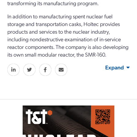
transforming its manufacturing program.
In addition to manufacturing spent nuclear fuel
storage and transportation casks, Holtec provides
products and services to the nuclear industry,
including nondestructive examination of in-service
reactor components. The company is also developing
its own small modular reactor, the SMR-160.
Expand