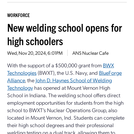
WORKFORCE
New welding school opens for
high schoolers
Wed, Nov 20, 2024, 6:01PM
ANS Nuclear Cafe
With the support of a $500,000 grant from
BWX
Technologies
(BWXT), the U.S. Navy, and
BlueForge
Alliance
, the
John D. Haynes School of Welding
Technology
has opened at Mount Vernon High
School in Indiana. The welding school offers direct
employment opportunities for students from the high
school to BWXT’s Nuclear Operations Group, also
located in Mount Vernon, Ind. Students can complete
their high school degrees and their professional
welding testing on a dual track, allowing them to