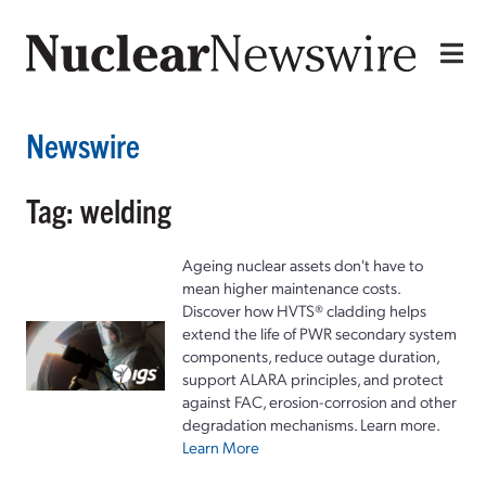
Newswire
Tag: welding
Ageing nuclear assets don't have to
mean higher maintenance costs.
Discover how HVTS® cladding helps
extend the life of PWR secondary system
components, reduce outage duration,
support ALARA principles, and protect
against FAC, erosion-corrosion and other
degradation mechanisms. Learn more.
Learn More