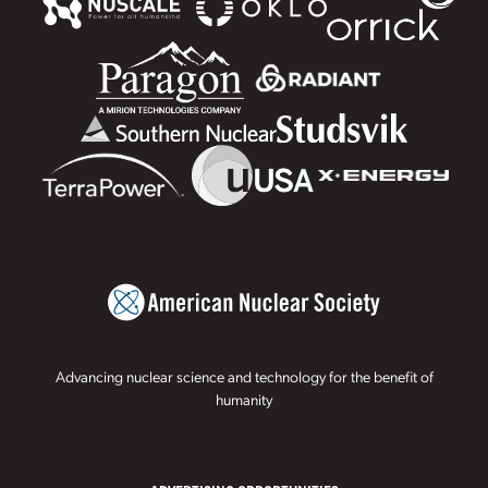
Advancing nuclear science and technology for the benefit of
humanity