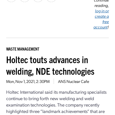
reading,
log in or
create a
free
account
!
WASTE MANAGEMENT
Holtec touts advances in
welding, NDE technologies
Mon, Nov 1, 2021, 2:30PM
ANS Nuclear Cafe
Holtec International said its manufacturing specialists
continue to bring forth new welding and weld
examination technologies. The company recently
highlighted three “landmark achievements” that are