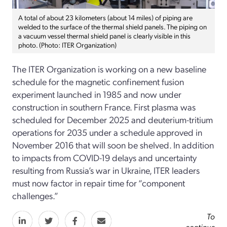
A total of about 23 kilometers (about 14 miles) of piping are
welded to the surface of the thermal shield panels. The piping on
a vacuum vessel thermal shield panel is clearly visible in this
photo. (Photo: ITER Organization)
The ITER Organization is working on a new baseline
schedule for the magnetic confinement fusion
experiment launched in 1985 and now under
construction in southern France. First plasma was
scheduled for December 2025 and deuterium-tritium
operations for 2035 under a schedule approved in
November 2016 that will soon be shelved. In addition
to impacts from COVID-19 delays and uncertainty
resulting from Russia’s war in Ukraine, ITER leaders
must now factor in repair time for “component
challenges.”
To
continue