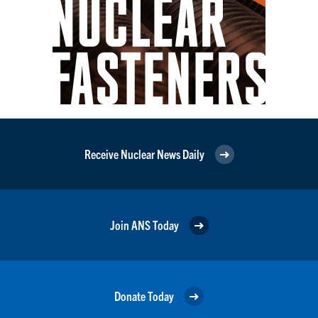
Receive Nuclear News Daily
Join ANS Today
Donate Today