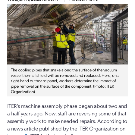
The cooling pipes that snake along the surface of the vacuum
vessel thermal shield will be removed and replaced. Here, on a
right-hand outboard panel, workers determine the impact of
pipe removal on the surface of the component. (Photo: ITER
Organization)
ITER’s machine assembly phase began about two and
a half years ago. Now, staff are reversing some of that
assembly work to make needed repairs. According to
a news article published by the ITER Organization on