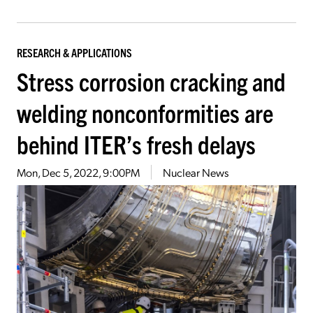
RESEARCH & APPLICATIONS
Stress corrosion cracking and
welding nonconformities are
behind ITER’s fresh delays
Mon, Dec 5, 2022, 9:00PM
Nuclear News