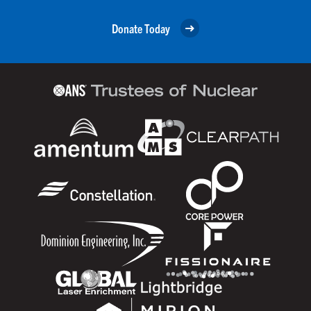
Donate Today