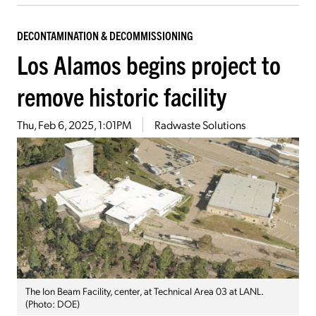
DECONTAMINATION & DECOMMISSIONING
Los Alamos begins project to
remove historic facility
Thu, Feb 6, 2025, 1:01PM
Radwaste Solutions
The Ion Beam Facility, center, at Technical Area 03 at LANL.
(Photo: DOE)