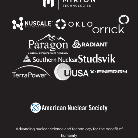
Advancing nuclear science and technology for the benefit of
humanity