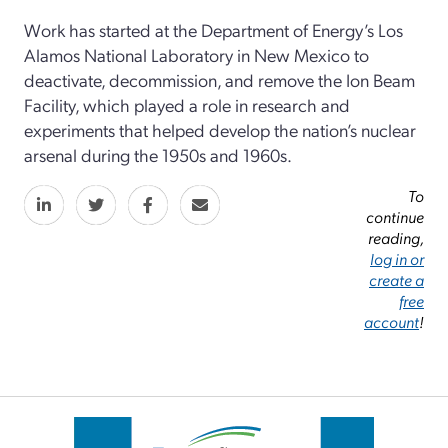
Work has started at the Department of Energy’s Los
Alamos National Laboratory in New Mexico to
deactivate, decommission, and remove the Ion Beam
Facility, which played a role in research and
experiments that helped develop the nation’s nuclear
arsenal during the 1950s and 1960s.
To
continue
reading,
log in or
create a
free
account
!