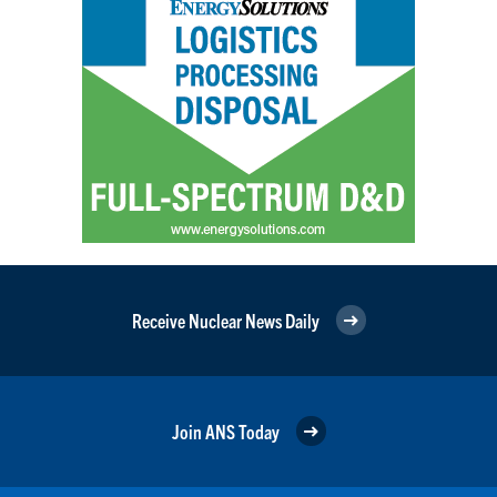
Receive Nuclear News Daily
Join ANS Today