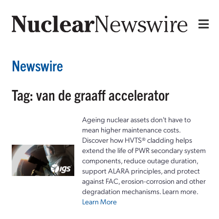
Newswire
Tag: van de graaff accelerator
Ageing nuclear assets don't have to
mean higher maintenance costs.
Discover how HVTS® cladding helps
extend the life of PWR secondary system
components, reduce outage duration,
support ALARA principles, and protect
against FAC, erosion-corrosion and other
degradation mechanisms. Learn more.
Learn More