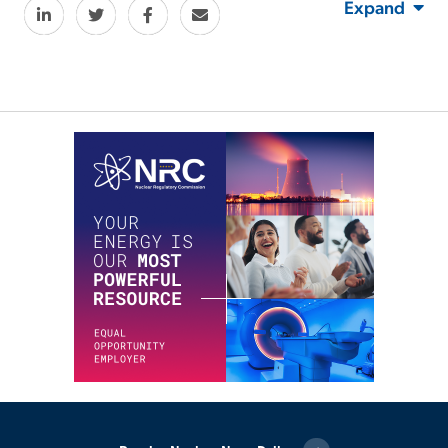
Expand