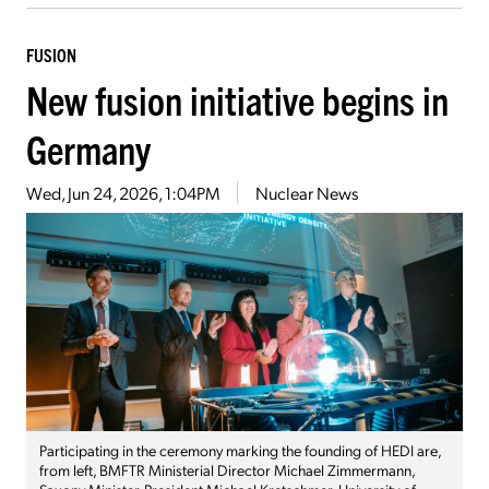
FUSION
New fusion initiative begins in
Germany
Wed, Jun 24, 2026, 1:04PM
Nuclear News
Participating in the ceremony marking the founding of HEDI are,
from left, BMFTR Ministerial Director Michael Zimmermann,
Saxony Minister-President Michael Kretschmer, University of