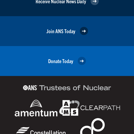
Receive Nuclear News Daily
Join ANS Today
Donate Today