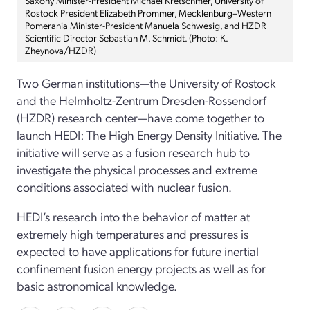
Rostock President Elizabeth Prommer, Mecklenburg–Western
Pomerania Minister-President Manuela Schwesig, and HZDR
Scientific Director Sebastian M. Schmidt. (Photo: K.
Zheynova/HZDR)
Two German institutions—the University of Rostock
and the Helmholtz-Zentrum Dresden-Rossendorf
(HZDR) research center—have come together to
launch HEDI: The High Energy Density Initiative. The
initiative will serve as a fusion research hub to
investigate the physical processes and extreme
conditions associated with nuclear fusion.
HEDI’s research into the behavior of matter at
extremely high temperatures and pressures is
expected to have applications for future inertial
confinement fusion energy projects as well as for
basic astronomical knowledge.