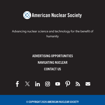
Advancing nuclear science and technology for the benefit of
humanity
ADVERTISING OPPORTUNITIES
NAVIGATING NUCLEAR
CONTACT US
© COPYRIGHT 2026 AMERICAN NUCLEAR SOCIETY