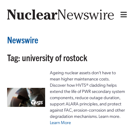
Newswire
Tag: university of rostock
Ageing nuclear assets don't have to
mean higher maintenance costs.
Discover how HVTS® cladding helps
extend the life of PWR secondary system
components, reduce outage duration,
support ALARA principles, and protect
against FAC, erosion-corrosion and other
degradation mechanisms. Learn more.
Learn More