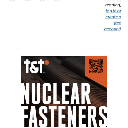
reading,
log in or
create a
free
account
!