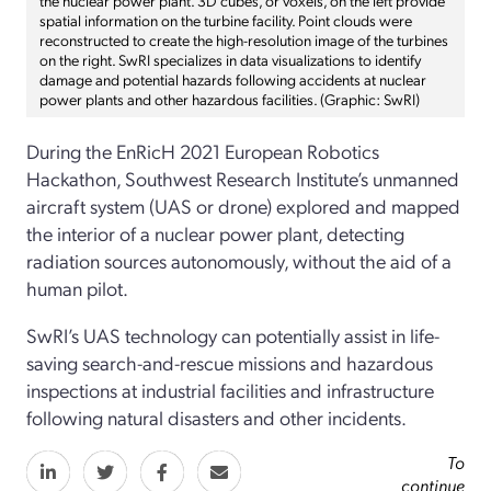
spatial information on the turbine facility. Point clouds were
reconstructed to create the high-resolution image of the turbines
on the right. SwRI specializes in data visualizations to identify
damage and potential hazards following accidents at nuclear
power plants and other hazardous facilities. (Graphic: SwRI)
During the EnRicH 2021 European Robotics
Hackathon, Southwest Research Institute’s unmanned
aircraft system (UAS or drone) explored and mapped
the interior of a nuclear power plant, detecting
radiation sources autonomously, without the aid of a
human pilot.
SwRI’s UAS technology can potentially assist in life-
saving search-and-rescue missions and hazardous
inspections at industrial facilities and infrastructure
following natural disasters and other incidents.
To
continue