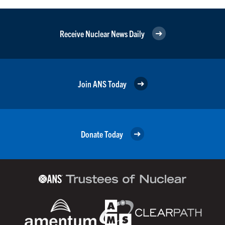
Receive Nuclear News Daily
Join ANS Today
Donate Today