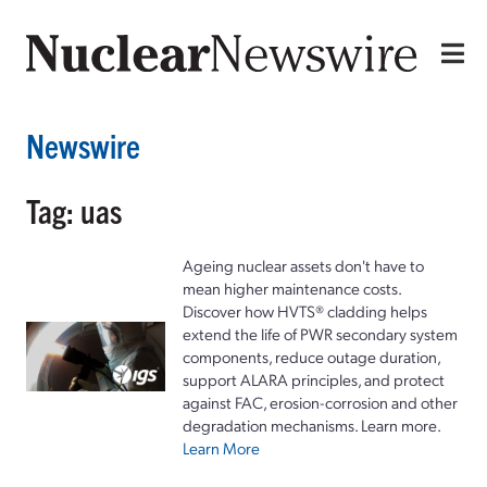
Newswire
Tag: uas
Ageing nuclear assets don't have to
mean higher maintenance costs.
Discover how HVTS® cladding helps
extend the life of PWR secondary system
components, reduce outage duration,
support ALARA principles, and protect
against FAC, erosion-corrosion and other
degradation mechanisms. Learn more.
Learn More