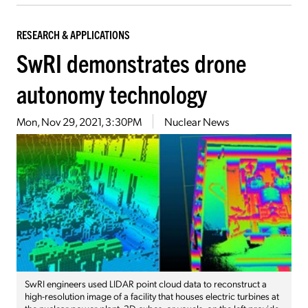
RESEARCH & APPLICATIONS
SwRI demonstrates drone
autonomy technology
Mon, Nov 29, 2021, 3:30PM
Nuclear News
SwRI engineers used LIDAR point cloud data to reconstruct a
high-resolution image of a facility that houses electric turbines at
the nuclear power plant. 3D cubes, or voxels, on the left provide