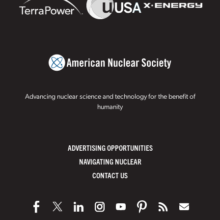
Advancing nuclear science and technology for the benefit of
humanity
ADVERTISING OPPORTUNITIES
NAVIGATING NUCLEAR
CONTACT US