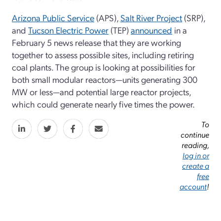
Arizona Public Service
(APS),
Salt River Project
(SRP),
and
Tucson Electric Power
(TEP)
announced
in a
February 5 news release that they are working
together to assess possible sites, including retiring
coal plants. The group is looking at possibilities for
both small modular reactors—units generating 300
MW or less—and potential large reactor projects,
which could generate nearly five times the power.
To
continue
reading,
log in or
create a
free
account
!