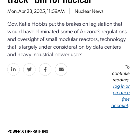
Mon, Apr 28, 2025, 11:59AM
Nuclear News
Gov. Katie Hobbs put the brakes on legislation that
would have eliminated some of Arizona’s regulations
and oversight of small modular reactors, technology
that is largely under consideration by data centers
and heavy industrial power users.
To
continue
reading,
log in or
create a
free
account
!
POWER & OPERATIONS