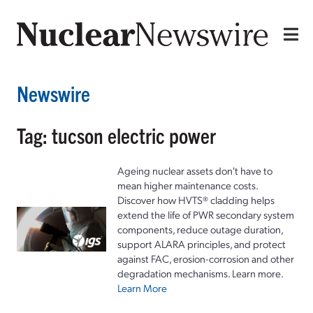
Newswire
Tag: tucson electric power
Ageing nuclear assets don't have to
mean higher maintenance costs.
Discover how HVTS® cladding helps
extend the life of PWR secondary system
components, reduce outage duration,
support ALARA principles, and protect
against FAC, erosion-corrosion and other
degradation mechanisms. Learn more.
Learn More