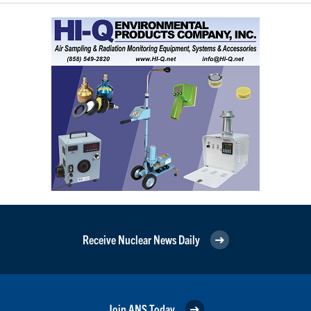
Receive Nuclear News Daily
Join ANS Today