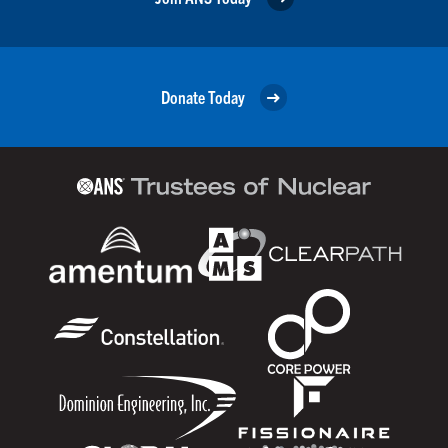
Donate Today