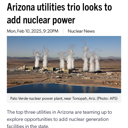
Arizona utilities trio looks to
add nuclear power
Mon, Feb 10, 2025, 9:20PM
Nuclear News
Palo Verde nuclear power plant, near Tonopah, Ariz. (Photo: APS)
The top three utilities in Arizona are teaming up to
explore opportunities to add nuclear generation
facilities in the state.