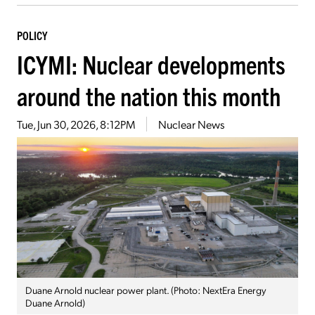
POLICY
ICYMI: Nuclear developments
around the nation this month
Tue, Jun 30, 2026, 8:12PM
Nuclear News
Duane Arnold nuclear power plant. (Photo: NextEra Energy
Duane Arnold)