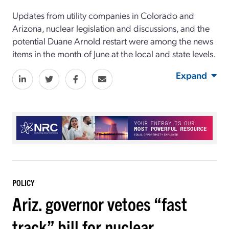
Updates from utility companies in Colorado and
Arizona, nuclear legislation and discussions, and the
potential Duane Arnold restart were among the news
items in the month of June at the local and state levels.
Expand
POLICY
Ariz. governor vetoes “fast
track” bill for nuclear