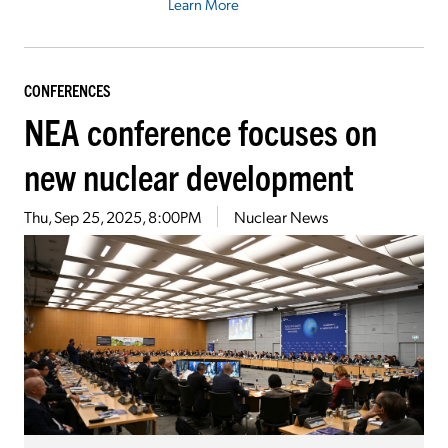
Learn More
CONFERENCES
NEA conference focuses on
new nuclear development
Thu, Sep 25, 2025, 8:00PM
Nuclear News