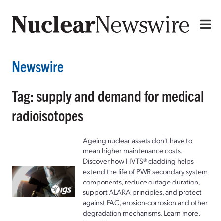
Newswire
Tag: supply and demand for medical
radioisotopes
Ageing nuclear assets don't have to
mean higher maintenance costs.
Discover how HVTS® cladding helps
extend the life of PWR secondary system
components, reduce outage duration,
support ALARA principles, and protect
against FAC, erosion-corrosion and other
degradation mechanisms. Learn more.