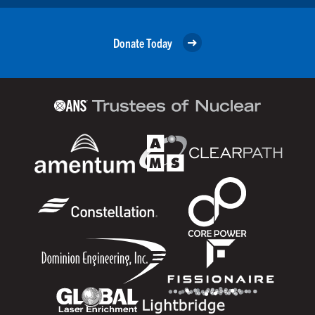
Donate Today