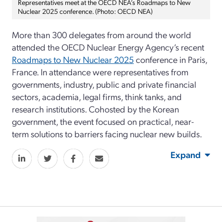
Representatives meet at the OECD NEA’s Roadmaps to New
Nuclear 2025 conference. (Photo: OECD NEA)
More than 300 delegates from around the world
attended the OECD Nuclear Energy Agency’s recent
Roadmaps to New Nuclear 2025
conference in Paris,
France. In attendance were representatives from
governments, industry, public and private financial
sectors, academia, legal firms, think tanks, and
research institutions. Cohosted by the Korean
government, the event focused on practical, near-
term solutions to barriers facing nuclear new builds.
Expand