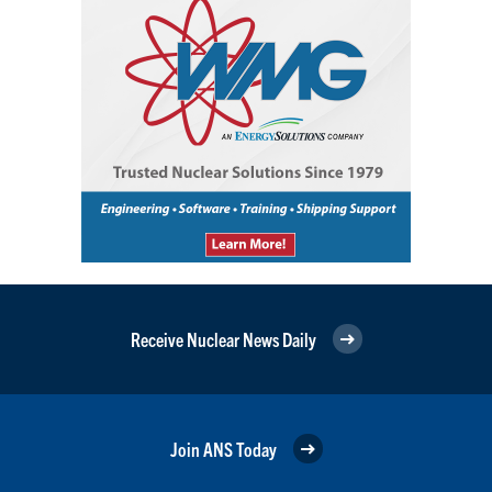
Receive Nuclear News Daily
Join ANS Today