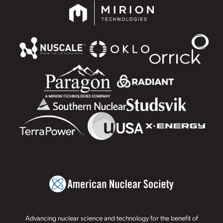
Advancing nuclear science and technology for the benefit of