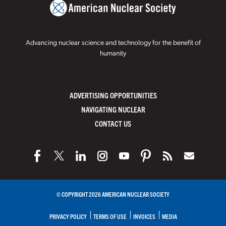
Advancing nuclear science and technology for the benefit of
humanity
ADVERTISING OPPORTUNITIES
NAVIGATING NUCLEAR
CONTACT US
© COPYRIGHT 2026 AMERICAN NUCLEAR SOCIETY
PRIVACY POLICY
TERMS OF USE
INVOICES
MEDIA