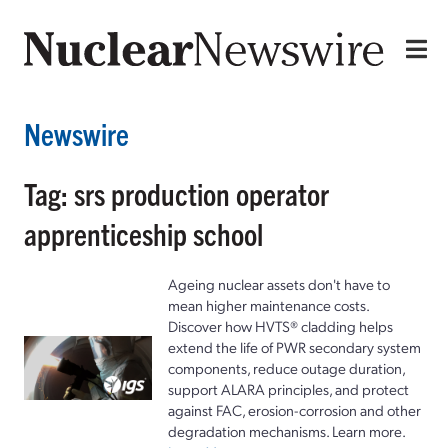
Newswire
Tag: srs production operator
apprenticeship school
Ageing nuclear assets don't have to
mean higher maintenance costs.
Discover how HVTS® cladding helps
extend the life of PWR secondary system
components, reduce outage duration,
support ALARA principles, and protect
against FAC, erosion-corrosion and other
degradation mechanisms. Learn more.