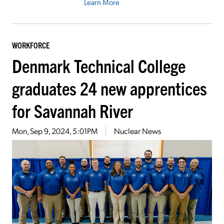
Learn More
WORKFORCE
Denmark Technical College
graduates 24 new apprentices
for Savannah River
Mon, Sep 9, 2024, 5:01PM
Nuclear News