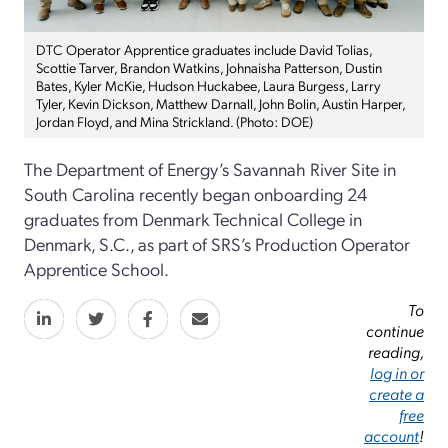
DTC Operator Apprentice graduates include David Tolias,
Scottie Tarver, Brandon Watkins, Johnaisha Patterson, Dustin
Bates, Kyler McKie, Hudson Huckabee, Laura Burgess, Larry
Tyler, Kevin Dickson, Matthew Darnall, John Bolin, Austin Harper,
Jordan Floyd, and Mina Strickland. (Photo: DOE)
The Department of Energy’s Savannah River Site in
South Carolina recently began onboarding 24
graduates from Denmark Technical College in
Denmark, S.C., as part of SRS’s Production Operator
Apprentice School.
To
continue
reading,
log in or
create a
free
account
!