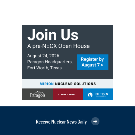
Receive Nuclear News Daily