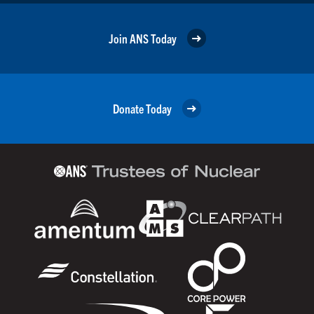
Join ANS Today
Donate Today