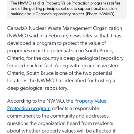
The NWMO said its Property Value Protection program satisfies
one of the guiding principles set out to support local decision-
making about Canada’s repository project. (Photo: NWMO)
Canada’s Nuclear Waste Management Organization
(NWMO) said in a February news release that it has
developed a program to protect the value of
properties near the potential site in South Bruce,
Ontario, for the country’s deep geological repository
for used nuclear fuel. Along with Ignace in western
Ontario, South Bruce is one of the two potential
locations the NWMO has identified for hosting a
deep geological repository.
According to the NWMO, the
Property Value
Protection program
reflects a responsible
commitment to the community and addresses
questions the organization heard from residents
about whether property values will be affected if