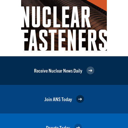
Receive Nuclear News Daily
Join ANS Today
Donate Today