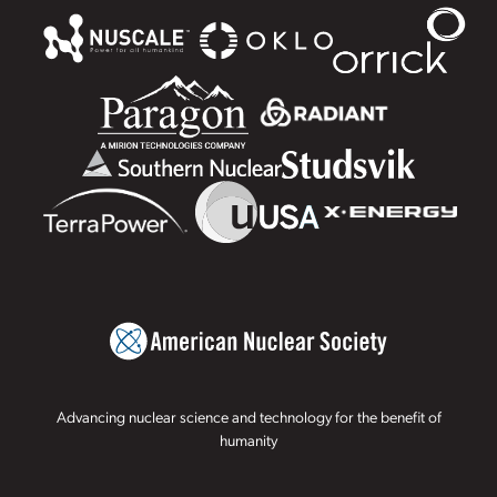
Advancing nuclear science and technology for the benefit of
humanity