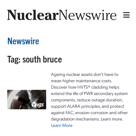
Newswire
Tag: south bruce
Ageing nuclear assets don't have to
mean higher maintenance costs.
Discover how HVTS® cladding helps
extend the life of PWR secondary system
components, reduce outage duration,
support ALARA principles, and protect
against FAC, erosion-corrosion and other
degradation mechanisms. Learn more.
Learn More