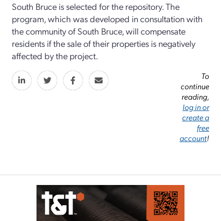
South Bruce is selected for the repository. The
program, which was developed in consultation with
the community of South Bruce, will compensate
residents if the sale of their properties is negatively
affected by the project.
To
continue
reading,
log in or
create a
free
account
!