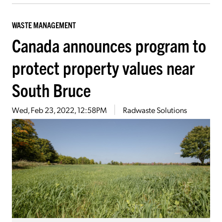
WASTE MANAGEMENT
Canada announces program to
protect property values near
South Bruce
Wed, Feb 23, 2022, 12:58PM
Radwaste Solutions