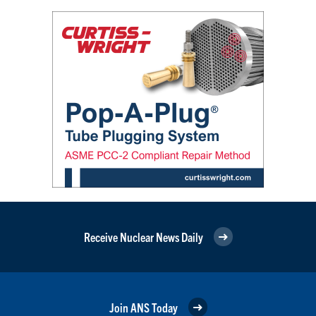
Receive Nuclear News Daily
Join ANS Today