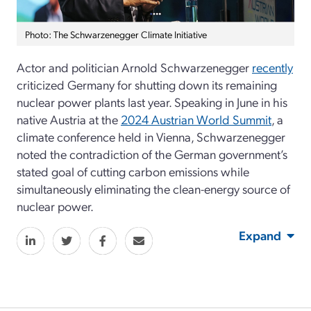
Photo: The Schwarzenegger Climate Initiative
Actor and politician Arnold Schwarzenegger
recently
criticized Germany for shutting down its remaining
nuclear power plants last year. Speaking in June in his
native Austria at the
2024 Austrian World Summit
, a
climate conference held in Vienna, Schwarzenegger
noted the contradiction of the German government’s
stated goal of cutting carbon emissions while
simultaneously eliminating the clean-energy source of
nuclear power.
Expand