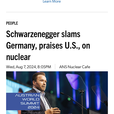
Learn More
PEOPLE
Schwarzenegger slams
Germany, praises U.S., on
nuclear
Wed, Aug 7, 2024, 8:05PM
ANS Nuclear Cafe