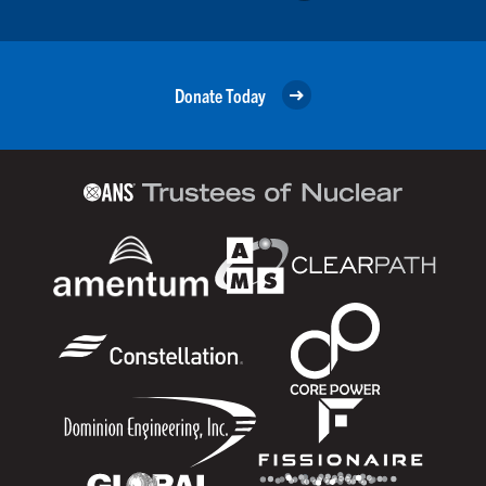
Donate Today