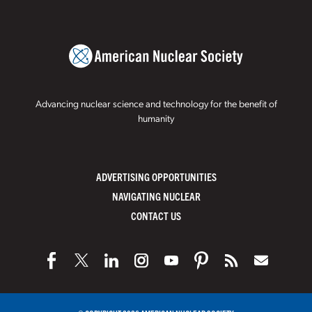
Advancing nuclear science and technology for the benefit of
humanity
ADVERTISING OPPORTUNITIES
NAVIGATING NUCLEAR
CONTACT US