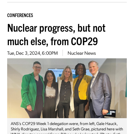
CONFERENCES
Nuclear progress, but not
much else, from COP29
Tue, Dec 3, 2024, 6:00PM
Nuclear News
ANS’s COP29 Week 1 delegation were, from left, Gale Hauck,
Shirly Rodriguez, Lisa Marshall, and Seth Grae, pictured here with
WNA director general Sama Bilbao y León (center). (Photo: Seth