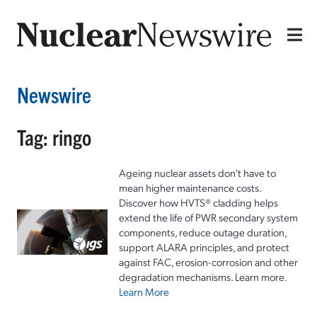
Newswire
Tag: ringo
Ageing nuclear assets don't have to
mean higher maintenance costs.
Discover how HVTS® cladding helps
extend the life of PWR secondary system
components, reduce outage duration,
support ALARA principles, and protect
against FAC, erosion-corrosion and other
degradation mechanisms. Learn more.
Learn More