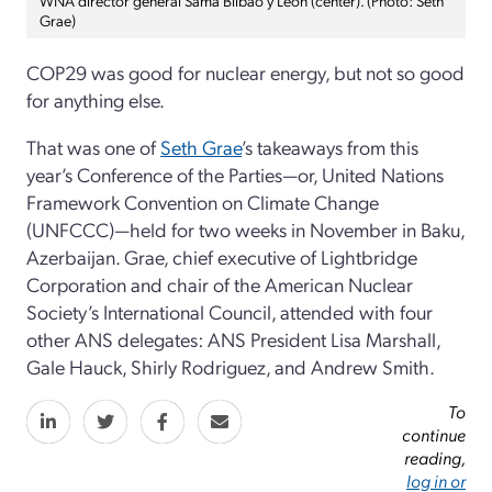
Grae)
COP29 was good for nuclear energy, but not so good
for anything else.
That was one of
Seth Grae
’s takeaways from this
year’s Conference of the Parties—or, United Nations
Framework Convention on Climate Change
(UNFCCC)—held for two weeks in November in Baku,
Azerbaijan. Grae, chief executive of Lightbridge
Corporation and chair of the American Nuclear
Society’s International Council, attended with four
other ANS delegates: ANS President Lisa Marshall,
Gale Hauck, Shirly Rodriguez, and Andrew Smith.
To
continue
reading,
log in or