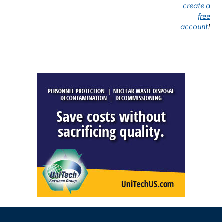
create a
free
account
!