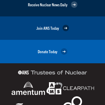
Receive Nuclear News Daily
Join ANS Today
Donate Today