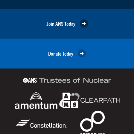
Join ANS Today
Donate Today