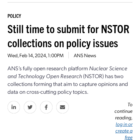
POLICY
Still time to submit for NSTOR
collections on policy issues
Wed, Feb 14, 2024, 1:00PM
ANS News
ANS’s fully open research platform
Nuclear Science
and Technology Open Research
(NSTOR) has two
collections forming that aim to capture opinions and
data on cross-cutting policy topics.
To
continue
reading,
log in or
create a
free