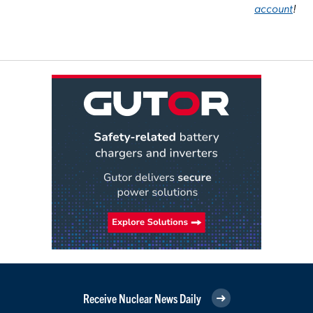
account
!
Receive Nuclear News Daily