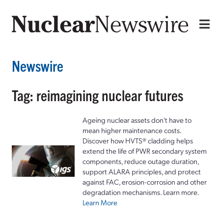
Newswire
Tag: reimagining nuclear futures
Ageing nuclear assets don't have to
mean higher maintenance costs.
Discover how HVTS® cladding helps
extend the life of PWR secondary system
components, reduce outage duration,
support ALARA principles, and protect
against FAC, erosion-corrosion and other
degradation mechanisms. Learn more.
Learn More