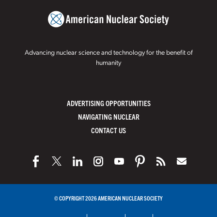
Advancing nuclear science and technology for the benefit of
humanity
ADVERTISING OPPORTUNITIES
NAVIGATING NUCLEAR
CONTACT US
© COPYRIGHT 2026 AMERICAN NUCLEAR SOCIETY