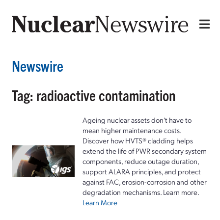
Newswire
Tag: radioactive contamination
Ageing nuclear assets don't have to
mean higher maintenance costs.
Discover how HVTS® cladding helps
extend the life of PWR secondary system
components, reduce outage duration,
support ALARA principles, and protect
against FAC, erosion-corrosion and other
degradation mechanisms. Learn more.
Learn More