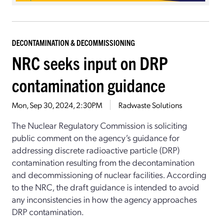
DECONTAMINATION & DECOMMISSIONING
NRC seeks input on DRP
contamination guidance
Mon, Sep 30, 2024, 2:30PM
Radwaste Solutions
The Nuclear Regulatory Commission is soliciting
public comment on the agency’s guidance for
addressing discrete radioactive particle (DRP)
contamination resulting from the decontamination
and decommissioning of nuclear facilities. According
to the NRC, the draft guidance is intended to avoid
any inconsistencies in how the agency approaches
DRP contamination.