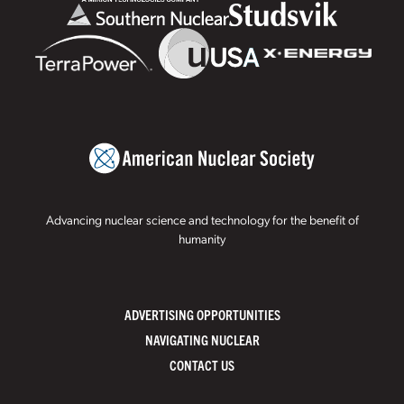
Advancing nuclear science and technology for the benefit of
humanity
ADVERTISING OPPORTUNITIES
NAVIGATING NUCLEAR
CONTACT US