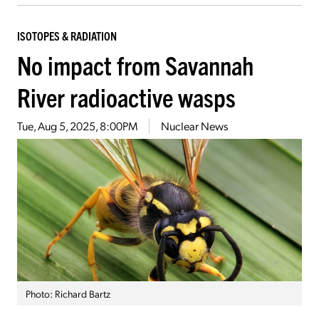
ISOTOPES & RADIATION
No impact from Savannah
River radioactive wasps
Tue, Aug 5, 2025, 8:00PM
Nuclear News
Photo: Richard Bartz