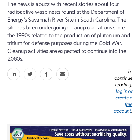
The news is abuzz with recent stories about four
radioactive wasp nests found at the Department of
Energy’s Savannah River Site in South Carolina. The
site has been undergoing cleanup operations since
the 1990s related to the production of plutonium and
tritium for defense purposes during the Cold War.
Cleanup activities are expected to continue into the
2060s.
To
continue
reading,
log in or
create a
free
account
!