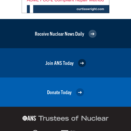
Receive Nuclear News Daily
Join ANS Today
Donate Today