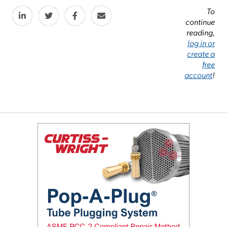
To
continue
reading,
log in or
create a
free
account
!