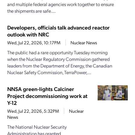
and multiple federal agencies work together to ensure
the shipments are safe....
Developers, officials talk advanced reactor
outlook with NRC
Wed, Jul 22, 2026, 10:17PM
Nuclear News
The public had a rare opportunity Tuesday morning
when the Nuclear Regulatory Commission gathered
leaders from the Department of Energy, the Canadian
Nuclear Safety Commission, TerraPower,...
NNSA green-lights Calciner
Project decommissioning work at
Y-12
Wed, Jul 22, 2026, 5:32PM
Nuclear
News
The National Nuclear Security
Administration has granted