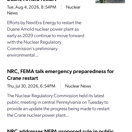
Tue, Aug 4, 2026, 8:54PM
Nuclear
News
Efforts by NextEra Energy to restart the
Duane Arnold nuclear power plant as
early as 2029 continue to move forward
with the Nuclear Regulatory
Commission's preliminary
environmental...
NRC, FEMA talk emergency preparedness for
Crane restart
Thu, Jul 30, 2026, 6:54PM
Nuclear News
The Nuclear Regulatory Commission held its latest
public meeting in central Pennsylvania on Tuesday to
provide an update the progress being made to restart
the Crane nuclear power plant...
NRC addresses NEPA proposed rule in public