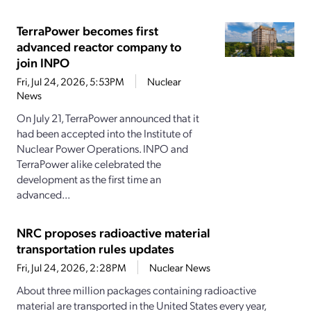
TerraPower becomes first
advanced reactor company to
join INPO
Fri, Jul 24, 2026, 5:53PM
Nuclear
News
On July 21, TerraPower announced that it
had been accepted into the Institute of
Nuclear Power Operations. INPO and
TerraPower alike celebrated the
development as the first time an
advanced...
NRC proposes radioactive material
transportation rules updates
Fri, Jul 24, 2026, 2:28PM
Nuclear News
About three million packages containing radioactive
material are transported in the United States every year,