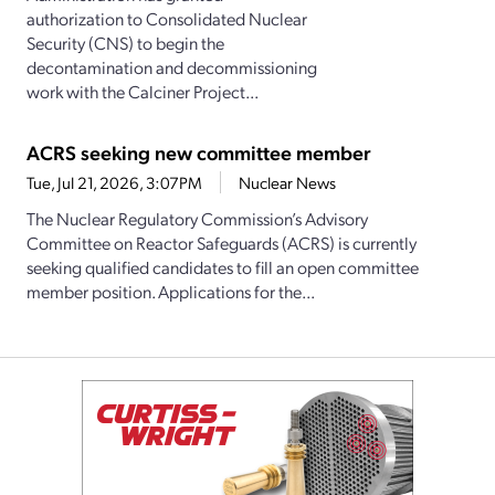
authorization to Consolidated Nuclear
Security (CNS) to begin the
decontamination and decommissioning
work with the Calciner Project...
ACRS seeking new committee member
Tue, Jul 21, 2026, 3:07PM
Nuclear News
The Nuclear Regulatory Commission’s Advisory
Committee on Reactor Safeguards (ACRS) is currently
seeking qualified candidates to fill an open committee
member position. Applications for the...