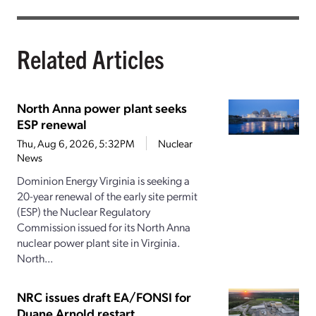
Related Articles
North Anna power plant seeks
ESP renewal
Thu, Aug 6, 2026, 5:32PM
Nuclear
News
Dominion Energy Virginia is seeking a
20-year renewal of the early site permit
(ESP) the Nuclear Regulatory
Commission issued for its North Anna
nuclear power plant site in Virginia.
North...
NRC issues draft EA/FONSI for
Duane Arnold restart