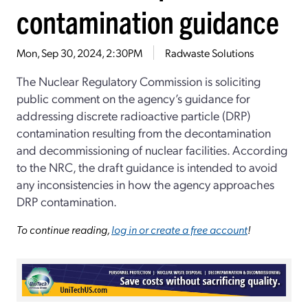
contamination guidance
Mon, Sep 30, 2024, 2:30PM
Radwaste Solutions
The Nuclear Regulatory Commission is soliciting
public comment on the agency’s guidance for
addressing discrete radioactive particle (DRP)
contamination resulting from the decontamination
and decommissioning of nuclear facilities. According
to the NRC, the draft guidance is intended to avoid
any inconsistencies in how the agency approaches
DRP contamination.
To continue reading,
log in or create a free account
!