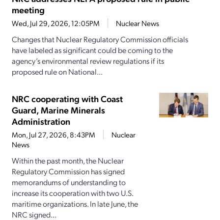
meeting
Wed, Jul 29, 2026, 12:05PM
Nuclear News
Changes that Nuclear Regulatory Commission officials
have labeled as significant could be coming to the
agency’s environmental review regulations if its
proposed rule on National...
NRC cooperating with Coast
Guard, Marine Minerals
Administration
Mon, Jul 27, 2026, 8:43PM
Nuclear
News
Within the past month, the Nuclear
Regulatory Commission has signed
memorandums of understanding to
increase its cooperation with two U.S.
maritime organizations. In late June, the
NRC signed...