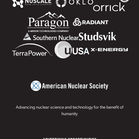
Advancing nuclear science and technology for the benefit of
humanity