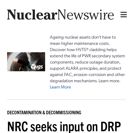
Ageing nuclear assets don't have to
mean higher maintenance costs.
Discover how HVTS® cladding helps
extend the life of PWR secondary system
components, reduce outage duration,
support ALARA principles, and protect
against FAC, erosion-corrosion and other
degradation mechanisms. Learn more.
Learn More
DECONTAMINATION & DECOMMISSIONING
NRC seeks input on DRP