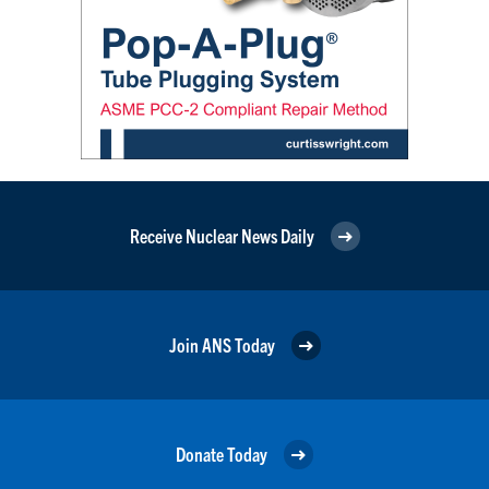
Receive Nuclear News Daily
Join ANS Today
Donate Today