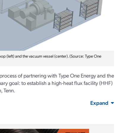
op (left) and the vacuum vessel (center). (Source: Type One
 process of partnering with Type One Energy and the
ry goal: to establish a high-heat flux facility (HHF)
, Tenn.
Expand