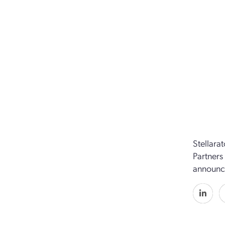
Stellara
Partners
announc