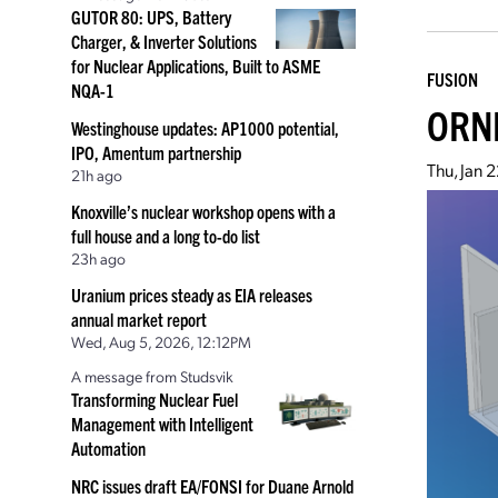
GUTOR 80: UPS, Battery
Charger, & Inverter Solutions
for Nuclear Applications, Built to ASME
FUSION
NQA-1
ORNL
Westinghouse updates: AP1000 potential,
IPO, Amentum partnership
Thu, Jan 
21h ago
Knoxville’s nuclear workshop opens with a
full house and a long to-do list
23h ago
Uranium prices steady as EIA releases
annual market report
Wed, Aug 5, 2026, 12:12PM
A message from Studsvik
Transforming Nuclear Fuel
Management with Intelligent
Automation
NRC issues draft EA/FONSI for Duane Arnold