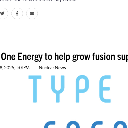
 One Energy to help grow fusion su
18, 2025, 1:01PM
Nuclear News