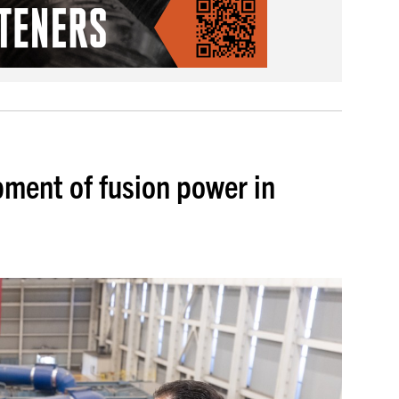
pment of fusion power in