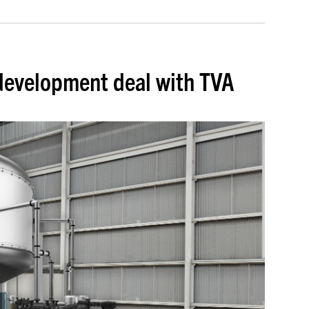
development deal with TVA