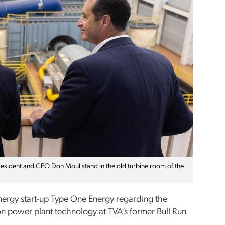
resident and CEO Don Moul stand in the old turbine room of the
 energy start-up Type One Energy regarding the
sion power plant technology at TVA’s former Bull Run