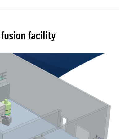
usion facility