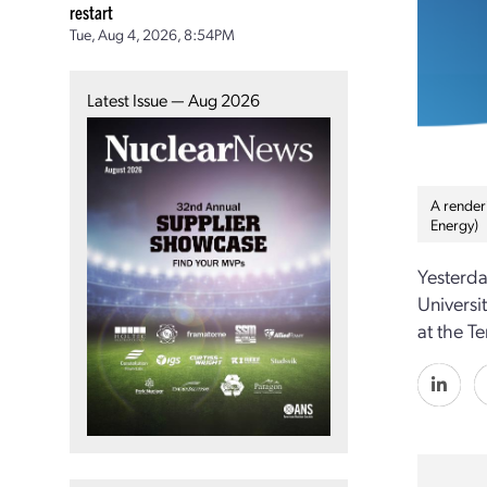
restart
Tue, Aug 4, 2026, 8:54PM
Latest Issue — Aug 2026
A render
Energy)
Yesterda
Universi
at the T