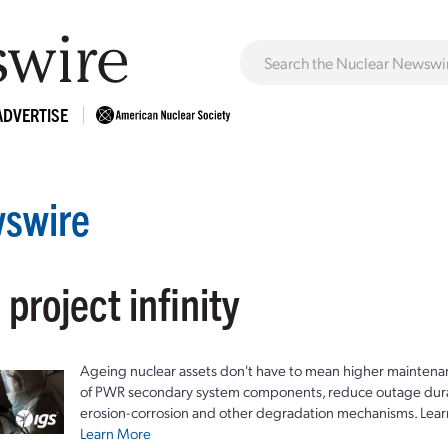
ADVERTISE
swire
 project infinity
Ageing nuclear assets don't have to mean higher maintenan
of PWR secondary system components, reduce outage durat
erosion-corrosion and other degradation mechanisms. Lear
Learn More