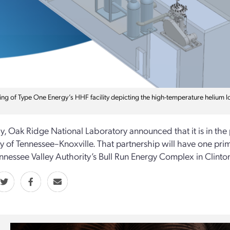
ing of Type One Energy’s HHF facility depicting the high-temperature helium lo
y, Oak Ridge National Laboratory announced that it is in the
ty of Tennessee–Knoxville. That partnership will have one prima
ennessee Valley Authority’s Bull Run Energy Complex in Clinton