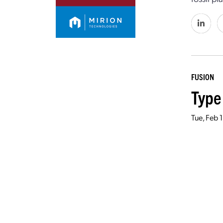
FUSION
Type
Tue, Feb 