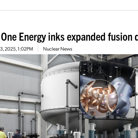
 One Energy inks expanded fusion 
13, 2025, 1:02PM
Nuclear News