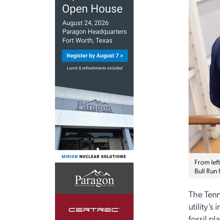
From lef
Bull Run 
The Tenn
utility’
fossil pl