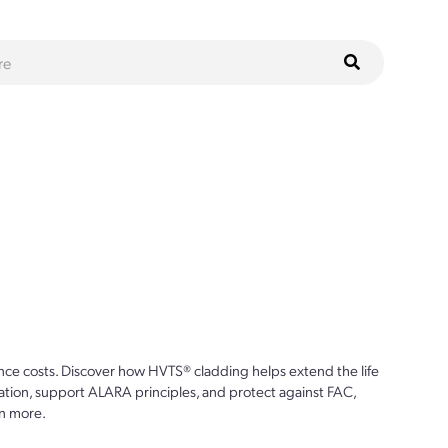
ce costs. Discover how HVTS® cladding helps extend the life
ion, support ALARA principles, and protect against FAC,
n more.