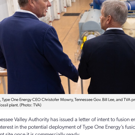
t, Type One Energy CEO Christofer Mowry, Tennessee Gov. Bill Lee, and TVA p
fossil plant. (Photo: TVA)
essee Valley Authority has issued a letter of intent to fusion
s interest in the potential deployment of Type One Energy’s fu
ant site once it is commercially ready.