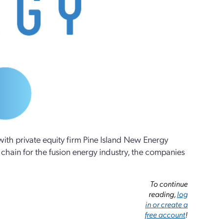
ith private equity firm Pine Island New Energy
 chain for the fusion energy industry, the companies
To continue
reading,
log
in or create a
free account
!