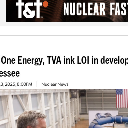
 One Energy, TVA ink LOI in develo
essee
23, 2025, 8:00PM
Nuclear News