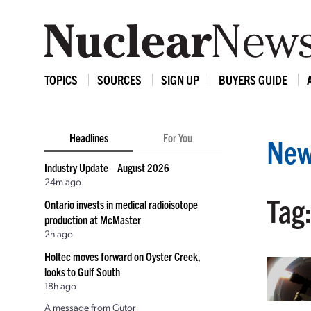
TOPICS
SOURCES
SIGN UP
BUYERS GUIDE
Headlines
For You
New
Industry Update—August 2026
24m ago
Tag:
Ontario invests in medical radioisotope
production at McMaster
2h ago
Holtec moves forward on Oyster Creek,
looks to Gulf South
18h ago
A message from Gutor