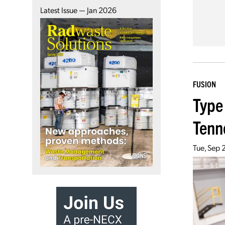
Latest Issue — Jan 2026
FUSION
Type
Tenn
Tue, Sep 