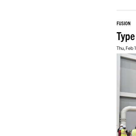
FUSION
Type
Thu, Feb 