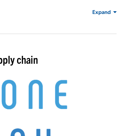
Expand
pply chain