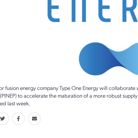
tor fusion energy company Type One Energy will collaborate w
 (PINEP) to accelerate the maturation of a more robust supply
ed last week.