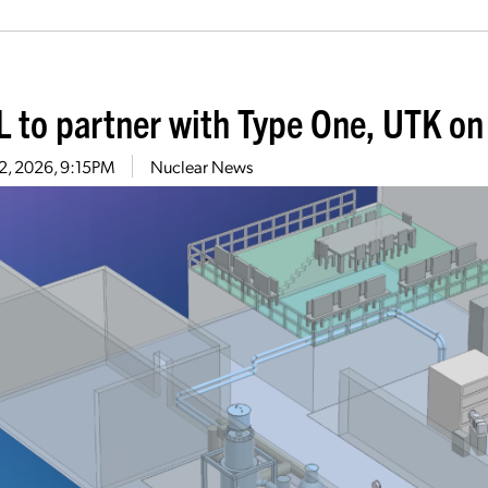
 to partner with Type One, UTK on f
22, 2026, 9:15PM
Nuclear News