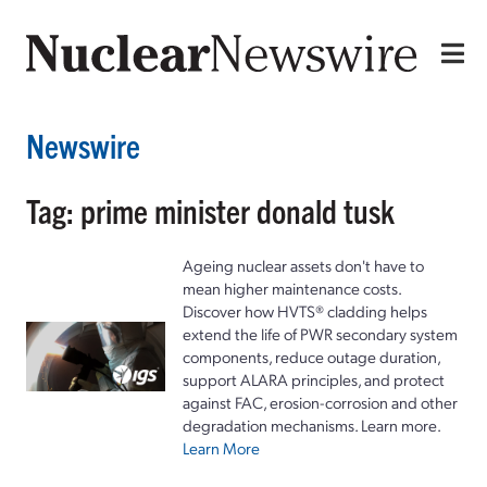
Newswire
Tag: prime minister donald tusk
Ageing nuclear assets don't have to
mean higher maintenance costs.
Discover how HVTS® cladding helps
extend the life of PWR secondary system
components, reduce outage duration,
support ALARA principles, and protect
against FAC, erosion-corrosion and other
degradation mechanisms. Learn more.
Learn More