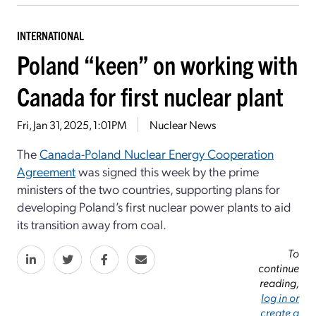
INTERNATIONAL
Poland “keen” on working with
Canada for first nuclear plant
Fri, Jan 31, 2025, 1:01PM
Nuclear News
The
Canada-Poland Nuclear Energy Cooperation
Agreement
was signed this week by the prime
ministers of the two countries, supporting plans for
developing Poland’s first nuclear power plants to aid
its transition away from coal.
To
continue
reading,
log in or
create a