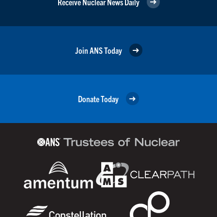
Receive Nuclear News Daily
Join ANS Today
Donate Today