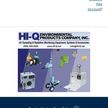
free
account
!