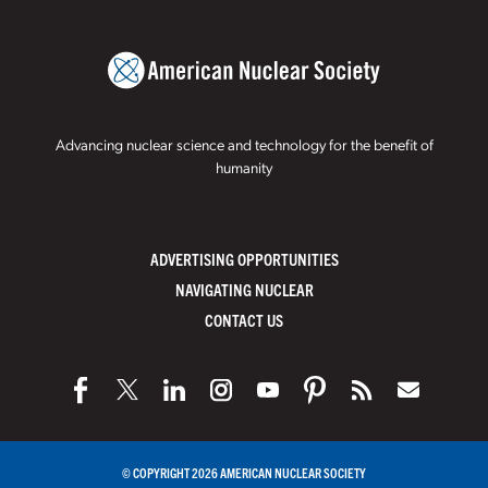
Advancing nuclear science and technology for the benefit of
humanity
ADVERTISING OPPORTUNITIES
NAVIGATING NUCLEAR
CONTACT US
© COPYRIGHT 2026 AMERICAN NUCLEAR SOCIETY