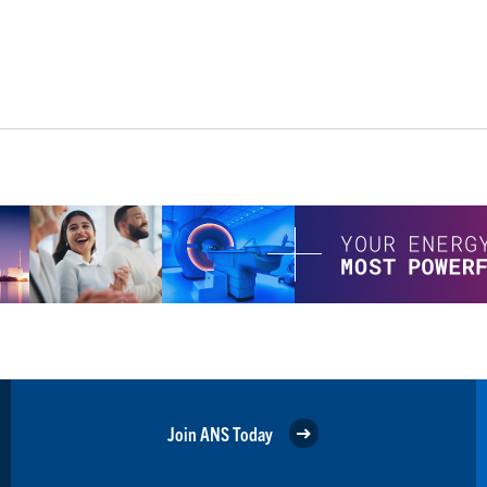
Join ANS Today