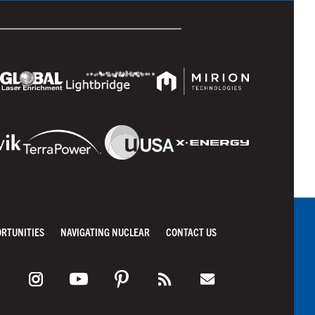
ORTUNITIES
NAVIGATING NUCLEAR
CONTACT US