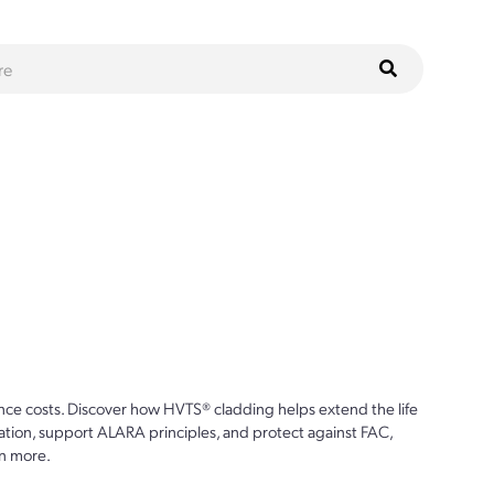
ce costs. Discover how HVTS® cladding helps extend the life
ion, support ALARA principles, and protect against FAC,
n more.