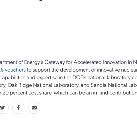
rtment of Energy’s Gateway for Accelerated Innovation in 
26 vouchers
to support the development of innovative nuclea
 capabilities and expertise in the DOE’s national laboratory
ry, Oak Ridge National Laboratory, and Sandia National Lab
20 percent cost share, which can be an in-kind contribution