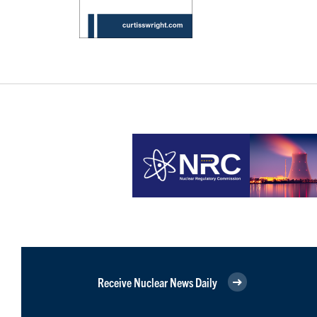
Receive Nuclear News Daily