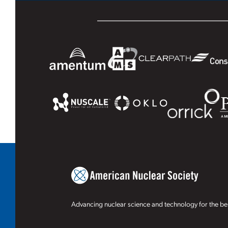
Advancing nuclear science and technology for the ben