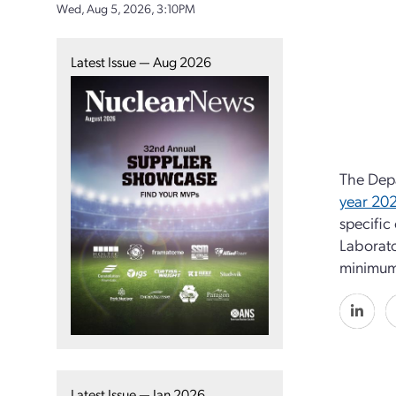
Wed, Aug 5, 2026, 3:10PM
Latest Issue — Aug 2026
The Depa
year 20
specific
Laborato
minimum 
Latest Issue — Jan 2026