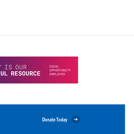
Donate Today