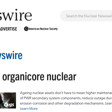
ADVERTISE
swire
: organicore nuclear
Ageing nuclear assets don't have to mean higher maintenan
of PWR secondary system components, reduce outage durat
erosion-corrosion and other degradation mechanisms. Lear
Learn More