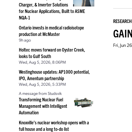
Charger, & Inverter Solutions
for Nuclear Applications, Built to ASME
NQA-1
RESEARCH
Ontario invests in medical radioisotope
GAIN
production at McMaster
9h ago
Fri, Jun 
Holtec moves forward on Oyster Creek,
looks to Gulf South
Wed, Aug 5, 2026, 8:06PM
Westinghouse updates: AP1000 potential,
IPO, Amentum partnership
Wed, Aug 5, 2026, 5:33PM
A message from Studsvik
Transforming Nuclear Fuel
Management with Intelligent
Automation
Knoxville’s nuclear workshop opens with a
full house and a long to-do list