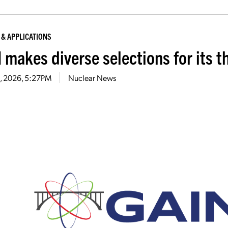
 & APPLICATIONS
 makes diverse selections for its t
26, 2026, 5:27PM
Nuclear News