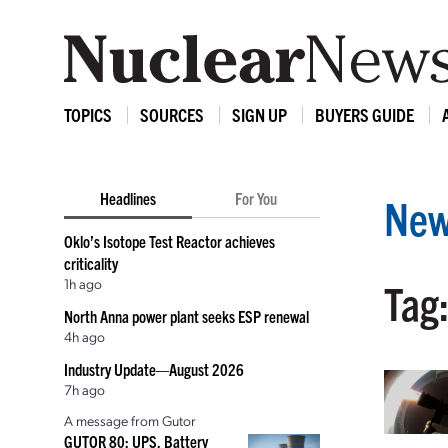
TOPICS
SOURCES
SIGN UP
BUYERS GUIDE
Headlines
For You
New
Oklo’s Isotope Test Reactor achieves
criticality
1h ago
Tag
North Anna power plant seeks ESP renewal
4h ago
Industry Update—August 2026
7h ago
A message from Gutor
GUTOR 80: UPS, Battery