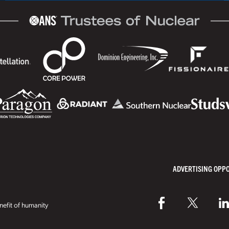
ADVERTISING OPP
efit of humanity