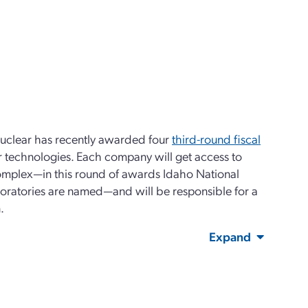
Nuclear has recently awarded four
third-round fiscal
r technologies. Each company will get access to
 complex—in this round of awards Idaho National
oratories are named—and will be responsible for a
.
Expand