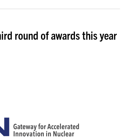
hird round of awards this year