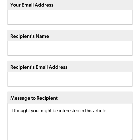
Your Email Address
Recipient's Name
Recipient's Email Address
Message to Recipient