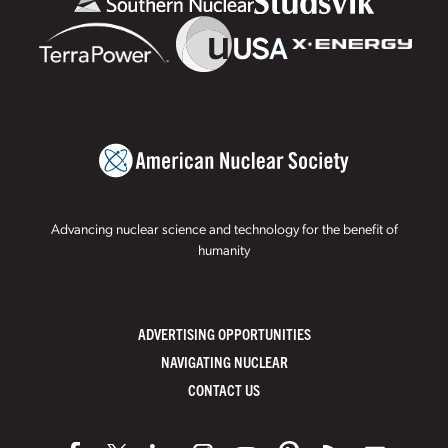
Advancing nuclear science and technology for the benefit of
humanity
ADVERTISING OPPORTUNITIES
NAVIGATING NUCLEAR
CONTACT US