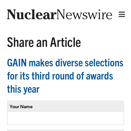
Share an Article
GAIN makes diverse selections
for its third round of awards
this year
Your Name