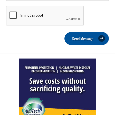
Send Message