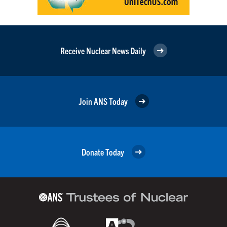
Receive Nuclear News Daily
Join ANS Today
Donate Today